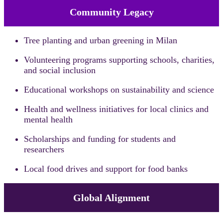
Community Legacy
Tree planting and urban greening in Milan
Volunteering programs supporting schools, charities,
and social inclusion
Educational workshops on sustainability and science
Health and wellness initiatives for local clinics and
mental health
Scholarships and funding for students and
researchers
Local food drives and support for food banks
Global Alignment