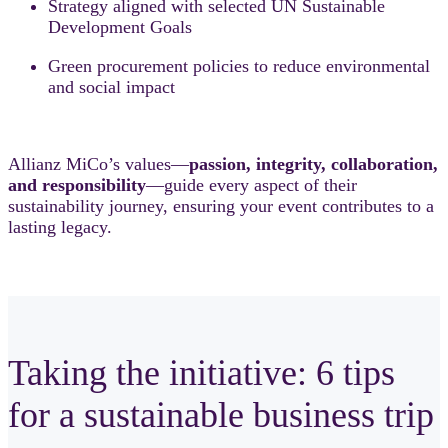
Strategy aligned with selected UN Sustainable
Development Goals
Green procurement policies to reduce environmental
and social impact
Allianz MiCo’s values—
passion, integrity, collaboration,
and responsibility
—guide every aspect of their
sustainability journey, ensuring your event contributes to a
lasting legacy.
Taking the initiative: 6 tips
for a sustainable business trip