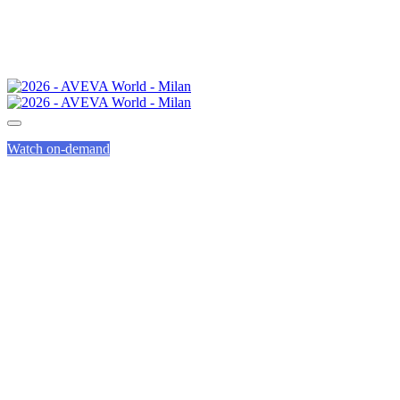
Watch on-demand
COMMITTING TO
A SUSTAINABLE
EVENT