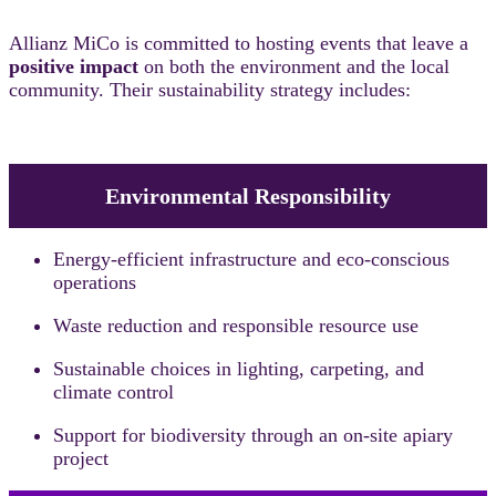
Allianz MiCo is committed to hosting events that leave a
positive impact
on both the environment and the local
community. Their sustainability strategy includes:
Environmental Responsibility
Energy-efficient infrastructure and eco-conscious
operations
Waste reduction and responsible resource use
Sustainable choices in lighting, carpeting, and
climate control
Support for biodiversity through an on-site apiary
project