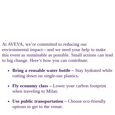
At AVEVA, we’re committed to reducing our
environmental impact—and we need your help to make
this event as sustainable as possible. Small actions can lead
to big change. Here’s how you can contribute:
Bring a reusable water bottle –
Stay hydrated while
cutting down on single-use plastics.
Fly economy class –
Lower your carbon footprint
when traveling to Milan.
Use public transportation –
Choose eco-friendly
options to get to the venue.