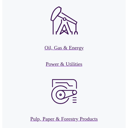
Oil, Gas & Energy
Power & Utilities
Pulp, Paper & Forestry Products