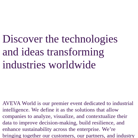
Discover the technologies
and ideas transforming
industries worldwide
AVEVA World is our premier event dedicated to industrial
intelligence. We define it as the solutions that allow
companies to analyze, visualize, and contextualize their
data to improve decision-making, build resilience, and
enhance sustainability across the enterprise. We’re
bringing together our customers, our partners, and industry