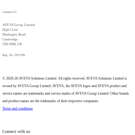
Contact Us
AVEVA Group Limited
High Cross
Madingley Road
Cambridge
CB3 0HB, UK
Reg. No. 2937296
© 2020-26 AVEVA Solutions Limited. All rights reserved. AVEVA Solutions Limited is
owned by AVEVA Group Limited. AVEVA, the AVEVA logos and AVEVA product and
service names are trademarks and service marks of AVEVA Group Limited. Other brands
and product names are the trademarks of their respective companies.
Terms and conditions
Connect with us: