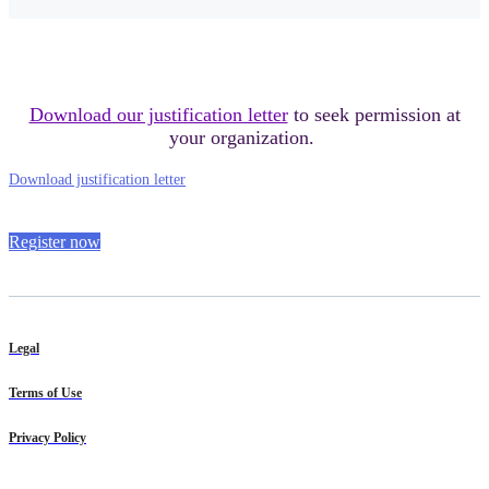
Download our justification letter
to seek permission at
your organization.
Download justification letter
Register now
Legal
Terms of Use
Privacy Policy