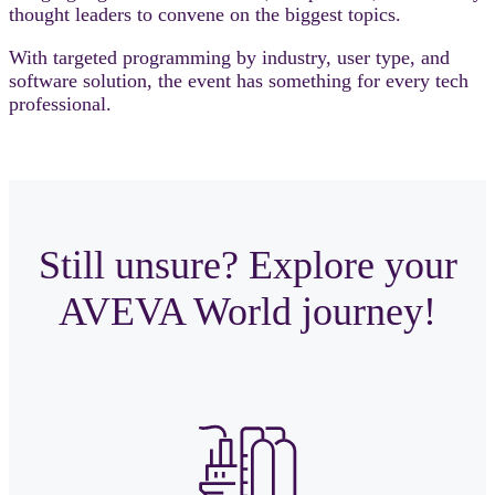
thought leaders to convene on the biggest topics.
With targeted programming by industry, user type, and
software solution, the event has something for every tech
professional.
Still unsure? Explore your
AVEVA World journey!