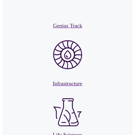
Genius Track
Infrastructure
Life Sciences