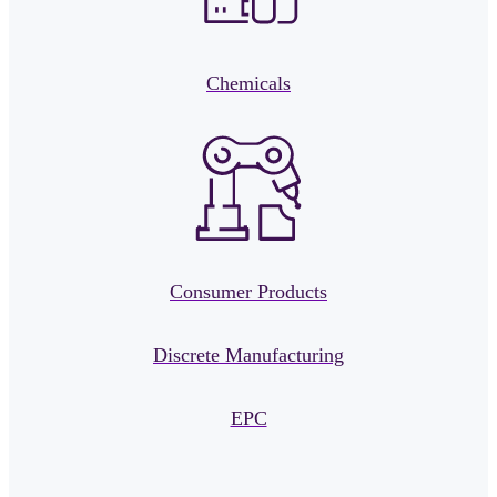
Chemicals
Consumer Products
Discrete Manufacturing
EPC