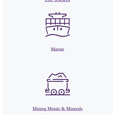
Marine
Mining Metals & Minerals