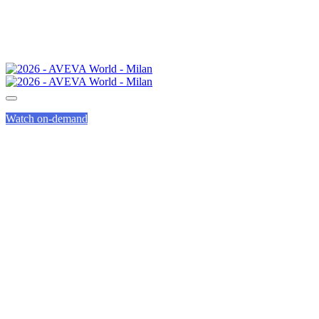
Watch on-demand
WHY ATTEND
AVEVA WORLD?