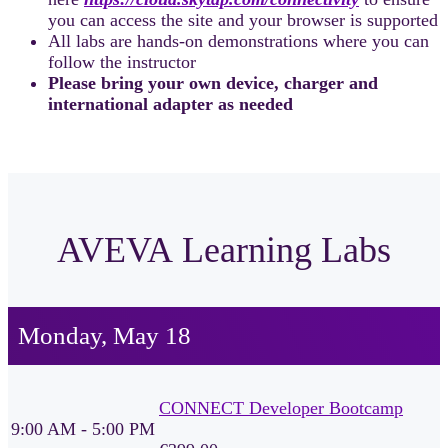
you can access the site and your browser is supported
All labs are hands-on demonstrations where you can
follow the instructor
Please bring your own device, charger and
international adapter as needed
AVEVA Learning Labs
Monday, May 18
CONNECT Developer Bootcamp
9:00 AM - 5:00 PM