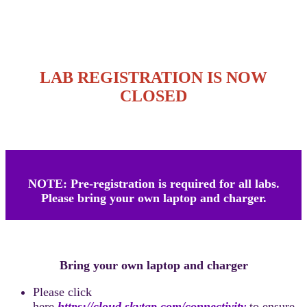
LAB REGISTRATION IS NOW
CLOSED
NOTE: Pre-registration is required for all labs.
Please bring your own laptop and charger.
Bring your own laptop and charger
Please click
here
https://cloud.skytap.com/connectivity
to ensure