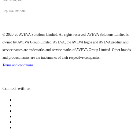
Reg. No. 2937296
© 2020-26 AVEVA Solutions Limited. All rights reserved. AVEVA Solutions Limited is
owned by AVEVA Group Limited. AVEVA, the AVEVA logos and AVEVA product and
service names are trademarks and service marks of AVEVA Group Limited. Other brands
and product names are the trademarks of their respective companies.
Terms and conditions
Connect with us: