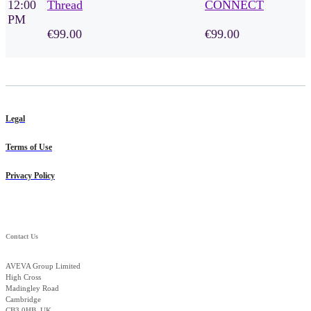
12:00
Thread
CONNECT
PM
€99.00
€99.00
Legal
Terms of Use
Privacy Policy
Contact Us
AVEVA Group Limited
High Cross
Madingley Road
Cambridge
CB3 0HB, UK