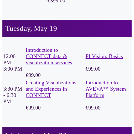
€399.00
Tuesday, May 19
Introduction to
12:00
CONNECT data &
PI Vision: Basics
PM -
visualization services
3:00 PM
€99.00
€99.00
Creating Visualizations
Introduction to
3:30 PM
and Experiences in
AVEVA™ System
- 6:30
CONNECT
Platform
PM
€99.00
€99.00