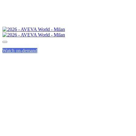
Watch on-demand
AVEVA LEARNING
LABS