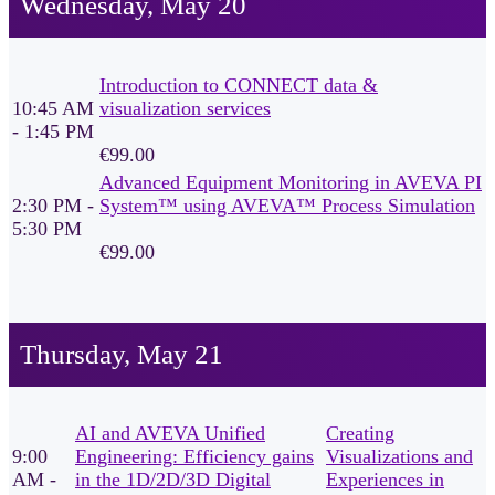
Wednesday, May 20
Introduction to CONNECT data &
10:45 AM
visualization services
- 1:45 PM
€99.00
Advanced Equipment Monitoring in AVEVA PI
2:30 PM -
System™ using AVEVA™ Process Simulation
5:30 PM
€99.00
Thursday, May 21
AI and AVEVA Unified
Creating
9:00
Engineering: Efficiency gains
Visualizations and
AM -
in the 1D/2D/3D Digital
Experiences in