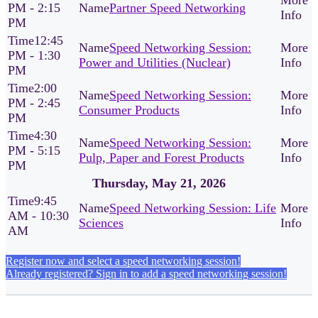
PM - 2:15
Partner Speed Networking
PM
12:45
Speed Networking Session:
PM - 1:30
Power and Utilities (Nuclear)
PM
2:00
Speed Networking Session:
PM - 2:45
Consumer Products
PM
4:30
Speed Networking Session:
PM - 5:15
Pulp, Paper and Forest Products
PM
Thursday, May 21, 2026
9:45
Speed Networking Session: Life
AM - 10:30
Sciences
AM
Register now and select a speed networking session!
Already registered? Sign in to add a speed networking session!