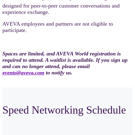
designed for peer-to-peer customer conversations and
experience exchange.
AVEVA employees and partners are not eligible to
participate.
Spaces are limited, and AVEVA World registration is
required to attend. A waitlist is available. If you sign up
and can no longer attend, please email
events@aveva.com
to notify us.
Speed Networking Schedule