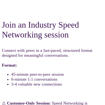
Join an Industry Speed
Networking session
Connect with peers in a fast-paced, structured format
designed for meaningful conversations.
Format:
45-minute peer-to-peer session
6-minute 1:1 conversations
3-4 valuable new connections
⚠️
Customer-Only Session:
Speed Networking is