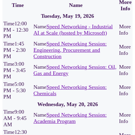
More
Time
Name
Info
Tuesday, May 19, 2026
12:00
Speed Networking - Industrial
PM - 12:30
AI at Scale (hosted by Microsoft)
PM
1:45
Speed Networking Session:
PM - 2:30
Engineering, Procurement and
PM
Construction
3:00
Speed Networking Session: Oil,
PM - 3:45
Gas and Energy
PM
5:00
Speed Networking Session:
PM - 5:30
Chemicals
PM
Wednesday, May 20, 2026
9:00
Speed Networking Session:
AM - 9:45
Academia Program
AM
12:30