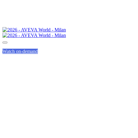
Watch on-demand
SPEED
NETWORKING