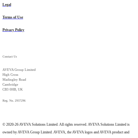
Legal
Terms of Use
Privacy Policy
Contact Us
AVEVA Group Limited
High Cross
Madingley Road
Cambridge
CB3 0HB, UK
Reg. No. 2937296
© 2020-26 AVEVA Solutions Limited. All rights reserved. AVEVA Solutions Limited is
owned by AVEVA Group Limited. AVEVA, the AVEVA logos and AVEVA product and