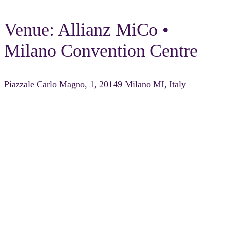
Venue: Allianz MiCo •
Milano Convention Centre
Piazzale Carlo Magno, 1, 20149 Milano MI, Italy