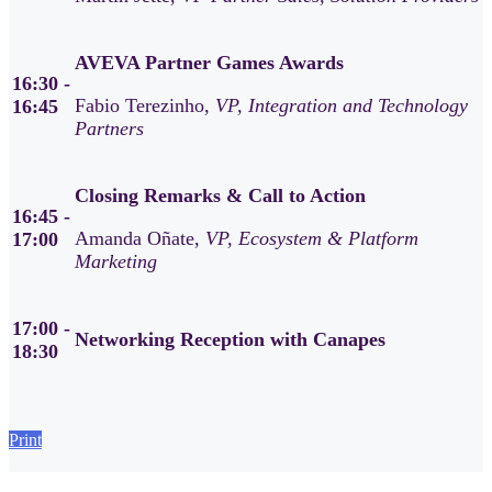
AVEVA Partner Games Awards
16:30 -
Fabio Terezinho,
VP, Integration and Technology
16:45
Partners
Closing Remarks & Call to Action
16:45 -
Amanda Oñate,
VP, Ecosystem & Platform
17:00
Marketing
17:00 -
Networking Reception with Canapes
18:30
Print