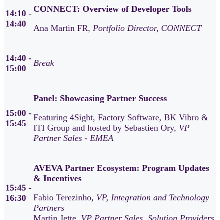
CONNECT: Overview of Developer Tools
14:10 -
14:40
Ana Martin FR,
Portfolio Director, CONNECT
14:40 -
Break
15:00
Panel: Showcasing Partner Success
15:00 -
Featuring 4Sight, Factory Software, BK Vibro &
15:45
ITI Group and hosted by Sebastien Ory,
VP
Partner Sales - EMEA
AVEVA Partner Ecosystem: Program Updates
& Incentives
15:45 -
Fabio Terezinho,
VP, Integration and Technology
16:30
Partners
Martin Jette,
VP Partner Sales, Solution Providers