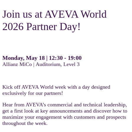
Join us at AVEVA World
2026 Partner Day!
Monday, May 18 | 12:30 - 19:00
Allianz MiCo | Auditorium, Level 3
Kick off AVEVA World week with a day designed
exclusively for our partners!
Hear from AVEVA’s commercial and technical leadership,
get a first look at key announcements and discover how to
maximize your engagement with customers and prospects
throughout the week.