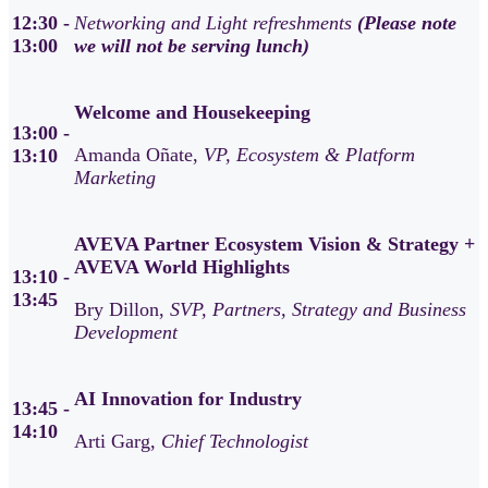
12:30 -
Networking and Light refreshments
(Please note
13:00
we will not be serving lunch)
Welcome and Housekeeping
13:00 -
Amanda Oñate,
VP, Ecosystem & Platform
13:10
Marketing
AVEVA Partner Ecosystem Vision & Strategy +
AVEVA World Highlights
13:10 -
13:45
Bry Dillon,
SVP, Partners, Strategy and Business
Development
AI Innovation for Industry
13:45 -
14:10
Arti Garg,
Chief Technologist