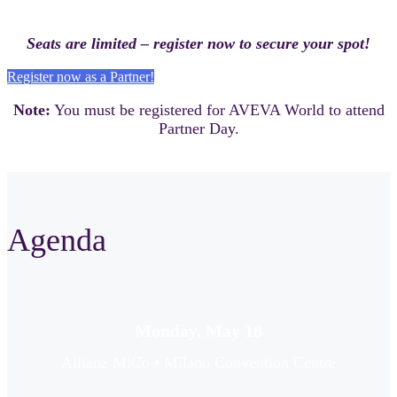
Seats are limited – register now to secure your spot!
Register now as a Partner!
Note:
You must be registered for AVEVA World to attend
Partner Day.
Agenda
Monday, May 18
Allianz MiCo • Milano Convention Centre