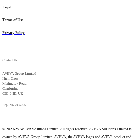
Legal
Terms of Use
Privacy Policy
Contact Us
AVEVA Group Limited
High Cross
Madingley Road
Cambridge
CB3 0HB, UK
Reg. No. 2937296
© 2020-26 AVEVA Solutions Limited. All rights reserved. AVEVA Solutions Limited is
owned by AVEVA Group Limited. AVEVA, the AVEVA logos and AVEVA product and