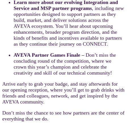
Learn more about our evolving Integration and
Service and MSP partner programs
, including new
opportunities designed to support partners as they
build, market, and deliver solutions across the
AVEVA ecosystem. You’ll hear about upcoming
enhancements, broader program direction, and the
kinds of benefits and incentives available to partners
as they continue their journey on CONNECT.
AVEVA Partner Games Finale –
Don’t miss the
concluding round of the competition, where we
crown this year’s champion and celebrate the
creativity and skill of our technical community!
Arrive early to grab your badge, and stay afterwards for
our opening reception, where you’ll get to grab drinks with
friends and colleagues, network, and get inspired by the
AVEVA community.
Don’t miss the chance to see how partners are the center of
everything that we do.