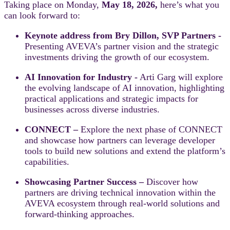
Taking place on Monday,
May 18, 2026,
here’s what you
can look forward to:
Keynote address from Bry Dillon, SVP Partners -
Presenting AVEVA’s partner vision and the strategic
investments driving the growth of our ecosystem.
AI Innovation for Industry -
Arti Garg will explore
the evolving landscape of AI innovation, highlighting
practical applications and strategic impacts for
businesses across diverse industries.
CONNECT –
Explore the next phase of CONNECT
and showcase how partners can leverage developer
tools to build new solutions and extend the platform’s
capabilities.
Showcasing Partner Success –
Discover how
partners are driving technical innovation within the
AVEVA ecosystem through real-world solutions and
forward-thinking approaches.