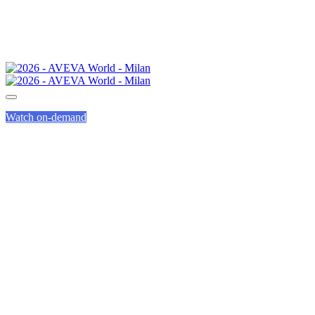
Watch on-demand
PARTNER DAY