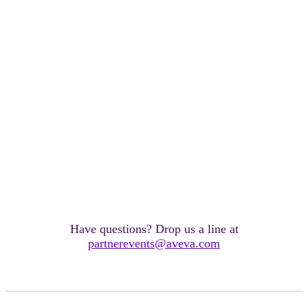
Have questions? Drop us a line at
partnerevents@aveva.com