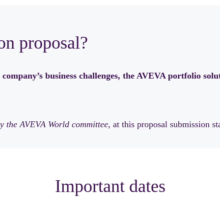
on proposal?
 company’s business challenges, the AVEVA portfolio solut
n by the AVEVA World committee
, at this proposal submission st
Important dates