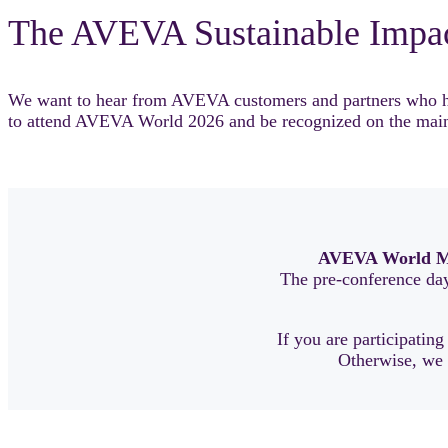
The AVEVA Sustainable Impa
We want to hear from AVEVA customers and partners who have
to attend AVEVA World 2026 and be recognized on the main
AVEVA World M
The pre-conference day 
If you are participating
Otherwise, we