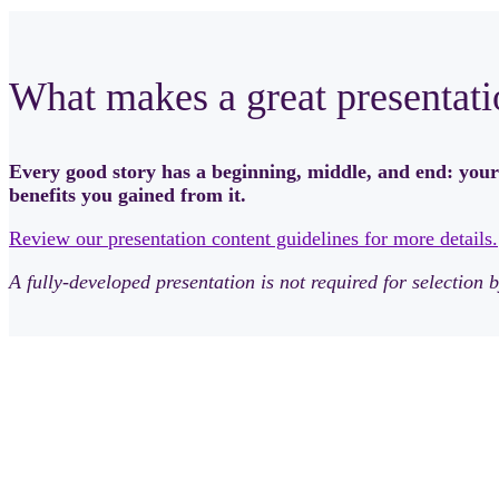
What makes a great presentati
Every good story has a beginning, middle, and end: your
benefits you gained from it.
Review our presentation content guidelines for more details.
A fully-developed presentation is not required for selectio