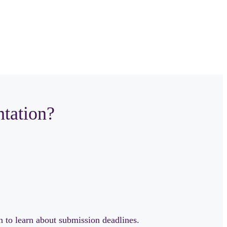
ntation?
n to learn about submission deadlines.