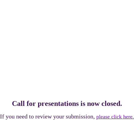
RESENTATION
Call for presentations is now closed.
If you need to review your submission,
please click here.