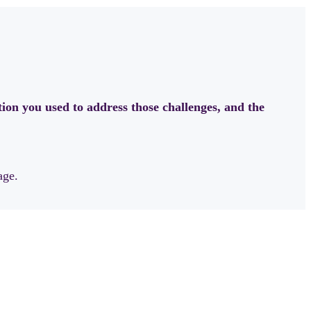
ion you used to address those challenges, and the
age.