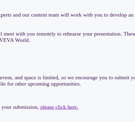
 experts and our content team will work with you to develop a
 meet with you remotely to rehearse your presentation. These 
t AVEVA World.
s event, and space is limited, so we encourage you to submit yo
file for other upcoming opportunities.
w your submission,
please click here.