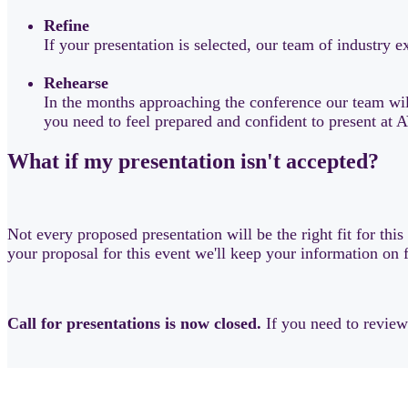
Refine
If your presentation is selected, our team of industry
Rehearse
In the months approaching the conference our team will
you need to feel prepared and confident to present a
What if my presentation isn't accepted?
Not every proposed presentation will be the right fit for thi
your proposal for this event we'll keep your information on 
Call for presentations is now closed.
If you need to revie