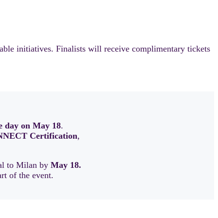
 initiatives. Finalists will receive complimentary tickets
e day on May 18
.
NECT Certification
,
val to Milan by
May 18.
art of the event.