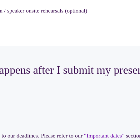
 / speaker onsite rehearsals (optional)
ppens after I submit my prese
to our deadlines. Please refer to our
“Important dates”
sectio