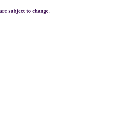
are subject to change.