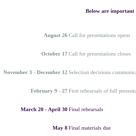
Below are important d
August 26
Call for presentations opens
October 17
Call for presentations closes
November 3 - December 12
Selection decisions communic
February 9 - 27
First rehearsals of full present
March 20 - April 30
Final rehearsals
May 8
Final materials due