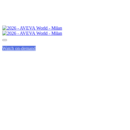
Watch on-demand
CALL FOR PRESENTAT