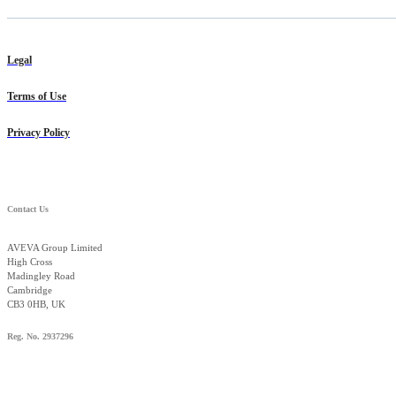
Legal
Terms of Use
Privacy Policy
Contact Us
AVEVA Group Limited
High Cross
Madingley Road
Cambridge
CB3 0HB, UK
Reg. No. 2937296