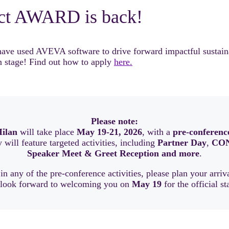
ct AWARD is back!
 used AVEVA software to drive forward impactful sustainable
 stage! Find out how to apply
here.
Please note:
ilan
will take place
May 19-21, 2026
, with a
pre-conferenc
will feature targeted activities, including
Partner Day
,
CON
Speaker Meet & Greet Reception and more
.
 in any of the pre-conference activities, please plan your arri
 look forward to welcoming you on
May 19
for the official st