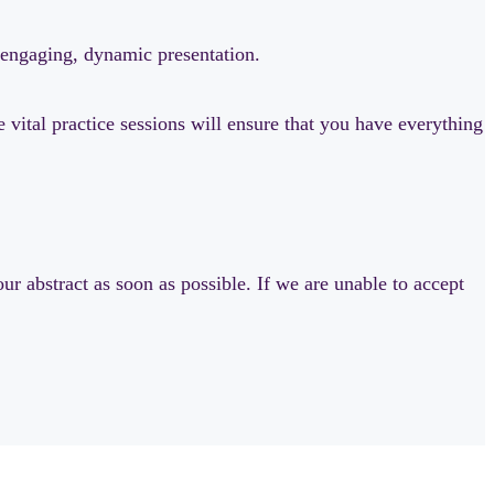
n engaging, dynamic presentation.
vital practice sessions will ensure that you have everything
ur abstract as soon as possible. If we are unable to accept