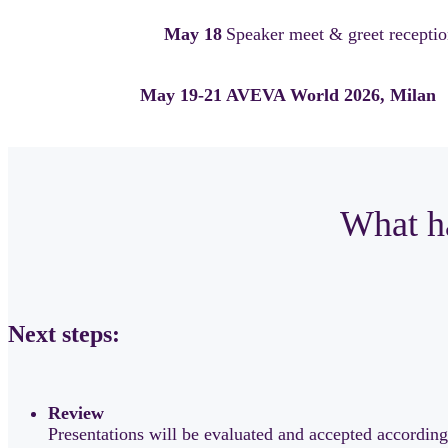
May 18
Speaker meet & greet reception
May 19-21
AVEVA World 2026, Milan
What ha
Next steps:
Review
Presentations will be evaluated and accepted according 