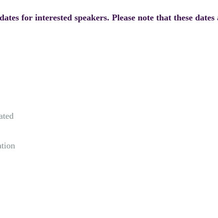
ates for interested speakers. Please note that these dates 
ated
ation