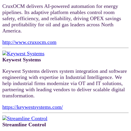
CruxOCM delivers AI-powered automation for energy
pipelines. Its adaptive platform enables control room
safety, efficiency, and reliability, driving OPEX savings
and profitability for oil and gas leaders across North
America.
http://www.cruxocm.com
Keywest Systems
Keywest Systems delivers system integration and software
engineering with expertise in Industrial Intelligence. We
help industrial firms modernize via OT and IT solutions,
partnering with leading vendors to deliver scalable digital
transformation.
https://keywestsystems.com/
Streamline Control