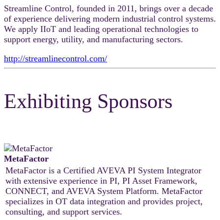
Streamline Control, founded in 2011, brings over a decade
of experience delivering modern industrial control systems.
We apply IIoT and leading operational technologies to
support energy, utility, and manufacturing sectors.
http://streamlinecontrol.com/
Exhibiting Sponsors
MetaFactor
MetaFactor is a Certified AVEVA PI System Integrator
with extensive experience in PI, PI Asset Framework,
CONNECT, and AVEVA System Platform. MetaFactor
specializes in OT data integration and provides project,
consulting, and support services.