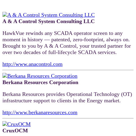
A & A Control System Consulting LLC
HawkVue rewinds any SCADA operator screen to any
moment in history — patented, zero-footprint, always on.
Brought to you by A & A Control, your trusted partner for
over two decades of full-lifecycle SCADA services.
http://www.anacontrol.com
Berkana Resources Corporation
Berkana Resources provides Operational Technology (OT)
infrastructure support to clients in the Energy market.
http://www.berkanaresources.com
CruxOCM