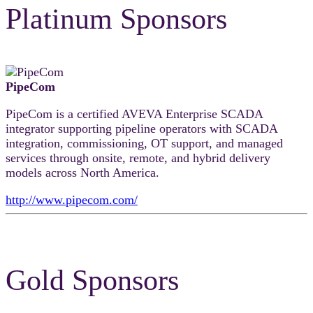
Platinum Sponsors
PipeCom
PipeCom is a certified AVEVA Enterprise SCADA
integrator supporting pipeline operators with SCADA
integration, commissioning, OT support, and managed
services through onsite, remote, and hybrid delivery
models across North America.
http://www.pipecom.com/
Gold Sponsors