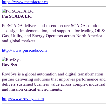
https://www.metafactor.ca
PurSCADA Ltd
PurSCADA delivers end‑to‑end secure SCADA solutions
—design, implementation, and support—for leading Oil &
Gas, Utility, and Energy Operators across North America
and global markets.
http://www.purscada.com
RoviSys
RoviSys is a global automation and digital transformation
partner delivering solutions that improves performance and
delivers sustained business value across complex industrial
and mission critical environments.
http://www.rovisys.com