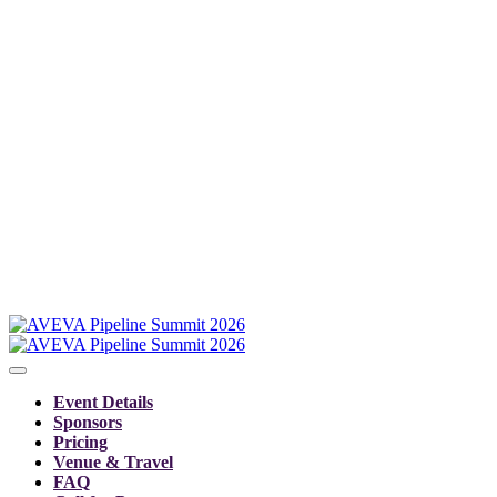
Event Details
Sponsors
Pricing
Venue & Travel
FAQ