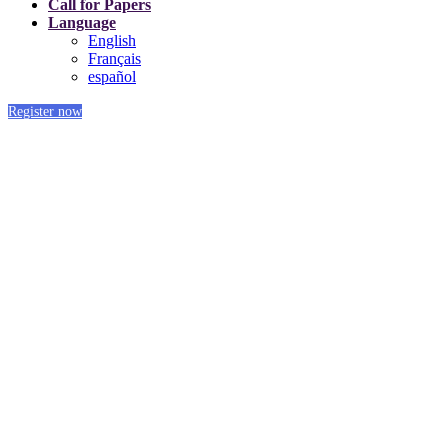
Call for Papers
Language
English
Français
español
Register now
Platinum Sponsors
Our Sponsors