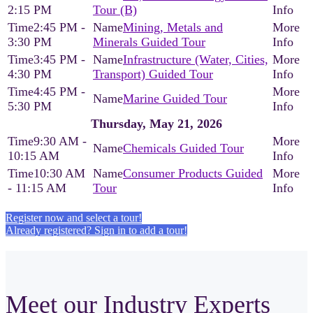
2:15 PM
Tour (B)
2:45 PM -
Mining, Metals and
3:30 PM
Minerals Guided Tour
3:45 PM -
Infrastructure (Water, Cities,
4:30 PM
Transport) Guided Tour
4:45 PM -
Marine Guided Tour
5:30 PM
Thursday, May 21, 2026
9:30 AM -
Chemicals Guided Tour
10:15 AM
10:30 AM
Consumer Products Guided
- 11:15 AM
Tour
Register now and select a tour!
Already registered? Sign in to add a tour!
Meet our Industry Experts