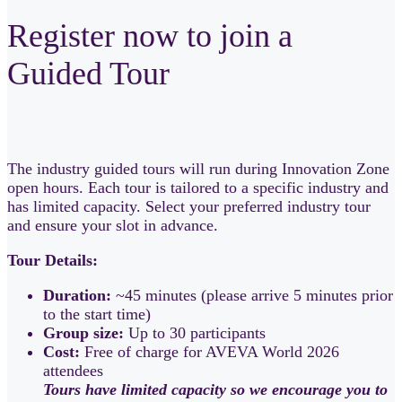
Register now to join a
Guided Tour
The industry guided tours will run during Innovation Zone
open hours. Each tour is tailored to a specific industry and
has limited capacity. Select your preferred industry tour
and ensure your slot in advance.
Tour Details:
Duration:
~45 minutes (please arrive 5 minutes prior
to the start time)
Group size:
Up to 30 participants
Cost:
Free of charge for AVEVA World 2026
attendees
Tours have limited capacity so we encourage you to