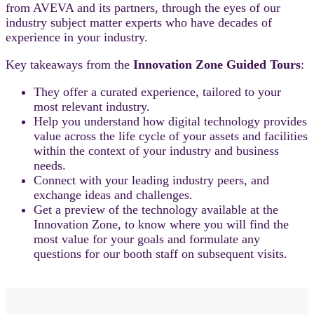
from AVEVA and its partners, through the eyes of our
industry subject matter experts who have decades of
experience in your industry.
Key takeaways from the
Innovation Zone Guided Tours
:
They offer a curated experience, tailored to your
most relevant industry.
Help you understand how digital technology provides
value across the life cycle of your assets and facilities
within the context of your industry and business
needs.
Connect with your leading industry peers, and
exchange ideas and challenges.
Get a preview of the technology available at the
Innovation Zone, to know where you will find the
most value for your goals and formulate any
questions for our booth staff on subsequent visits.