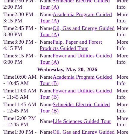
1:30 PM -
Schneider Electric Guided
2:00 PM
Tour (A)
2:30 PM -
Academia Program Guided
3:15 PM
Tour (A)
2:45 PM -
Oil, Gas and Energy Guided
3:30 PM
Tour (A)
3:30 PM -
Pulp, Paper and Forest
4:15 PM
Products Guided Tour
5:15 PM -
Power and Utilities Guided
6:00 PM
Tour (A)
Wednesday, May 20, 2026
10:00 AM
Academia Program Guided
- 10:45 AM
Tour (B)
11:00 AM
Power and Utilities Guided
- 11:45 AM
Tour (B)
11:45 AM
Schneider Electric Guided
- 12:45 PM
Tour (B)
12:00 PM
Life Sciences Guided Tour
- 12:45 PM
1:30 PM -
Oil, Gas and Energy Guided