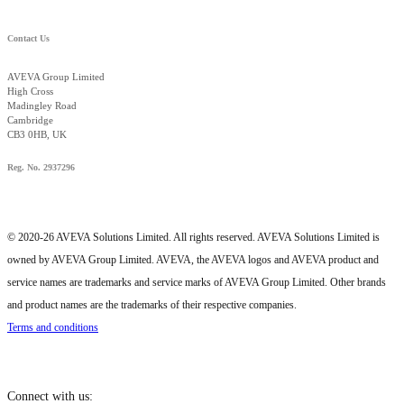
Contact Us
AVEVA Group Limited
High Cross
Madingley Road
Cambridge
CB3 0HB, UK
Reg. No. 2937296
© 2020-26 AVEVA Solutions Limited. All rights reserved. AVEVA Solutions Limited is
owned by AVEVA Group Limited. AVEVA, the AVEVA logos and AVEVA product and
service names are trademarks and service marks of AVEVA Group Limited. Other brands
and product names are the trademarks of their respective companies.
Terms and conditions
Connect with us: