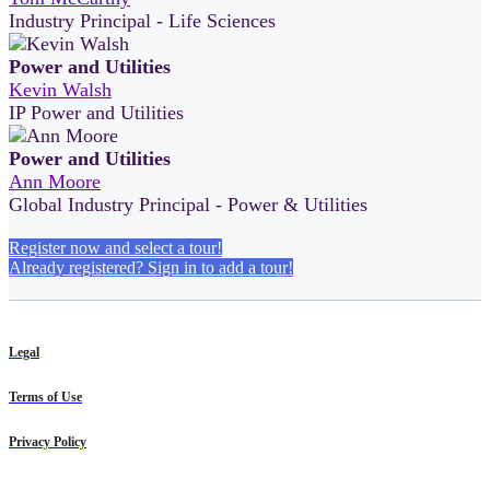
Industry Principal - Life Sciences
Power and Utilities
Kevin Walsh
IP Power and Utilities
Power and Utilities
Ann Moore
Global Industry Principal - Power & Utilities
Register now and select a tour!
Already registered? Sign in to add a tour!
Legal
Terms of Use
Privacy Policy