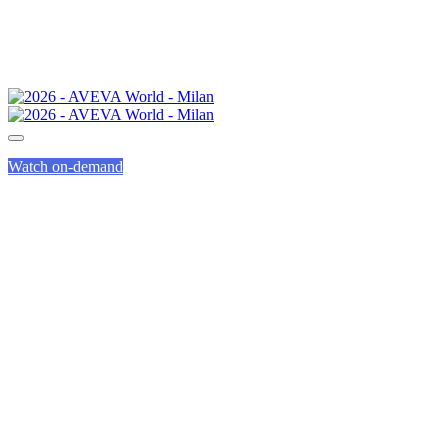
Watch on-demand
INNOVATION
ZONE GUIDED
TOURS