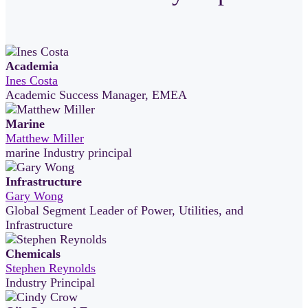
Academia
Ines Costa
Academic Success Manager, EMEA
Marine
Matthew Miller
marine Industry principal
Infrastructure
Gary Wong
Global Segment Leader of Power, Utilities, and
Infrastructure
Chemicals
Stephen Reynolds
Industry Principal