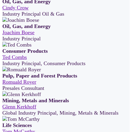
Oil, Gas, and Energy
Cindy Crow
Industry Principal Oil & Gas
Oil, Gas, and Energy
Joachim Boese
Industry Principal
Consumer Products
Ted Combs
Industry Principal, Consumer Products
Pulp, Paper and Forest Products
Romuald Royer
Presales Consultant
Mining, Metals and Minerals
Glenn Kerkhoff
Global Industry Principal, Mining, Metals & Minerals
Life Sciences
Tom McCarthy