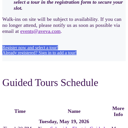
select a tour in the registration form to secure your
slot.
Walk-ins on site will be subject to availability. If you can
no longer attend, please notify us as soon as possible via
email at
events@aveva.com
.
Register now and select a tour!
Already registered? Sign in to add a tour!
Guided Tours Schedule
More
Time
Name
Info
Tuesday, May 19, 2026