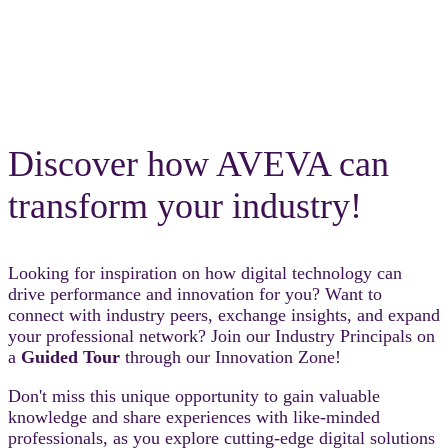
Discover how AVEVA can
transform your industry!
Looking for inspiration on how digital technology can
drive performance and innovation for you? Want to
connect with industry peers, exchange insights, and expand
your professional network? Join our Industry Principals on
a
Guided Tour
through our Innovation Zone!
Don't miss this unique opportunity to gain valuable
knowledge and share experiences with like-minded
professionals, as you explore cutting-edge digital solutions