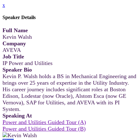
x
Speaker Details
Full Name
Kevin Walsh
Company
AVEVA
Job Title
IP Power and Utilities
Speaker Bio
Kevin P. Walsh holds a BS in Mechanical Engineering and
brings over 25 years of expertise in the Utility Industry.
His career journey includes significant roles at Boston
Edison, Lodestar (now Oracle), Alstom Esca (now GE
Vernova), SAP for Utilities, and AVEVA with its PI
System.
Speaking At
Power and Utilities Guided Tour (A)
Power and Utilities Guided Tour (B)