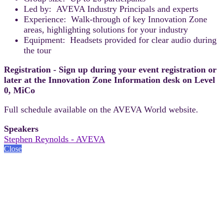
Led by: AVEVA Industry Principals and experts
Experience: Walk-through of key Innovation Zone
areas, highlighting solutions for your industry
Equipment: Headsets provided for clear audio during
the tour
Registration - Sign up during your event registration or
later at the Innovation Zone Information desk on Level
0, MiCo
Full schedule available on the AVEVA World website.
Speakers
Stephen Reynolds - AVEVA
Close