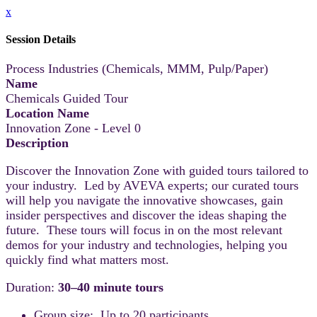
x
Session Details
Process Industries (Chemicals, MMM, Pulp/Paper)
Name
Chemicals Guided Tour
Location Name
Innovation Zone - Level 0
Description
Discover the Innovation Zone with guided tours tailored to
your industry. Led by AVEVA experts; our curated tours
will help you navigate the innovative showcases, gain
insider perspectives and discover the ideas shaping the
future. These tours will focus in on the most relevant
demos for your industry and technologies, helping you
quickly find what matters most.
Duration:
30–40 minute tours
Group size: Up to 20 participants