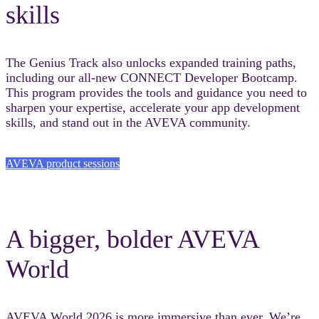
skills
The Genius Track also unlocks expanded training paths,
including our all-new CONNECT Developer Bootcamp.
This program provides the tools and guidance you need to
sharpen your expertise, accelerate your app development
skills, and stand out in the AVEVA community.
AVEVA product sessions
A bigger, bolder AVEVA
World
AVEVA World 2026 is more immersive than ever. We’re