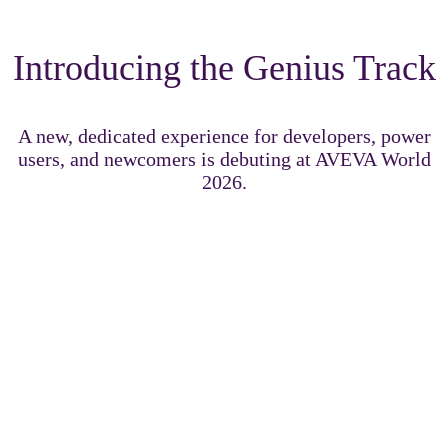
Introducing the Genius Track
A new, dedicated experience for developers, power
users, and newcomers is debuting at AVEVA World
2026.
The Genius Track delivers immersive technical content
designed to challenge, inspire, and accelerate your growth
across the AVEVA portfolio.