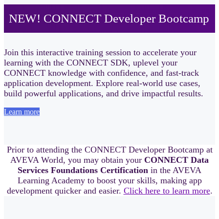
NEW! CONNECT Developer Bootcamp
Join this interactive training session to accelerate your
learning with the CONNECT SDK, uplevel your
CONNECT knowledge with confidence, and fast‑track
application development. Explore real-world use cases,
build powerful applications, and drive impactful results.
Learn more
Prior to attending the CONNECT Developer Bootcamp at
AVEVA World, you may obtain your
CONNECT Data
Services Foundations Certification
in the AVEVA
Learning Academy to boost your skills, making app
development quicker and easier.
Click here to learn more
.