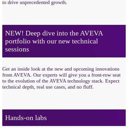
to drive unprecedented growth.
NEW! Deep dive into the AVEVA
portfolio with our new technical
sessions​
Get an inside look at the new and upcoming innovations
from AVEVA. Our experts will give you a front-row seat
to the evolution of the AVEVA technology stack. Expect
technical depth, real use cases, and no fluff.
Hands-on labs