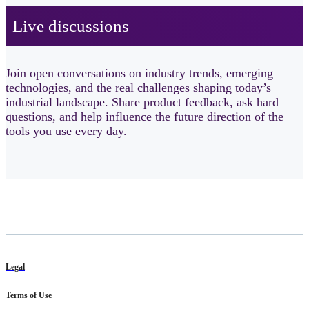
Live discussions ​
Join open conversations on industry trends, emerging
technologies, and the real challenges shaping today’s
industrial landscape. Share product feedback, ask hard
questions, and help influence the future direction of the
tools you use every day.
Legal
Terms of Use