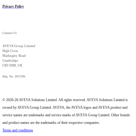
Privacy Policy
Contact Us
AVEVA Group Limited
High Cross
Madingley Road
Cambridge
CB3 0HB, UK
Reg. No. 2937296
© 2020-26 AVEVA Solutions Limited. All rights reserved. AVEVA Solutions Limited is
owned by AVEVA Group Limited. AVEVA, the AVEVA logos and AVEVA product and
service names are trademarks and service marks of AVEVA Group Limited. Other brands
and product names are the trademarks of their respective companies.
Terms and conditions