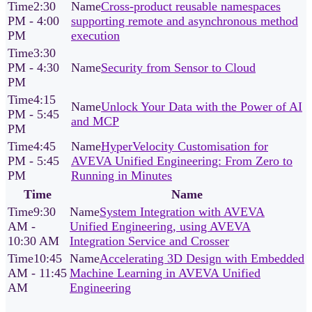
2:30
Cross‑product reusable namespaces
PM - 4:00
supporting remote and asynchronous method
PM
execution
3:30
PM - 4:30
Security from Sensor to Cloud
PM
4:15
Unlock Your Data with the Power of AI
PM - 5:45
and MCP
PM
4:45
HyperVelocity Customisation for
PM - 5:45
AVEVA Unified Engineering: From Zero to
PM
Running in Minutes
Time
Name
9:30
System Integration with AVEVA
AM -
Unified Engineering, using AVEVA
10:30 AM
Integration Service and Crosser
10:45
Accelerating 3D Design with Embedded
AM - 11:45
Machine Learning in AVEVA Unified
AM
Engineering