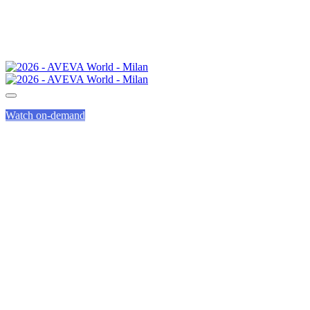
Watch on-demand
GENIUS TRACK