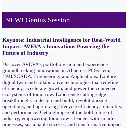
NEW! Genius Session
Keynote: Industrial Intelligence for Real-World
Impact: AVEVA’s Innovations Powering the
Future of Industry
Discover AVEVA’s portfolio vision and experience
groundbreaking innovations in AI across PI System,
HMI/SCADA, Engineering, and Applications. Explore
digital twin and collaborative technologies that redefine
efficiency, accelerate growth, and power the connected
ecosystems of tomorrow. Experience cutting‑edge
breakthroughs in design and build, revolutionizing
operations, and optimizing lifecycle efficiency, reliability,
and performance. Get a glimpse of the bold future of
industry, empowering tomorrow’s leaders with smarter
processes, sustainable success, and transformative impact