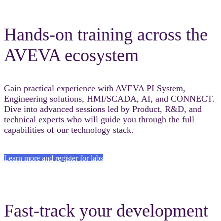
Hands-on training across the
AVEVA ecosystem
Gain practical experience with AVEVA PI System,
Engineering solutions, HMI/SCADA, AI, and CONNECT.
Dive into advanced sessions led by Product, R&D, and
technical experts who will guide you through the full
capabilities of our technology stack.
Learn more and register for labs
Fast-track your development