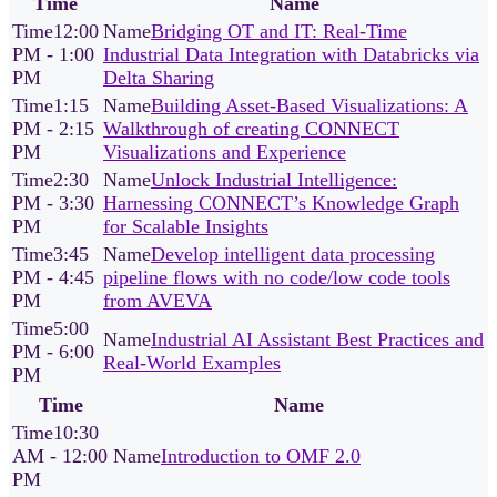
Time
Name
12:00
Bridging OT and IT: Real-Time
PM - 1:00
Industrial Data Integration with Databricks via
PM
Delta Sharing
1:15
Building Asset-Based Visualizations: A
PM - 2:15
Walkthrough of creating CONNECT
PM
Visualizations and Experience
2:30
Unlock Industrial Intelligence:
PM - 3:30
Harnessing CONNECT’s Knowledge Graph
PM
for Scalable Insights
3:45
Develop intelligent data processing
PM - 4:45
pipeline flows with no code/low code tools
PM
from AVEVA
5:00
Industrial AI Assistant Best Practices and
PM - 6:00
Real-World Examples
PM
Time
Name
10:30
AM - 12:00
Introduction to OMF 2.0
PM