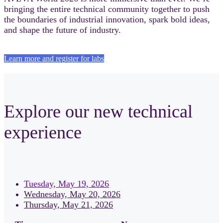
bringing the entire technical community together to push
the boundaries of industrial innovation, spark bold ideas,
and shape the future of industry.
Learn more and register for labs
Explore our new technical
experience
Tuesday, May 19, 2026
Wednesday, May 20, 2026
Thursday, May 21, 2026