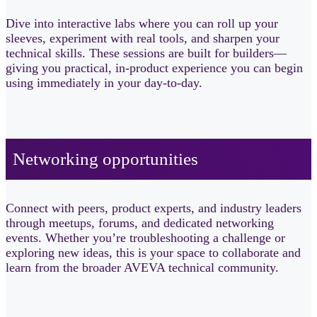
Dive into interactive labs where you can roll up your
sleeves, experiment with real tools, and sharpen your
technical skills. These sessions are built for builders—
giving you practical, in-product experience you can begin
using immediately in your day-to-day.
Networking opportunities​
Connect with peers, product experts, and industry leaders
through meetups, forums, and dedicated networking
events. Whether you’re troubleshooting a challenge or
exploring new ideas, this is your space to collaborate and
learn from the broader AVEVA technical community.