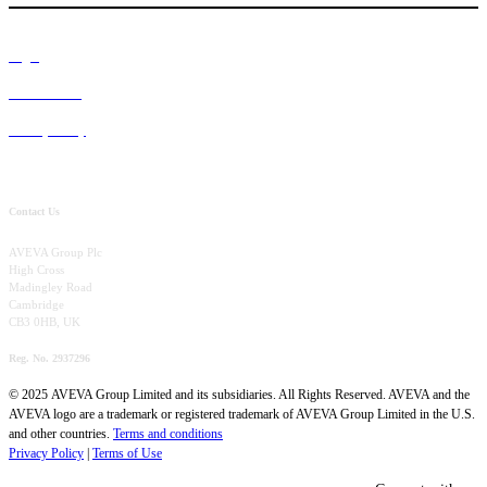
Legal
Terms of Use
Privacy Policy
Contact Us
AVEVA Group Plc
High Cross
Madingley Road
Cambridge
CB3 0HB, UK
Reg. No. 2937296
© 2025 AVEVA Group Limited and its subsidiaries. All Rights Reserved. AVEVA and the
AVEVA logo are a trademark or registered trademark of AVEVA Group Limited in the U.S.
and other countries.
Terms and conditions
Privacy Policy
|
Terms of Use