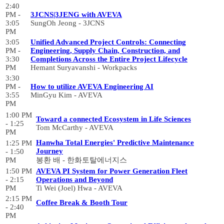
2:40
PM -
3JCNS|3JENG with AVEVA
3:05
SungOh Jeong - 3JCNS
PM
3:05
Unified Advanced Project Controls: Connecting
PM -
Engineering, Supply Chain, Construction, and
3:30
Completions Across the Entire Project Lifecycle
PM
Hemant Suryavanshi - Workpacks
3:30
PM -
How to utilize AVEVA Engineering AI
3:55
MinGyu Kim - AVEVA
PM
1:00 PM
Toward a connected Ecosystem in Life Sciences
- 1:25
Tom McCarthy - AVEVA
PM
Hanwha Total Energies' Predictive Maintenance
1:25 PM
Journey
- 1:50
PM
봉환 배 - 한화토탈에너지스
1:50 PM
AVEVA PI System for Power Generation Fleet
- 2:15
Operations and Beyond
PM
Ti Wei (Joel) Hwa - AVEVA
2:15 PM
Coffee Break & Booth Tour
- 2:40
PM