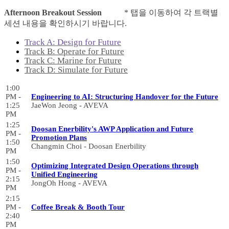
Afternoon Breakout Session
* 탭을 이동하여 각 트랙별
세션 내용을 확인하시기 바랍니다.
Track A: Design for Future
Track B: Operate for Future
Track C: Marine for Future
Track D: Simulate for Future
1:00
PM -
Engineering to AI: Structuring Handover for the Future
1:25
JaeWon Jeong - AVEVA
PM
1:25
Doosan Enerbility's AWP Application and Future
PM -
Promotion Plans
1:50
Changmin Choi - Doosan Enerbility
PM
1:50
Optimizing Integrated Design Operations through
PM -
Unified Engineering
2:15
JongOh Hong - AVEVA
PM
2:15
PM -
Coffee Break & Booth Tour
2:40
PM