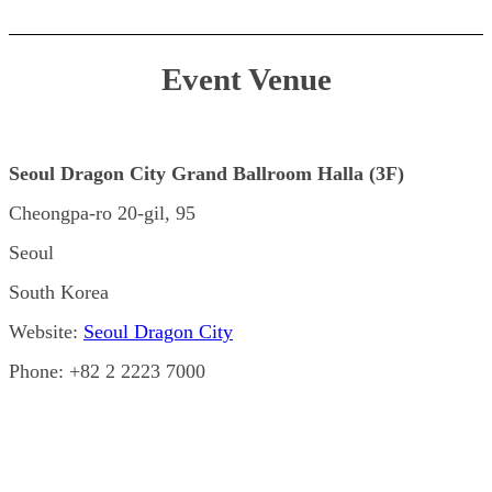
Event Venue
Seoul Dragon City Grand Ballroom Halla (3F)
Cheongpa-ro 20-gil, 95
Seoul
South Korea
Website:
Seoul Dragon City
Phone: +82 2 2223 7000