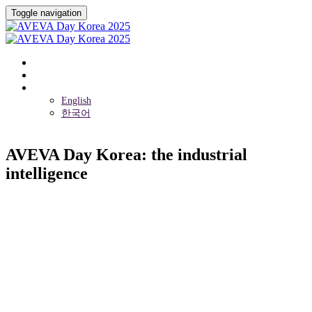
Toggle navigation
Overview
Event Venue
Language
English
한국어
AVEVA Day Korea: the industrial
intelligence
2025년 5월 14일 (수)
Yongsan Dragon City Hotel