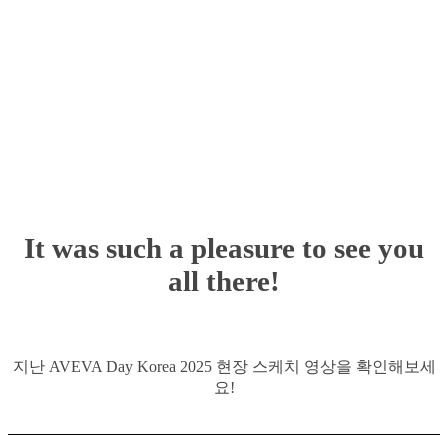
It was such a pleasure to see you
all there!
지난 AVEVA Day Korea 2025 현장 스케치 영상을 확인해보세
요!