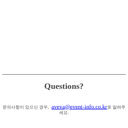
Questions?
aveva@event-info.co.kr
문의사항이 있으신 경우,
로 알려주
세요.