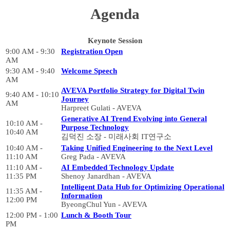
Agenda
Keynote Session
9:00 AM - 9:30
Registration Open
AM
9:30 AM - 9:40
Welcome Speech
AM
AVEVA Portfolio Strategy for Digital Twin
9:40 AM - 10:10
Journey
AM
Harpreet Gulati - AVEVA
Generative AI Trend Evolving into General
10:10 AM -
Purpose Technology
10:40 AM
김덕진 소장 - 미래사회 IT연구소
10:40 AM -
Taking Unified Engineering to the Next Level
11:10 AM
Greg Pada - AVEVA
11:10 AM -
AI Embedded Technology Update
11:35 PM
Shenoy Janardhan - AVEVA
Intelligent Data Hub for Optimizing Operational
11:35 AM -
Information
12:00 PM
ByeongChul Yun - AVEVA
12:00 PM - 1:00
Lunch & Booth Tour
PM