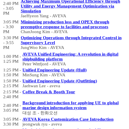
Achieving Maximum Operational Efficiency through
2:40 PM
Utility and Energy Management Optimization via
- 3:05
Simulation
PM
JaeHyeon Yang - AVEVA
3:05 PM
Minimizing production loss and OPEX through
- 3:30
preemptive response to facilities and processes
PM
ChanJoong Kim - AVEVA
3:30 PM
Optimizing Operations through Integrated Control in
- 3:55
Supervisory Level
PM
JungWoo Kim - AVEVA
AVEVA Unified Engineering: A revolution in digital
1:00 PM -
shipbuilding platform
1:25 PM
Peter Wittfjord - AVEVA
1:25 PM -
Unified Engineering Update (Hull)
1:50 PM
MinSung Kim - AVEVA
1:50 PM -
Unified Engineering Update (Outfitting)
2:15 PM
Jaehwan Lee - aveva
2:15 PM -
Coffee Break & Booth Tour
2:40 PM
Background introduction for applying UE to global
2:40 PM -
marine design information system
3:05 PM
대성 조 - 한화오션
3:05 PM -
AVEVA Korea Customization Case Introduction
3:30 PM
jeongwuk ryu - aveva