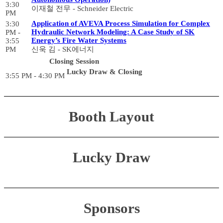
3:30
이재철 전무 - Schneider Electric
PM
Application of AVEVA Process Simulation for Complex
3:30
Hydraulic Network Modeling: A Case Study of SK
PM -
Energy’s Fire Water Systems
3:55
PM
신욱 김 - SK에너지
Closing Session
Lucky Draw & Closing
3:55 PM - 4:30 PM
Booth Layout
Lucky Draw
Sponsors