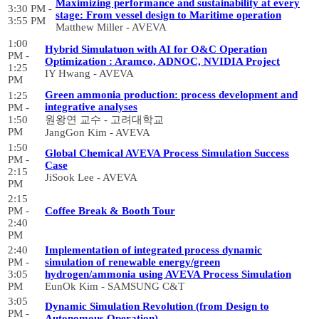
Maximizing performance and sustainability at every
3:30 PM -
stage: From vessel design to Maritime operation
3:55 PM
Matthew Miller - AVEVA
1:00
Hybrid Simulatuon with AI for O&C Operation
PM -
Optimization : Aramco, ADNOC, NVIDIA Project
1:25
IY Hwang - AVEVA
PM
Green ammonia production: process development and
1:25
integrative analyses
PM -
1:50
원왕연 교수 - 고려대학교
PM
JangGon Kim - AVEVA
1:50
Global Chemical AVEVA Process Simulation Success
PM -
Case
2:15
JiSook Lee - AVEVA
PM
2:15
PM -
Coffee Break & Booth Tour
2:40
PM
2:40
Implementation of integrated process dynamic
PM -
simulation of renewable energy/green
3:05
hydrogen/ammonia using AVEVA Process Simulation
PM
EunOk Kim - SAMSUNG C&T
3:05
Dynamic Simulation Revolution (from Design to
PM -
Autonomous Operation)