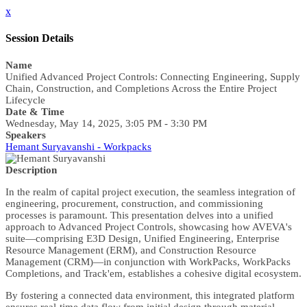
x
Session Details
Name
Unified Advanced Project Controls: Connecting Engineering, Supply
Chain, Construction, and Completions Across the Entire Project
Lifecycle
Date & Time
Wednesday, May 14, 2025, 3:05 PM - 3:30 PM
Speakers
Hemant Suryavanshi - Workpacks
Description
In the realm of capital project execution, the seamless integration of
engineering, procurement, construction, and commissioning
processes is paramount. This presentation delves into a unified
approach to Advanced Project Controls, showcasing how AVEVA's
suite—comprising E3D Design, Unified Engineering, Enterprise
Resource Management (ERM), and Construction Resource
Management (CRM)—in conjunction with WorkPacks, WorkPacks
Completions, and Track'em, establishes a cohesive digital ecosystem.
By fostering a connected data environment, this integrated platform
ensures real-time data flow from initial design through material