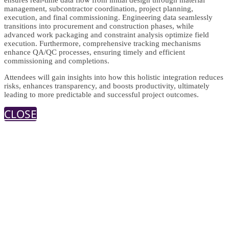
management, subcontractor coordination, project planning,
execution, and final commissioning. Engineering data seamlessly
transitions into procurement and construction phases, while
advanced work packaging and constraint analysis optimize field
execution. Furthermore, comprehensive tracking mechanisms
enhance QA/QC processes, ensuring timely and efficient
commissioning and completions.
Attendees will gain insights into how this holistic integration reduces
risks, enhances transparency, and boosts productivity, ultimately
leading to more predictable and successful project outcomes.
CLOSE