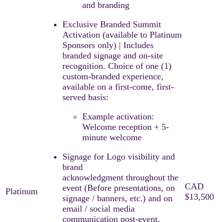
and branding
Exclusive Branded Summit
Activation (available to Platinum
Sponsors only) | Includes
branded signage and on-site
recognition. ​Choice of one (1)
custom-branded experience,
available on a first-come, first-
served basis:​
Example activation:
Welcome reception + 5-
minute welcome
Signage for Logo visibility and
brand
acknowledgment throughout the
event (Before presentations, on
signage / banners, etc.) and on
email / social media
communication post-event.​