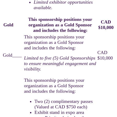
Limited exhibitor opportunities
available.​
This sponsorship positions your
CAD
Gold
____
organization as a Gold Sponsor
$10,000
and includes the following:
Limited to five (5) Gold Sponsorships
to ensure meaningful engagement and
visibility.
Two (2) complimentary passes
(Valued at CAD $750 each)
Exhibit stand in expo area