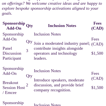
on offerings? We welcome creative ideas and are happy to
explore bespoke sponsorship activations aligned to your
goals.​
Sponsorship
Fees
Qty
Inclusion Notes
Add-On
(CAD)
Join a moderated industry panel;
Panel
contribute insights alongside
3
Discussion
operators and technology
$1,500
Participant
leaders.​
Introduce speakers, moderate
Breakout
2
discussion, and provide brief
Session Host
$1,500
company recognition.​
/ Emcee