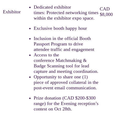
Dedicated exhibitor
times: Protected networking times
within the exhibitor expo space.
Exclusive booth happy hour
Inclusion in the official Booth
Passport Program to drive
attendee traffic and engagement
Access to the
conference Matchmaking &
Badge Scanning tool for lead
capture and meeting coordination.​
Opportunity to share one (1)
piece of approved collateral in the
post-event email communication.
Prize donation (CAD $200-$300
range) for the Evening reception’s
contest on Oct 28th.​