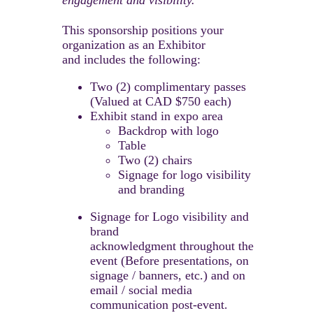
Two (2) complimentary passes
(Valued at CAD $750 each)
Exhibit stand in expo area
Backdrop with logo
Table
Two (2) chairs
Signage for logo visibility
and branding
Signage for Logo visibility and
brand
acknowledgment throughout the
event (Before presentations, on
signage / banners, etc.) and on
email / social media
communication post-event.​