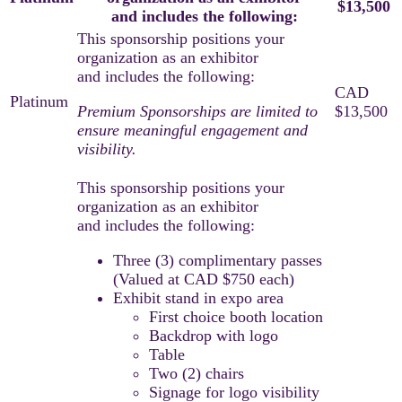
$13,500
and includes the following:
Premium Sponsorships are limited to
ensure meaningful engagement and
visibility.
Three (3) complimentary passes
(Valued at CAD $750 each)
Exhibit stand in expo area
First choice booth location
Backdrop with logo
Table
Two (2) chairs
Signage for logo visibility