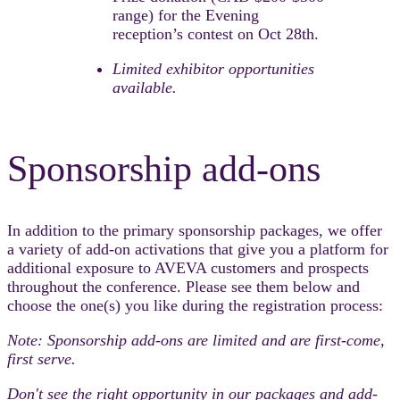
range) for the Evening
reception’s contest on Oct 28th.​
Limited exhibitor opportunities
available.​
Sponsorship add-ons
In addition to the primary sponsorship packages, we offer
a variety of add-on activations that give you a platform for
additional exposure to AVEVA customers and prospects
throughout the conference. Please see them below and
choose the one(s) you like during the registration process:
Note: Sponsorship add-ons are limited and are first-come,
first serve.
Don't see the right opportunity in our packages and add-