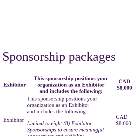
Sponsor And
Exhibitor Packages
Sponsorship packages
This sponsorship positions your
CAD
Exhibitor
organization as an Exhibitor
$8,000
and includes the following:
Limited to eight (8) Exhibitor
Sponsorships to ensure meaningful
engagement and visibility.​