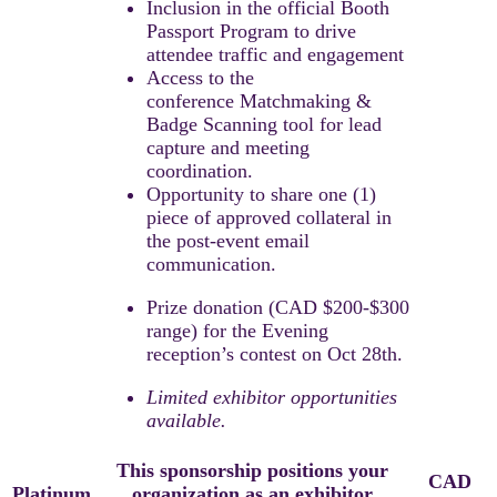
Inclusion in the official Booth
Passport Program to drive
attendee traffic and engagement
Access to the
conference Matchmaking &
Badge Scanning tool for lead
capture and meeting
coordination.​
Opportunity to share one (1)
piece of approved collateral in
the post-event email
communication.
Prize donation (CAD $200-$300
range) for the Evening
reception’s contest on Oct 28th.​
Limited exhibitor opportunities
available.​
This sponsorship positions your
CAD
Platinum
organization as an exhibitor