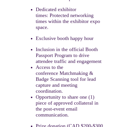
Dedicated exhibitor
times: Protected networking
times within the exhibitor expo
space.
Exclusive booth happy hour
Inclusion in the official Booth
Passport Program to drive
attendee traffic and engagement
Access to the
conference Matchmaking &
Badge Scanning tool for lead
capture and meeting
coordination.​
Opportunity to share one (1)
piece of approved collateral in
the post-event email
communication.
Prize donation (CAD $200-$300