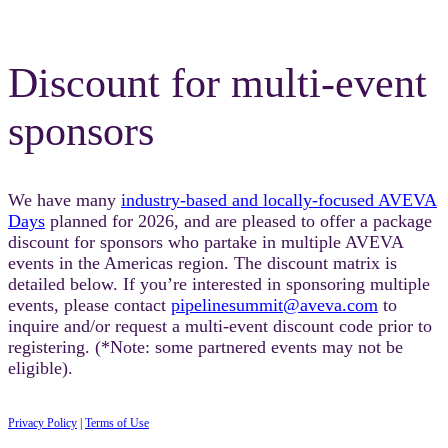
Discount for multi-event
sponsors
We have many
industry-based and locally-focused AVEVA
Days
planned for 2026, and are pleased to offer a package
discount for sponsors who partake in multiple AVEVA
events in the Americas region. The discount matrix is
detailed below. If you’re interested in sponsoring multiple
events, please contact
pipelinesummit@aveva.com
to
inquire and/or request a multi-event discount code prior to
registering. (*Note: some partnered events may not be
eligible).
Privacy Policy
|
Terms of Use