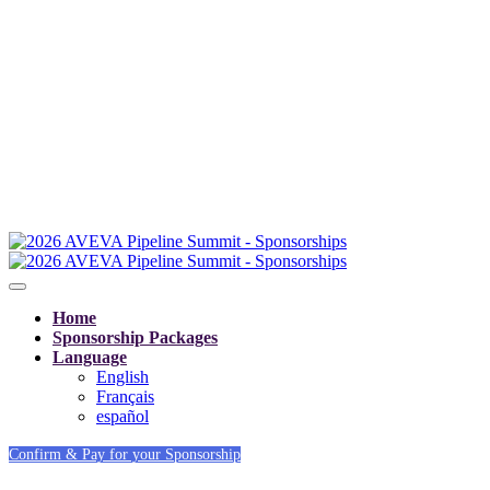
Home
Sponsorship Packages
Language
English
Français
español
Confirm & Pay for your Sponsorship