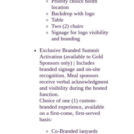
Priority choice booth
location
Backdrop with logo
Table
Two (2) chairs
Signage for logo visibility
and branding
Exclusive Branded Summit
Activation (available to Gold
Sponsors only) | Includes
branded signage and on-site
recognition. ​Meal sponsors
receive verbal acknowledgment
and visibility during the hosted
function.​
Choice of one (1) custom-
branded experience, available
on a first-come, first-served
basis:​
Co-Branded lanyards