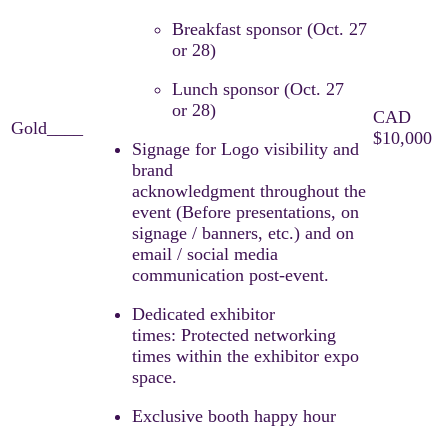
Breakfast sponsor (Oct. 27
or 28)​
Lunch sponsor (Oct. 27
or 28) ​
Signage for Logo visibility and
brand
acknowledgment throughout the
event (Before presentations, on
signage / banners, etc.) and on
email / social media
communication post-event.​
Dedicated exhibitor
times: Protected networking
times within the exhibitor expo
space.
Exclusive booth happy hour