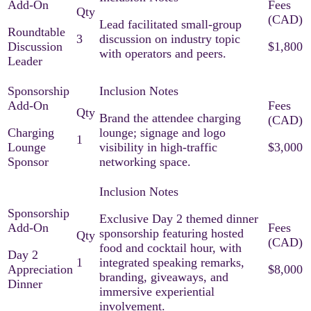
Lead facilitated small-group
Roundtable
3
discussion on industry topic
Discussion
$1,800
with operators and peers.
Leader
Brand the attendee charging
Charging
lounge; signage and logo
1
Lounge
visibility in high-traffic
$3,000
Sponsor
networking space.
Exclusive Day 2 themed dinner
sponsorship featuring hosted
food and cocktail hour, with
Day 2
1
integrated speaking remarks,
Appreciation
$8,000
branding, giveaways, and
Dinner
immersive experiential
involvement.