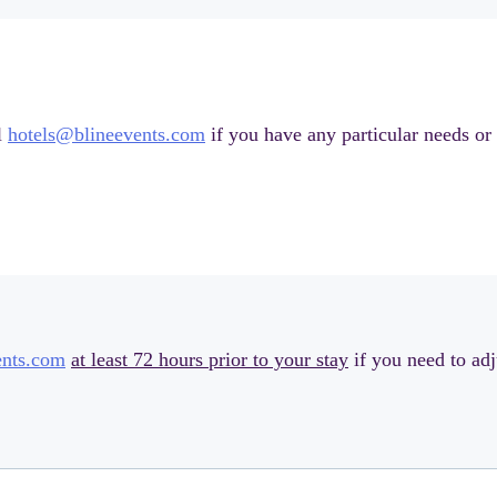
l
hotels@blineevents.com
if you have any particular needs or 
ents.com
at least 72 hours prior to your stay
if you need to adj