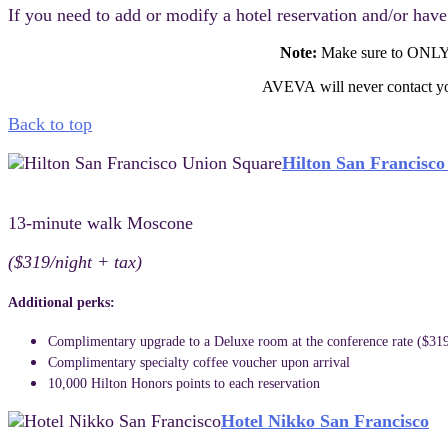
If you need to add or modify a hotel reservation and/or hav
Note:
Make sure to ONLY
AVEVA will never contact you
Back to top
Hilton San Francisc
13-minute walk Moscone
($319/night + tax)
Additional perks:
Complimentary upgrade to a Deluxe room at the conference rate ($319
Complimentary specialty coffee voucher upon arrival
10,000 Hilton Honors points to each reservation
Hotel Nikko San Francisco