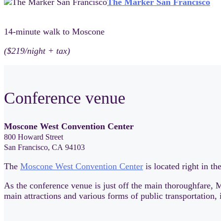
The Marker San Francisco
14-minute walk to Moscone
($219/night + tax)
Conference venue
Moscone West Convention Center
800 Howard Street
San Francisco, CA 94103
The
Moscone West Convention Center
is located right in t
As the conference venue is just off the main thoroughfare, M
main attractions and various forms of public transportation