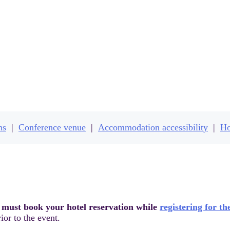
otels & conference ven
ns
|
Conference venue
|
Accommodation accessibility
|
Ho
 must book your hotel reservation while
registering for th
ior to the event.