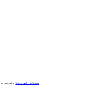
her countries.
Terms and conditions