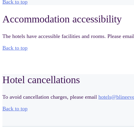
Back to top
Accommodation accessibility
The hotels have accessible facilities and rooms. Please emai
Back to top
Hotel cancellations
To avoid cancellation charges, please email
hotels@blineev
Back to top