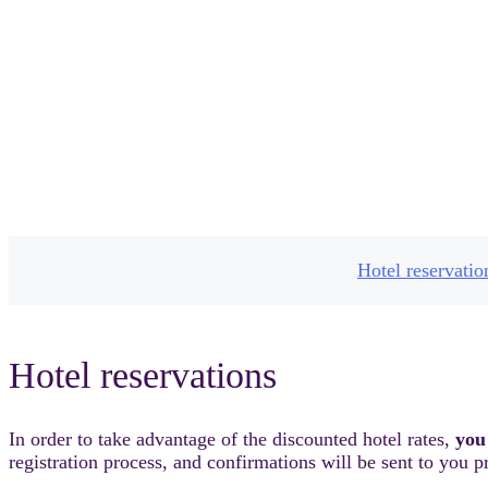
H
Hotel reservatio
Hotel reservations
In order to take advantage of the discounted hotel rates,
you
registration process, and confirmations will be sent to you pr