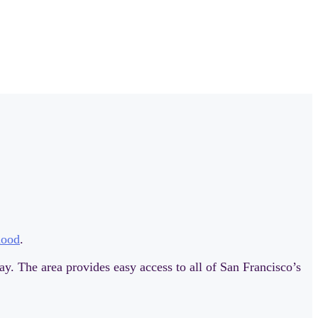
hood
.
ay. The area provides easy access to all of San Francisco’s