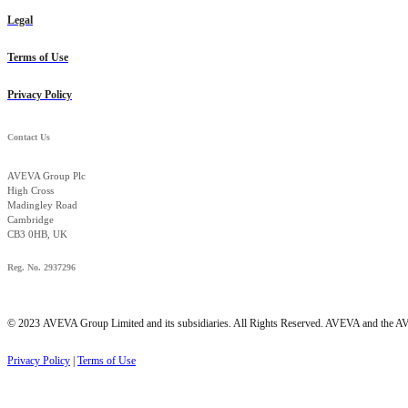
Legal
Terms of Use
Privacy Policy
Contact Us
AVEVA Group Plc
High Cross
Madingley Road
Cambridge
CB3 0HB, UK
Reg. No. 2937296
© 2023
AVEVA Group Limited and its subsidiaries. All Rights Reserved. AVEVA and the AVE
Privacy Policy
|
Terms of Use