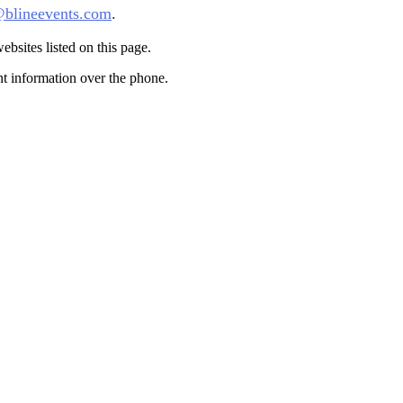
@blineevents.com
.
ebsites listed on this page.
t information over the phone.