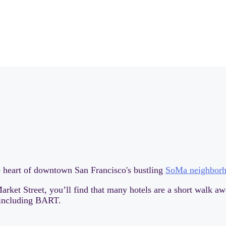
he heart of downtown San Francisco's bustling
SoMa neighbor
arket Street, you’ll find that many hotels are a short walk aw
, including BART.