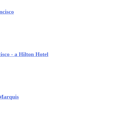
ncisco
sco - a Hilton Hotel
 Marquis