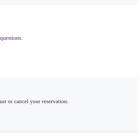
questions.
ust or cancel your reservation.