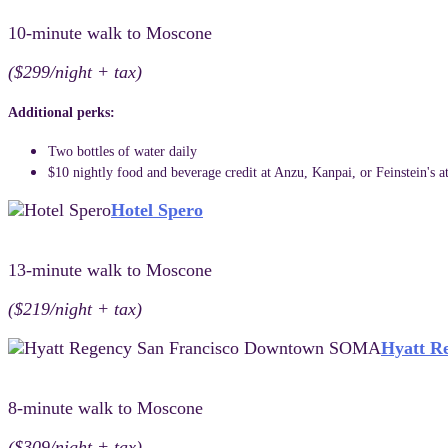
10-minute walk to Moscone
($299/night + tax)
Additional perks:
Two bottles of water daily
$10 nightly food and beverage credit at Anzu, Kanpai, or Feinstein's a
Hotel Spero
13-minute walk to Moscone
($219/night + tax)
Hyatt R
8-minute walk to Moscone
($309/night + tax)