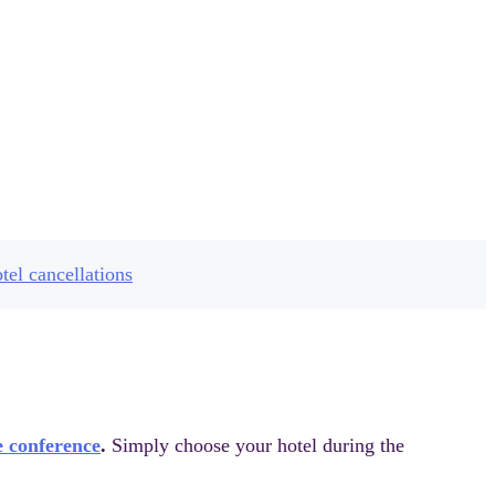
ue
tel cancellations
e conference
.
Simply choose your hotel during the