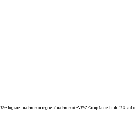
VA logo are a trademark or registered trademark of AVEVA Group Limited in the U.S. and ot