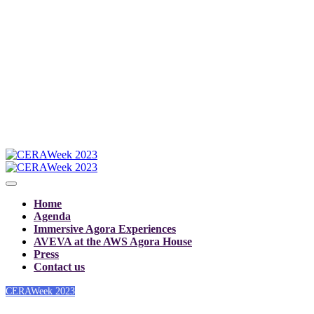
Home
Agenda
Immersive Agora Experiences
AVEVA at the AWS Agora House
Press
Contact us
CERAWeek 2023