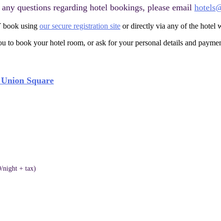
e any questions regarding hotel bookings, please email
hotels
 book using
our secure registration site
or directly via any of the hotel w
 to book your hotel room, or ask for your personal details and paymen
o Union Square
/night + tax)