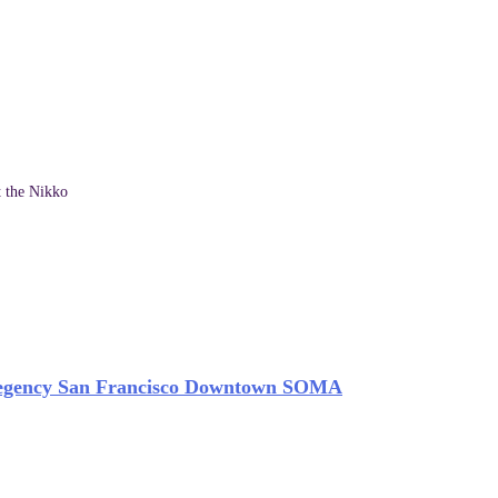
t the Nikko
egency San Francisco Downtown SOMA