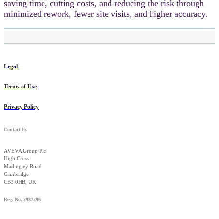
saving time, cutting costs, and reducing the risk through
minimized rework, fewer site visits, and higher accuracy.
Legal
Terms of Use
Privacy Policy
Contact Us
AVEVA Group Plc
High Cross
Madingley Road
Cambridge
CB3 0HB, UK
Reg. No. 2937296