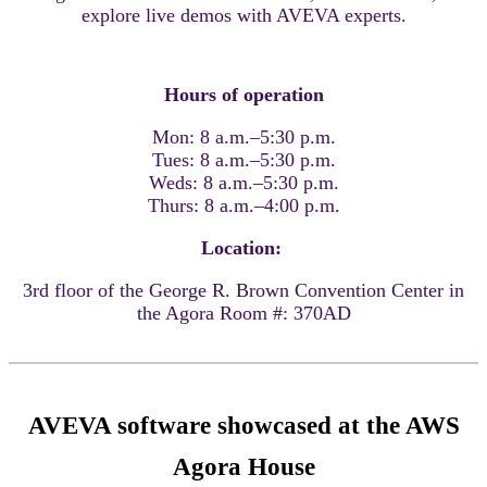
explore live demos with AVEVA experts.
Hours of operation
Mon: 8 a.m.–5:30 p.m.
Tues: 8 a.m.–5:30 p.m.
Weds: 8 a.m.–5:30 p.m.
Thurs: 8 a.m.–4:00 p.m.
Location:
3rd floor of the George R. Brown Convention Center in
the Agora Room #: 370AD
AVEVA software showcased at the AWS
Agora House