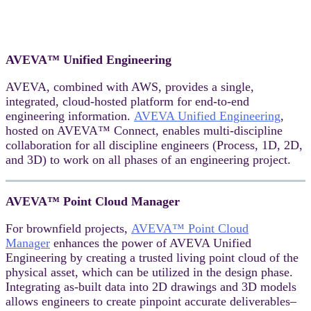
AVEVA™ Unified Engineering
AVEVA, combined with AWS, provides a single,
integrated, cloud-hosted platform for end-to-end
engineering information.
AVEVA Unified Engineering
,
hosted on AVEVA™ Connect, enables multi-discipline
collaboration for all discipline engineers (Process, 1D, 2D,
and 3D) to work on all phases of an engineering project.
AVEVA™ Point Cloud Manager
For brownfield projects,
AVEVA™ Point Cloud
Manager
enhances the power of AVEVA Unified
Engineering by creating a trusted living point cloud of the
physical asset, which can be utilized in the design phase.
Integrating as-built data into 2D drawings and 3D models
allows engineers to create pinpoint accurate deliverables–