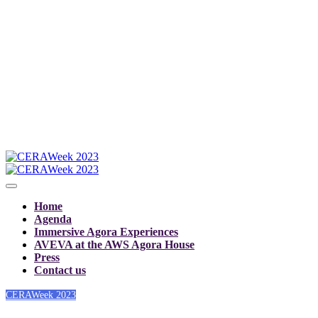
Home
Agenda
Immersive Agora Experiences
AVEVA at the AWS Agora House
Press
Contact us
CERAWeek 2023