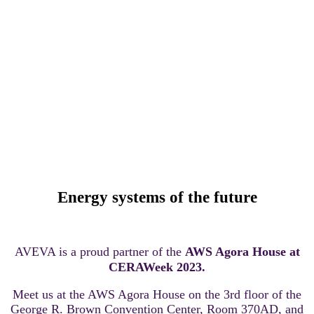
AVEVA at the AWS Agora
House
Energy systems of the future
AVEVA is a proud partner of the
AWS Agora House at
CERAWeek 2023.
Meet us at the AWS Agora House on the 3rd floor of the
George R. Brown Convention Center, Room 370AD, and