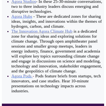
Agora Studios
- In these 25-30-minute conversations,
two to three industry leaders discuss emerging and
disruptive technologies.
Agora Hubs
- These are dedicated zones for sharing
ideas, insights, and innovations within the themes of
hydrogen, carbon, and climate.
The Innovation Agora Climate Hub
is a dedicated
zone for sharing ideas and exploring solutions for
climate change. Through open amphitheater panel
sessions and smaller group meetups, leaders in
energy industry, finance, government and academia
will explore key topics surrounding climate change
and engage in discussions on science and modeling,
technology and innovation, stakeholder engagement,
and the geopolitics of climate change.
Agora Pods
-
Pods feature briefs from startups, tech
innovators, and case studies. Hear 10-minute
presentations on technology impacts across
industries.