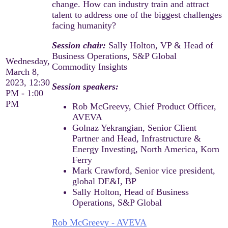
change. How can industry train and attract
talent to address one of the biggest challenges
facing humanity?
Session chair:
Sally Holton, VP & Head of
Business Operations, S&P Global
Wednesday,
Commodity Insights
March 8,
2023, 12:30
Session speakers:​
PM - 1:00
PM
Rob McGreevy, Chief Product Officer,
AVEVA​
Golnaz Yekrangian, Senior Client
Partner and Head, Infrastructure &
Energy Investing, North America, Korn
Ferry​
Mark Crawford, Senior vice president,
global DE&I, BP​
Sally Holton, Head of Business
Operations, S&P Global
Rob McGreevy - AVEVA