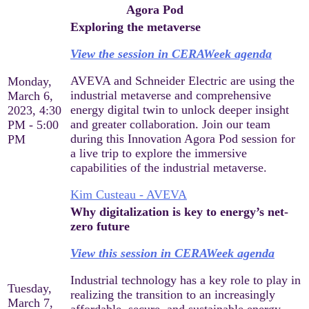
Agora Pod
Exploring the metaverse
View the session in CERAWeek agenda
AVEVA and Schneider Electric are using the
Monday,
industrial metaverse and comprehensive
March 6,
energy digital twin to unlock deeper insight
2023, 4:30
and greater collaboration. Join our team
PM - 5:00
during this Innovation Agora Pod session for
PM
a live trip to explore the immersive
capabilities of the industrial metaverse.
Kim Custeau - AVEVA
Why digitalization is key to energy’s net-
zero future
View this session in CERAWeek agenda
Industrial technology has a key role to play in
Tuesday,
realizing the transition to an increasingly
March 7,
affordable, secure, and sustainable energy