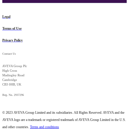
Legal
Terms of Use
Privacy Policy
Contact Us
AVEVA Group Plc
High Cross
Madingley Road
Cambridge
CB3 0HB, UK
Reg. No. 2937296
© 2023
AVEVA Group Limited and its subsidiaries. All Rights Reserved. AVEVA and the
AVEVA logo are a trademark or registered trademark of AVEVA Group Limited in the U.S.
and other countries.
Terms and conditions