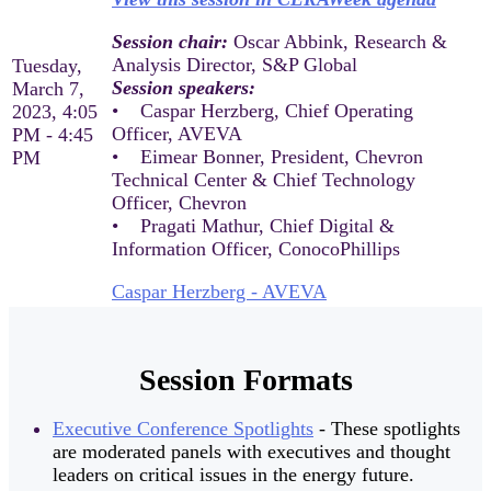
Session chair:
Oscar Abbink, Research &
Analysis Director, S&P Global
Tuesday,
Session speakers:
March 7,
• Caspar Herzberg, Chief Operating
2023, 4:05
Officer, AVEVA
PM - 4:45
• Eimear Bonner, President, Chevron
PM
Technical Center & Chief Technology
Officer, Chevron
• Pragati Mathur, Chief Digital &
Information Officer, ConocoPhillips
Caspar Herzberg - AVEVA
Session Formats
Executive Conference Spotlights
- These spotlights
are moderated panels with executives and thought
leaders on critical issues in the energy future.