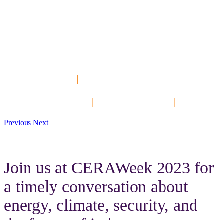
The Best PI System
Community
Event of the Year!
Hands-On Labs
|
Customer Presentations
|
Keynotes
Networking Events
|
Product Tracks
|
DevCon
Previous
Next
Join us at CERAWeek 2023 for
a timely conversation about
energy, climate, security, and