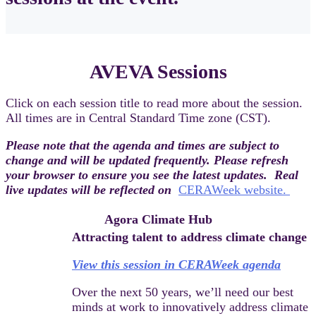
AVEVA Sessions
Click on each session title to read more about the session.
All times are in Central Standard Time zone (CST).
Please note that the agenda and times are subject to
change and will be updated frequently. Please refresh
your browser to ensure you see the latest updates. Real
live updates will be reflected on
CERAWeek website.
Agora Climate Hub
Attracting talent to address climate change
View this session in CERAWeek agenda
Over the next 50 years, we’ll need our best
minds at work to innovatively address climate