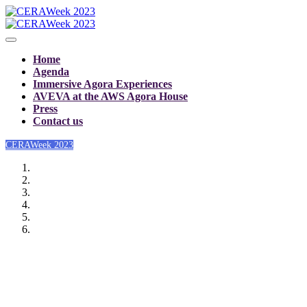
Home
Agenda
Immersive Agora Experiences
AVEVA at the AWS Agora House
Press
Contact us
CERAWeek 2023
CERAWeek 2023: