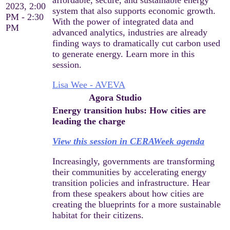
2023, 2:00
system that also supports economic growth.
PM - 2:30
With the power of integrated data and
PM
advanced analytics, industries are already
finding ways to dramatically cut carbon used
to generate energy. Learn more in this
session.
Lisa Wee - AVEVA
Agora Studio
Energy transition hubs: How cities are
leading the charge
View this session in CERAWeek agenda
Increasingly, governments are transforming
their communities by accelerating energy
transition policies and infrastructure. Hear
from these speakers about how cities are
creating the blueprints for a more sustainable
habitat for their citizens.