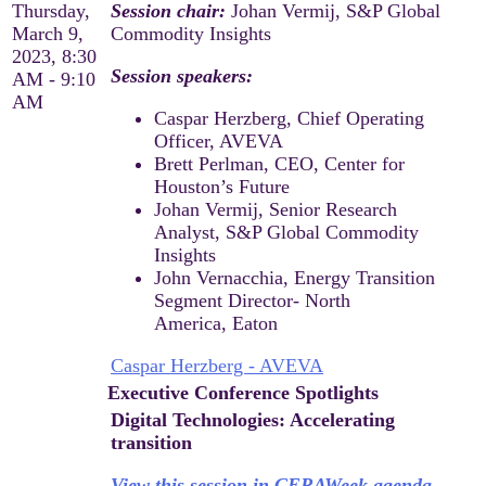
Thursday,
Session chair:
Johan Vermij, S&P Global
March 9,
Commodity Insights
2023, 8:30
Session speakers:
AM - 9:10
AM
Caspar Herzberg, Chief Operating
Officer, AVEVA
Brett Perlman, CEO, Center for
Houston’s Future
Johan Vermij, Senior Research
Analyst, S&P Global Commodity
Insights
John Vernacchia, Energy Transition
Segment Director- North
America, Eaton
Caspar Herzberg - AVEVA
Executive Conference Spotlights
Digital Technologies: Accelerating
transition
View this session in CERAWeek agenda