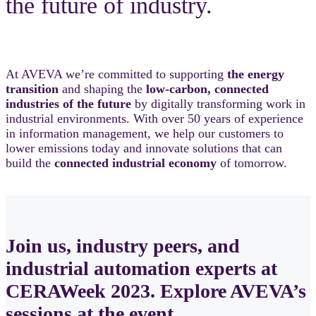
the future of industry.
At AVEVA we’re committed to supporting
the energy
transition
and shaping the
low-carbon, connected
industries of the future
by digitally transforming work in
industrial environments. With over 50 years of experience
in information management, we help our customers to
lower emissions today and innovate solutions that can
build the
connected industrial economy
of tomorrow.
Join us, industry peers, and
industrial automation experts at
CERAWeek 2023. Explore AVEVA’s
sessions at the event.