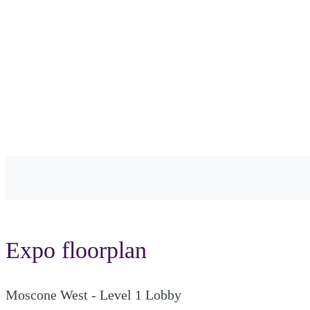
Expo floorplan
Moscone West - Level 1 Lobby