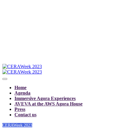
Home
Agenda
Immersive Agora Experiences
AVEVA at the AWS Agora House
Press
Contact us
CERAWeek 2023