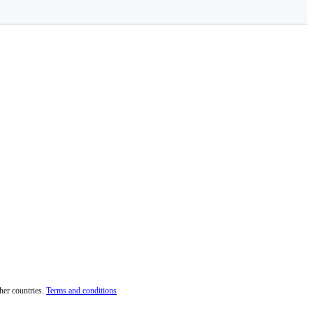
her countries.
Terms and conditions