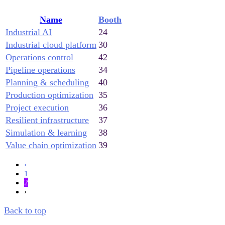
Name
Booth
Industrial AI
24
Industrial cloud platform
30
Operations control
42
Pipeline operations
34
Planning & scheduling
40
Production optimization
35
Project execution
36
Resilient infrastructure
37
Simulation & learning
38
Value chain optimization
39
‹
1
2
›
Back to top