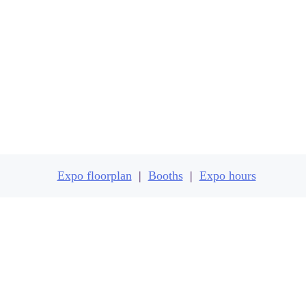
Expo floorplan
Expo floorplan
|
Booths
|
Expo hours