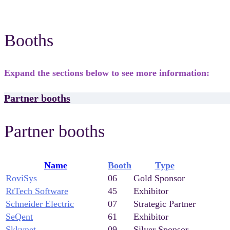
Booths
Expand the sections below to see more information:
Partner booths
Partner booths
Name
Booth
Type
RoviSys
06
Gold Sponsor
RtTech Software
45
Exhibitor
Schneider Electric
07
Strategic Partner
SeQent
61
Exhibitor
Skkynet
09
Silver Sponsor