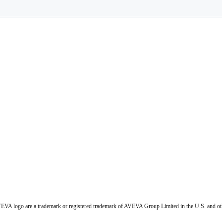
VA logo are a trademark or registered trademark of AVEVA Group Limited in the U.S. and ot