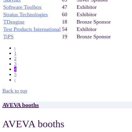
Software Toolbox
47
Exhibitor
Stratus Technologies
60
Exhibitor
TDengine
18
Bronze Sponsor
Test Products International
54
Exhibitor
TiPS
19
Bronze Sponsor
‹
1
2
3
4
5
›
Back to top
AVEVA booths
AVEVA booths