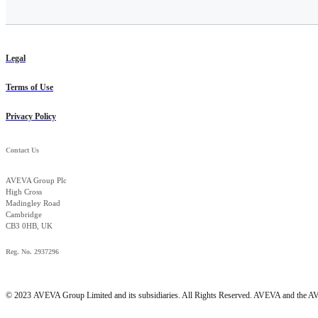
Legal
Terms of Use
Privacy Policy
Contact Us
AVEVA Group Plc
High Cross
Madingley Road
Cambridge
CB3 0HB, UK
Reg. No. 2937296
© 2023
AVEVA Group Limited and its subsidiaries. All Rights Reserved. AVEVA and the AVE