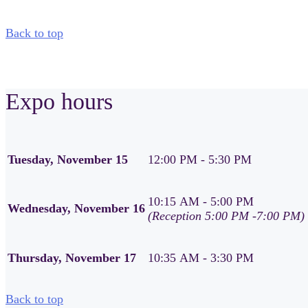
Back to top
Expo hours
Tuesday, November 15
12:00 PM - 5:30 PM
10:15 AM - 5:00 PM
Wednesday, November 16
(Reception 5:00 PM -7:00 PM)
Thursday, November 17
10:35 AM - 3:30 PM
Back to top