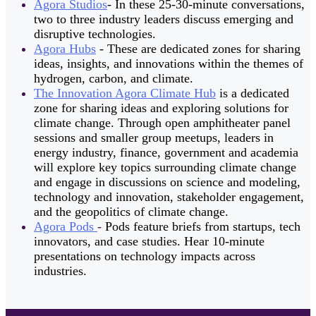
Agora Studios
- In these 25-30-minute conversations,
two to three industry leaders discuss emerging and
disruptive technologies.
Agora Hubs
- These are dedicated zones for sharing
ideas, insights, and innovations within the themes of
hydrogen, carbon, and climate.
The Innovation Agora Climate Hub
is a dedicated
zone for sharing ideas and exploring solutions for
climate change. Through open amphitheater panel
sessions and smaller group meetups, leaders in
energy industry, finance, government and academia
will explore key topics surrounding climate change
and engage in discussions on science and modeling,
technology and innovation, stakeholder engagement,
and the geopolitics of climate change.
Agora Pods
-
Pods feature briefs from startups, tech
innovators, and case studies. Hear 10-minute
presentations on technology impacts across
industries.