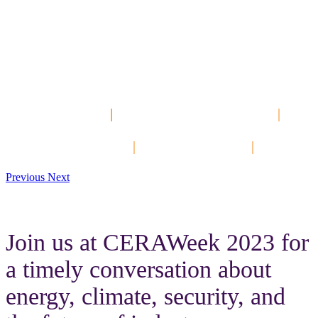
The Best PI System
Community
Event of the Year!
Hands-On Labs
|
Customer Presentations
|
Keynotes
Networking Events
|
Product Tracks
|
DevCon
Previous
Next
Join us at CERAWeek 2023 for
a timely conversation about
energy, climate, security, and