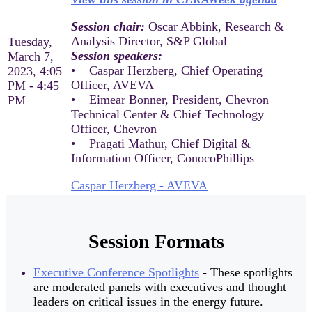
Session chair:
Oscar Abbink, Research &
Analysis Director, S&P Global
Tuesday,
Session speakers:
March 7,
• Caspar Herzberg, Chief Operating
2023, 4:05
Officer, AVEVA
PM - 4:45
• Eimear Bonner, President, Chevron
PM
Technical Center & Chief Technology
Officer, Chevron
• Pragati Mathur, Chief Digital &
Information Officer, ConocoPhillips
Caspar Herzberg - AVEVA
Session Formats
Executive Conference Spotlights
- These spotlights
are moderated panels with executives and thought
leaders on critical issues in the energy future.