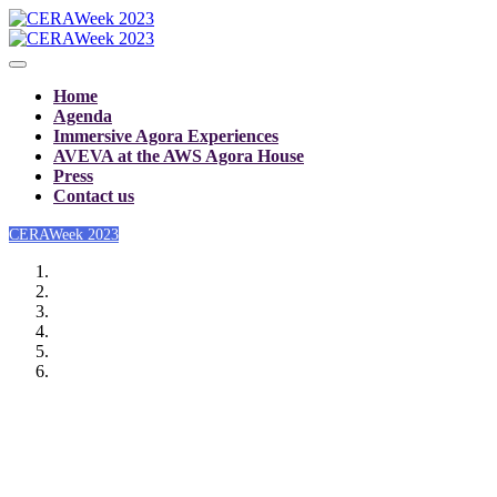
Home
Agenda
Immersive Agora Experiences
AVEVA at the AWS Agora House
Press
Contact us
CERAWeek 2023
CERAWeek 2023: