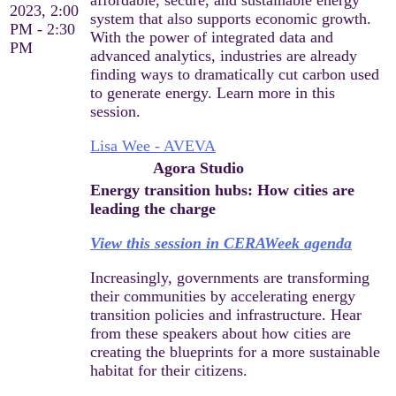
2023, 2:00
system that also supports economic growth.
PM - 2:30
With the power of integrated data and
PM
advanced analytics, industries are already
finding ways to dramatically cut carbon used
to generate energy. Learn more in this
session.
Lisa Wee - AVEVA
Agora Studio
Energy transition hubs: How cities are
leading the charge
View this session in CERAWeek agenda
Increasingly, governments are transforming
their communities by accelerating energy
transition policies and infrastructure. Hear
from these speakers about how cities are
creating the blueprints for a more sustainable
habitat for their citizens.