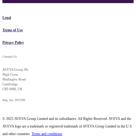
Legal
Terms of Use
Privacy Policy
Contact Us
AVEVA Group Plc
High Cross
Madingley Road
Cambridge
CB3 0HB, UK
Reg. No. 2937296
© 2023
AVEVA Group Limited and its subsidiaries. All Rights Reserved. AVEVA and the
AVEVA logo are a trademark or registered trademark of AVEVA Group Limited in the U.S.
and other countries.
Terms and conditions