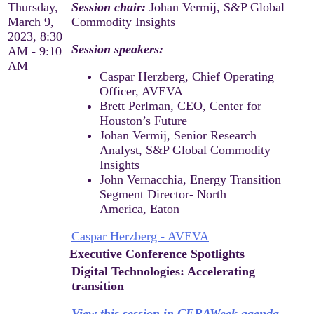
Thursday,
Session chair:
Johan Vermij, S&P Global
March 9,
Commodity Insights
2023, 8:30
Session speakers:
AM - 9:10
AM
Caspar Herzberg, Chief Operating
Officer, AVEVA
Brett Perlman, CEO, Center for
Houston’s Future
Johan Vermij, Senior Research
Analyst, S&P Global Commodity
Insights
John Vernacchia, Energy Transition
Segment Director- North
America, Eaton
Caspar Herzberg - AVEVA
Executive Conference Spotlights
Digital Technologies: Accelerating
transition
View this session in CERAWeek agenda