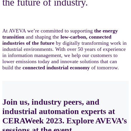
the future of industry.
At AVEVA we’re committed to supporting
the energy
transition
and shaping the
low-carbon, connected
industries of the future
by digitally transforming work in
industrial environments. With over 50 years of experience
in information management, we help our customers to
lower emissions today and innovate solutions that can
build the
connected industrial economy
of tomorrow.
Join us, industry peers, and
industrial automation experts at
CERAWeek 2023. Explore AVEVA’s
sessions at the event.