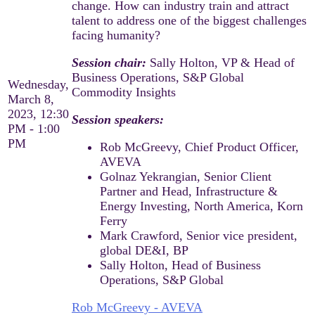
change. How can industry train and attract
talent to address one of the biggest challenges
facing humanity?
Session chair:
Sally Holton, VP & Head of
Business Operations, S&P Global
Wednesday,
Commodity Insights
March 8,
2023, 12:30
Session speakers:​
PM - 1:00
PM
Rob McGreevy, Chief Product Officer,
AVEVA​
Golnaz Yekrangian, Senior Client
Partner and Head, Infrastructure &
Energy Investing, North America, Korn
Ferry​
Mark Crawford, Senior vice president,
global DE&I, BP​
Sally Holton, Head of Business
Operations, S&P Global
Rob McGreevy - AVEVA