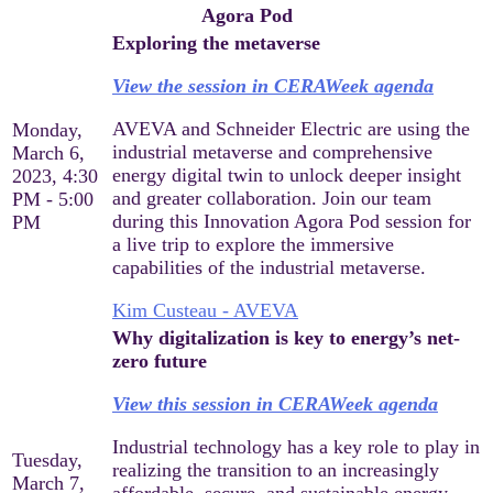
Agora Pod
Exploring the metaverse
View the session in CERAWeek agenda
AVEVA and Schneider Electric are using the
Monday,
industrial metaverse and comprehensive
March 6,
energy digital twin to unlock deeper insight
2023, 4:30
and greater collaboration. Join our team
PM - 5:00
during this Innovation Agora Pod session for
PM
a live trip to explore the immersive
capabilities of the industrial metaverse.
Kim Custeau - AVEVA
Why digitalization is key to energy’s net-
zero future
View this session in CERAWeek agenda
Industrial technology has a key role to play in
Tuesday,
realizing the transition to an increasingly
March 7,
affordable, secure, and sustainable energy