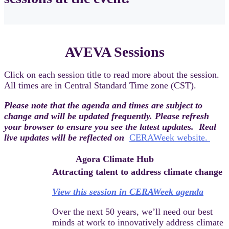
AVEVA Sessions
Click on each session title to read more about the session.
All times are in Central Standard Time zone (CST).
Please note that the agenda and times are subject to
change and will be updated frequently. Please refresh
your browser to ensure you see the latest updates. Real
live updates will be reflected on
CERAWeek website.
Agora Climate Hub
Attracting talent to address climate change
View this session in CERAWeek agenda
Over the next 50 years, we’ll need our best
minds at work to innovatively address climate