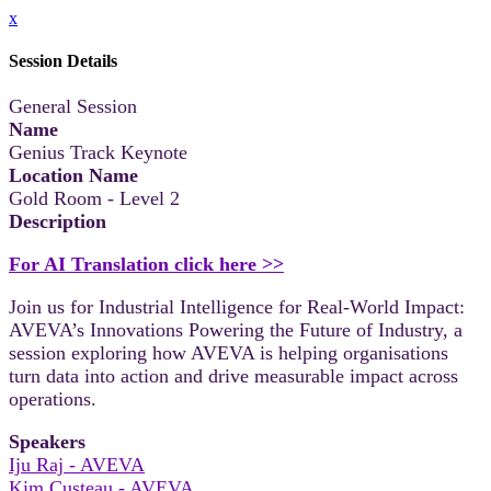
x
Session Details
General Session
Name
Genius Track Keynote
Location Name
Gold Room - Level 2
Description
For AI Translation click here >>
Join us for Industrial Intelligence for Real-World Impact:
AVEVA’s Innovations Powering the Future of Industry, a
session exploring how AVEVA is helping organisations
turn data into action and drive measurable impact across
operations.
Speakers
Iju Raj - AVEVA
Kim Custeau - AVEVA