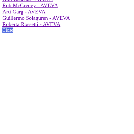
Rob McGreevy - AVEVA
Arti Garg - AVEVA
Guillermo Solaguren - AVEVA
Roberta Rossetti - AVEVA
Close