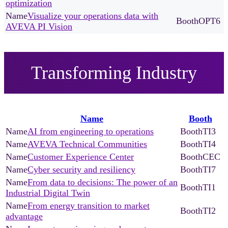
optimization
Visualize your operations data with
OPT6
AVEVA PI Vision
Transforming Industry
Name
Booth
AI from engineering to operations
TI3
AVEVA Technical Communities
TI4
Customer Experience Center
CEC
Cyber security and resiliency
TI7
From data to decisions: The power of an
TI1
Industrial Digital Twin
From energy transition to market
TI2
advantage