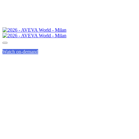
Watch on-demand
AVEVA