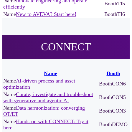
Innovate engineering and operate
TI5
efficiently
New to AVEVA? Start here!
TI6
CONNECT
Name
Booth
AI-driven process and asset
CON6
optimization
Curate, investigate and troubleshoot
CON5
with generative and agentic AI
Data harmonization: converging
CON3
OT/ET
Hands-on with CONNECT: Try it
DEMO
here