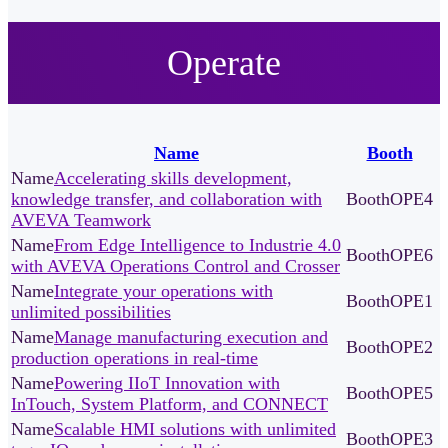
Operate
Name
Booth
Accelerating skills development,
knowledge transfer, and collaboration with
OPE4
AVEVA Teamwork
From Edge Intelligence to Industrie 4.0
OPE6
with AVEVA Operations Control and Crosser
Integrate your operations with
OPE1
unlimited possibilities
Manage manufacturing execution and
OPE2
production operations in real-time
Powering IIoT Innovation with
OPE5
InTouch, System Platform, and CONNECT
Scalable HMI solutions with unlimited
OPE3