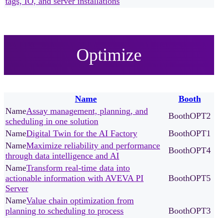
tags, IO, and server installations
Optimize
Name
Booth
Assay management, planning, and
OPT2
scheduling in one solution
Digital Twin for the AI Factory
OPT1
Maximize reliability and performance
OPT4
through data intelligence and AI
Transform real-time data into
actionable information with AVEVA PI
OPT5
Server
Value chain optimization from
planning to scheduling to process
OPT3