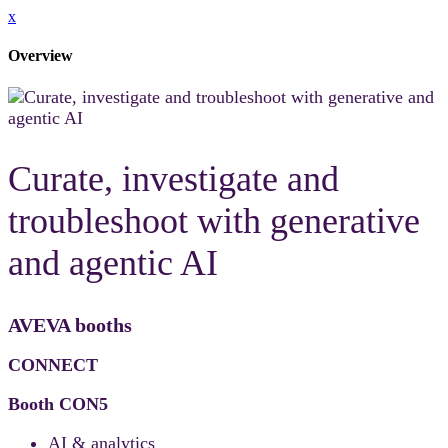
x
Overview
Curate, investigate and
troubleshoot with generative
and agentic AI
AVEVA booths
CONNECT
Booth CON5
AI & analytics