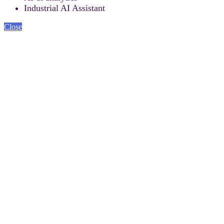
Industrial AI Assistant
Close