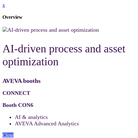
x
Overview
AI-driven process and asset
optimization
AVEVA booths
CONNECT
Booth CON6
AI & analytics
AVEVA Advanced Analytics
Close