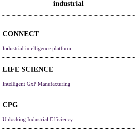
industrial
CONNECT
Industrial intelligence platform
LIFE SCIENCE
Intelligent GxP Manufacturing
CPG
Unlocking Industrial Efficiency