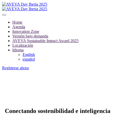
Home
Agenda
Innovation Zone
Versión bajo demanda
AVEVA Sustainable Impact Award 2025
Localización
Idioma
English
español
Regístrese ahora
INNOVATION ZONE
Conectando sostenibilidad e inteligencia