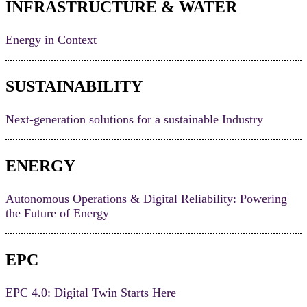
INFRASTRUCTURE & WATER
Energy in Context
SUSTAINABILITY
Next-generation solutions for a sustainable Industry
ENERGY
Autonomous Operations & Digital Reliability: Powering
the Future of Energy
EPC
EPC 4.0: Digital Twin Starts Here