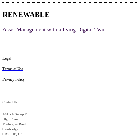
RENEWABLE
Asset Management with a living Digital Twin
Legal
Terms of Use
Privacy Policy
Contact Us
AVEVA Group Plc
High Cross
Madingley Road
Cambridge
CB3 0HB, UK