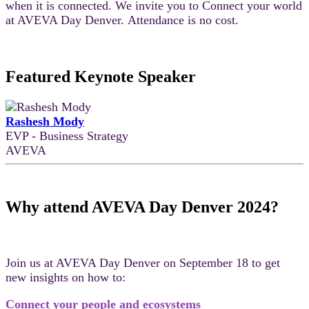
when it is connected. We invite you to Connect your world
at AVEVA Day Denver. Attendance is no cost.
Featured Keynote Speaker
Rashesh Mody
EVP - Business Strategy
AVEVA
Why attend AVEVA Day Denver 2024?
Join us at AVEVA Day Denver on September 18 to get
new insights on how to:
Connect your people and ecosystems