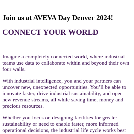
Join us at AVEVA Day Denver 2024!
CONNECT YOUR WORLD
Imagine a completely connected world, where industrial
teams use data to collaborate within and beyond their own
four walls.
With industrial intelligence, you and your partners can
uncover new, unexpected opportunities. You’ll be able to
innovate faster, drive industrial sustainability, and open
new revenue streams, all while saving time, money and
precious resources.
Whether you focus on designing facilities for greater
sustainability or need to enable faster, more informed
operational decisions, the industrial life cycle works best