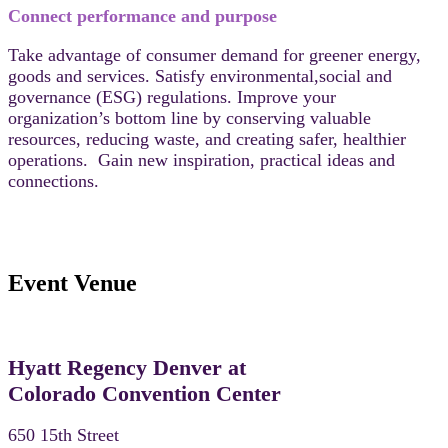
Connect performance and purpose
Take advantage of consumer demand for greener energy,
goods and services. Satisfy environmental,social and
governance (ESG) regulations. Improve your
organization’s bottom line by conserving valuable
resources, reducing waste, and creating safer, healthier
operations. Gain new inspiration, practical ideas and
connections.
Event Venue
Hyatt Regency Denver at
Colorado Convention Center
650 15th Street