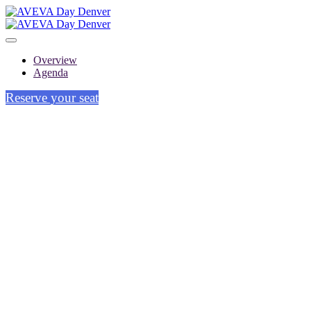
Overview
Agenda
Reserve your seat
DENVER
Wednesday, September 18, 2024
9:00 AM - 5:00 PM MT
Hyatt Regency Denver at Colorado
Convention Center - Mineral Hall