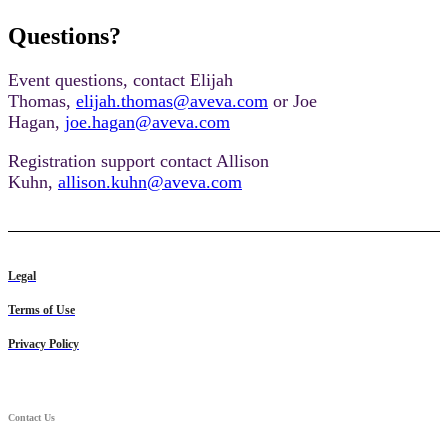
Questions?
Event questions, contact Elijah
Thomas,
elijah.thomas@aveva.com
or Joe
Hagan,
joe.hagan@aveva.com
Registration support contact Allison
Kuhn,
allison.kuhn@aveva.com
Legal
Terms of Use
Privacy Policy
Contact Us