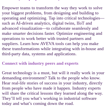
Empower teams to transform the way they work to solve
your biggest problems, from designing and building to
operating and optimizing. Tap into critical technologies—
such as AI-driven analytics, digital twins, IIoT and
advanced visualization—to collaborate seamlessly and
make smarter decisions faster. Optimize engineering and
operations to work better with trusted partners and
suppliers. Learn how AVEVA tools can help you make
these transformations while integrating with in-house and
third-party data, systems and applications.
Connect with industry peers and experts
Great technology is a must, but will it really work in your
demanding environment? Talk to the people who know.
Hear real-life stories of success in your industry, directly
from people who have made it happen. Industry experts
will share the critical lessons they learned along the way.
They’ll tell you what’s working in industrial software
today and what’s coming down the road.