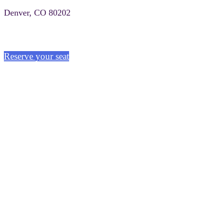
Denver, CO 80202
Reserve your seat