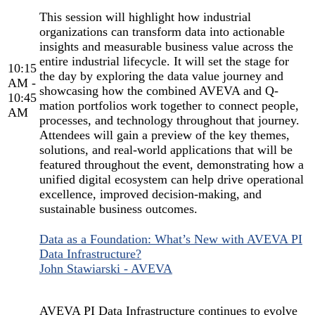
This session will highlight how industrial
organizations can transform data into actionable
insights and measurable business value across the
entire industrial lifecycle. It will set the stage for
10:15
the day by exploring the data value journey and
AM -
showcasing how the combined AVEVA and Q-
10:45
mation portfolios work together to connect people,
AM
processes, and technology throughout that journey.
Attendees will gain a preview of the key themes,
solutions, and real-world applications that will be
featured throughout the event, demonstrating how a
unified digital ecosystem can help drive operational
excellence, improved decision-making, and
sustainable business outcomes.
Data as a Foundation: What’s New with AVEVA PI
Data Infrastructure?
John Stawiarski - AVEVA
AVEVA PI Data Infrastructure continues to evolve