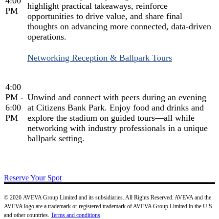
4:00
highlight practical takeaways, reinforce
PM
opportunities to drive value, and share final
thoughts on advancing more connected, data-driven
operations.
Networking Reception & Ballpark Tours
4:00
PM -
Unwind and connect with peers during an evening
6:00
at Citizens Bank Park. Enjoy food and drinks and
PM
explore the stadium on guided tours—all while
networking with industry professionals in a unique
ballpark setting.
Reserve Your Spot
© 2026 AVEVA Group Limited and its subsidiaries. All Rights Reserved. AVEVA and the
AVEVA logo are a trademark or registered trademark of AVEVA Group Limited in the U.S.
and other countries.
Terms and conditions