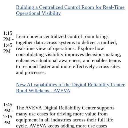
Building a Centralized Control Room for Real-Time
Operational Visibility
1:15
Learn how a centralized control room brings
PM -
together data across systems to deliver a unified,
1:45
real-time view of operations. Explore how
PM
consolidating visibility improves decision-making,
enhances situational awareness, and enables teams
to respond faster and more effectively across sites
and processes.
New AI capabilities of the Digital Reliability Center
Ruud Willekens - AVEVA
1:45
The AVEVA Digital Reliability Center supports
PM -
many use cases for driving more value from
2:15
equipment in all industries across their full life
PM
cycle. AVEVA keeps adding more use cases