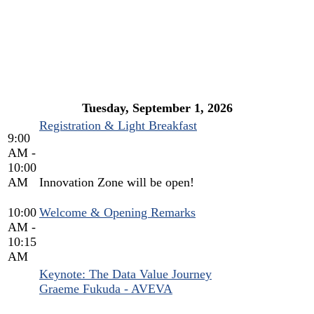
AGENDA
Tuesday, September 1, 2026
Registration & Light Breakfast
9:00
AM -
10:00
AM
Innovation Zone will be open!
10:00
Welcome & Opening Remarks
AM -
10:15
AM
Keynote: The Data Value Journey
Graeme Fukuda - AVEVA