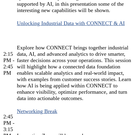
supported by AI, in this presentation some of the
interesting new capabilities will be shown.
Unlocking Industrial Data with CONNECT & AI
Explore how CONNECT brings together industrial
2:15
data, AI, and advanced analytics to drive smarter,
PM -
faster decisions across your operations. This session
2:45
will highlight how a connected data foundation
PM
enables scalable analytics and real-world impact,
with examples from customer success stories. Learn
how AI is being applied within CONNECT to
enhance visibility, optimize performance, and turn
data into actionable outcomes.
Networking Break
2:45
PM -
3:15