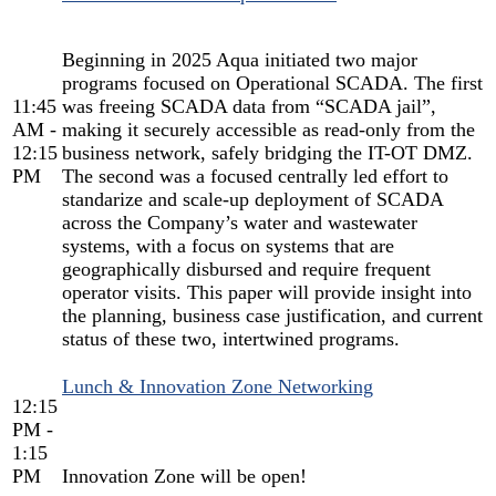
Beginning in 2025 Aqua initiated two major
programs focused on Operational SCADA. The first
11:45
was freeing SCADA data from “SCADA jail”,
AM -
making it securely accessible as read-only from the
12:15
business network, safely bridging the IT-OT DMZ.
PM
The second was a focused centrally led effort to
standarize and scale-up deployment of SCADA
across the Company’s water and wastewater
systems, with a focus on systems that are
geographically disbursed and require frequent
operator visits. This paper will provide insight into
the planning, business case justification, and current
status of these two, intertwined programs.
Lunch & Innovation Zone Networking
12:15
PM -
1:15
PM
Innovation Zone will be open!