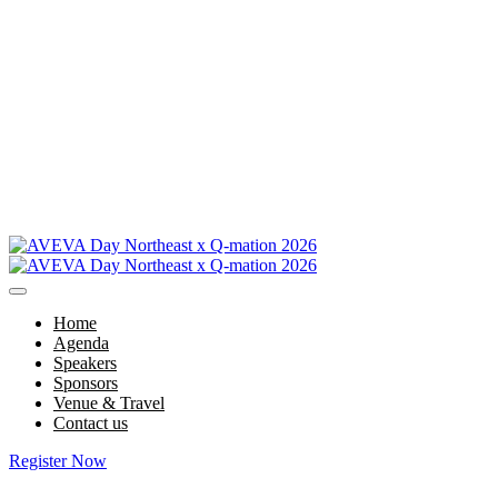
Home
Agenda
Speakers
Sponsors
Venue & Travel
Contact us
Register Now