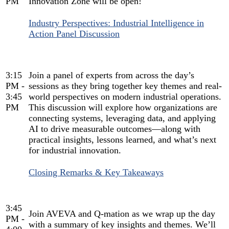
PM
Innovation Zone will be open!
Industry Perspectives: Industrial Intelligence in
Action Panel Discussion
3:15
Join a panel of experts from across the day’s
PM -
sessions as they bring together key themes and real-
3:45
world perspectives on modern industrial operations.
PM
This discussion will explore how organizations are
connecting systems, leveraging data, and applying
AI to drive measurable outcomes—along with
practical insights, lessons learned, and what’s next
for industrial innovation.
Closing Remarks & Key Takeaways
3:45
Join AVEVA and Q-mation as we wrap up the day
PM -
with a summary of key insights and themes. We’ll