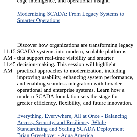
edge intelligence, and operational insight.
Modernizing SCADA: From Legacy Systems to
Smarter Operations
Discover how organizations are transforming legacy
11:15
SCADA systems into modern, scalable platforms
AM -
that support real-time visibility and smarter
11:45
decision-making. This session will highlight
AM
practical approaches to modernization, including
improving usability, enhancing system performance,
and enabling seamless integration with broader
operational and enterprise systems. Learn how a
modern SCADA foundation sets the stage for
greater efficiency, flexibility, and future innovation.
Everything, Everywhere, All at Once - Balancing
Access, Security, and Resiliency, While
Standardizing and Scaling SCADA Deployment
Brian Gresehover - Aqua America