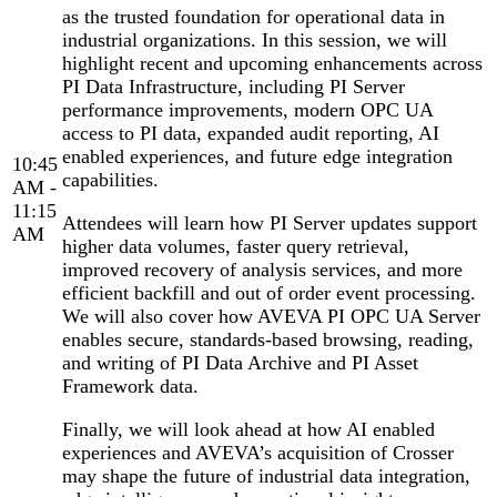
as the trusted foundation for operational data in
industrial organizations. In this session, we will
highlight recent and upcoming enhancements across
PI Data Infrastructure, including PI Server
performance improvements, modern OPC UA
access to PI data, expanded audit reporting, AI
enabled experiences, and future edge integration
10:45
capabilities.
AM -
11:15
Attendees will learn how PI Server updates support
AM
higher data volumes, faster query retrieval,
improved recovery of analysis services, and more
efficient backfill and out of order event processing.
We will also cover how AVEVA PI OPC UA Server
enables secure, standards-based browsing, reading,
and writing of PI Data Archive and PI Asset
Framework data.
Finally, we will look ahead at how AI enabled
experiences and AVEVA’s acquisition of Crosser
may shape the future of industrial data integration,