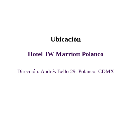
Lugar del evento
Ubicación
Hotel JW Marriott Polanco
Dirección: Andrés Bello 29, Polanco, CDMX