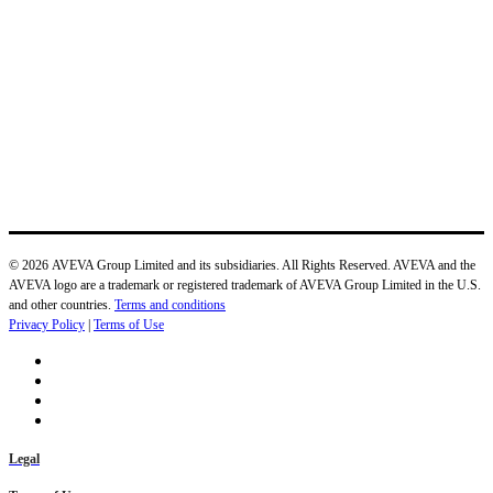
© 2026 AVEVA Group Limited and its subsidiaries. All Rights Reserved. AVEVA and the
AVEVA logo are a trademark or registered trademark of AVEVA Group Limited in the U.S.
and other countries.
Terms and conditions
Privacy Policy
|
Terms of Use
Legal