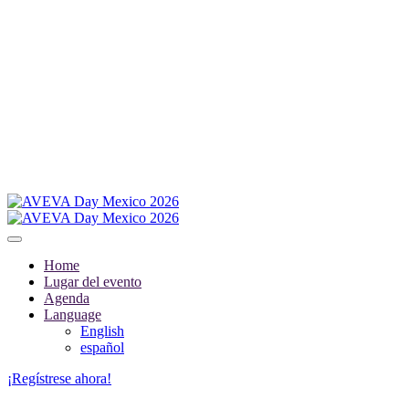
Home
Lugar del evento
Agenda
Language
English
español
¡Regístrese ahora!