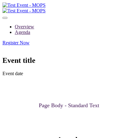
Overview
Agenda
Register Now
Event title
Event date
Page Body - Standard Text