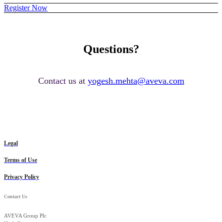
Register Now
Questions?
Contact us at
yogesh.mehta@aveva.com
Legal
Terms of Use
Privacy Policy
Contact Us
AVEVA Group Plc