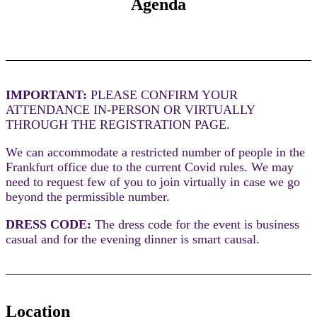
Agenda
IMPORTANT:
PLEASE CONFIRM YOUR
ATTENDANCE IN-PERSON OR VIRTUALLY
THROUGH THE REGISTRATION PAGE.
We can accommodate a restricted number of people in the
Frankfurt office due to the current Covid rules. We may
need to request few of you to join virtually in case we go
beyond the permissible number.
DRESS CODE:
The dress code for the event is business
casual and for the evening dinner is smart causal.
Location