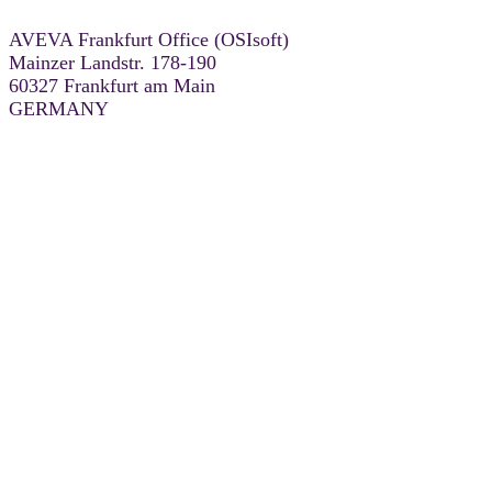
AVEVA Frankfurt Office (OSIsoft)
Mainzer Landstr. 178-190
60327 Frankfurt am Main
GERMANY