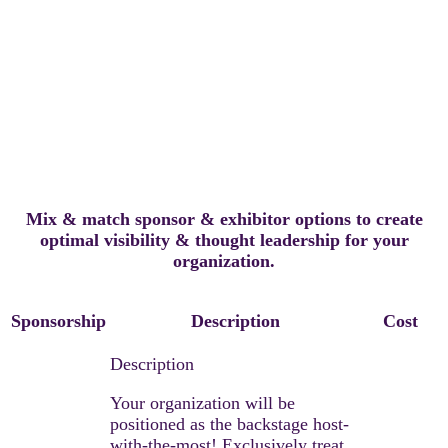
NASHVILLE
Mix & match sponsor & exhibitor options to create
optimal visibility & thought leadership for your
organization.
Sponsorship
Description
Cost
Your organization will be
positioned as the backstage host-
with-the-most! Exclusively treat