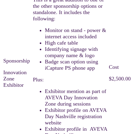
the other sponsorship options or
standalone. It includes the
following:
Monitor on stand - power &
internet access included
High cafe table
Identifying signage with
company name & logo
Badge scan option using
iCapture PS phone app
Innovation
Zone
$2,500.00
Plus:
Exhibitor
Exhibitor mention as part of
AVEVA Day Innovation
Zone during sessions
Exhibitor profile on AVEVA
Day Nashville registration
website
Exhibitor profile in AVEVA