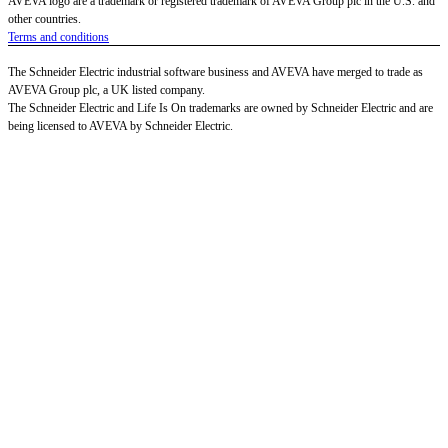
AVEVA logo are a trademark or registered trademark of AVEVA Group plc in the U.S. and
other countries.
Terms and conditions
The Schneider Electric industrial software business and AVEVA have merged to trade as
AVEVA Group plc, a UK listed company.
The Schneider Electric and Life Is On trademarks are owned by Schneider Electric and are
being licensed to AVEVA by Schneider Electric.