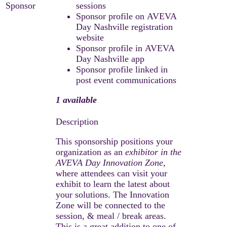
Sponsor
sessions
Sponsor profile on AVEVA
Day Nashville registration
website
Sponsor profile in AVEVA
Day Nashville app
Sponsor profile linked in
post event communications
1 available
This sponsorship positions your
organization as an
exhibitor in the
AVEVA Day Innovation Zone
,
where attendees can visit your
exhibit to learn the latest about
your solutions. The Innovation
Zone will be connected to the
session, & meal / break areas.
This is a great addition to one of