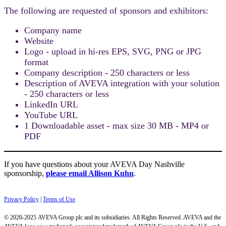
The following are requested of sponsors and exhibitors:
Company name
Website
Logo - upload in hi-res EPS, SVG, PNG or JPG
format
Company description - 250 characters or less
Description of AVEVA integration with your solution
- 250 characters or less
LinkedIn URL
YouTube URL
1 Downloadable asset - max size 30 MB - MP4 or
PDF
If you have questions about your AVEVA Day Nashville
sponsorship,
please email Allison Kuhn
.
Privacy Policy
|
Terms of Use
© 2020-2025 AVEVA Group plc and its subsidiaries. All Rights Reserved. AVEVA and the