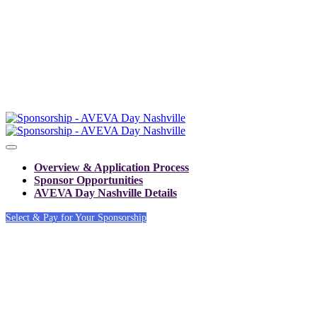
Overview & Application Process
Sponsor Opportunities
AVEVA Day Nashville Details
Select & Pay for Your Sponsorship
SPONSOR AND
EXHIBITOR OPPOR