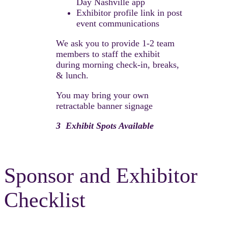
Day Nashville app
Exhibitor profile link in post
event communications
We ask you to provide 1-2 team
members to staff the exhibit
during morning check-in, breaks,
& lunch.
You may bring your own
retractable banner signage
3 Exhibit Spots Available
Sponsor and Exhibitor
Checklist