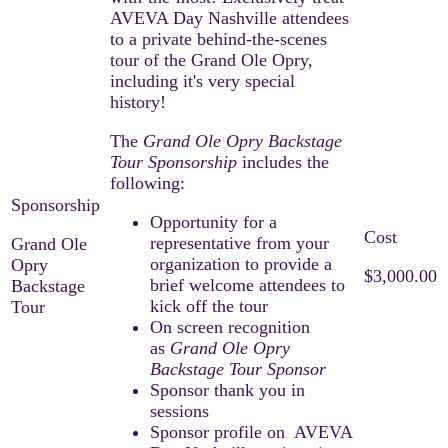
AVEVA Day Nashville attendees
to a private behind-the-scenes
tour of the Grand Ole Opry,
including it's very special
history!
The
Grand Ole Opry Backstage
Tour
Sponsorship
includes the
following:
Opportunity for a
representative from your
Grand Ole
organization to provide a
Opry
$3,000.00
brief welcome attendees to
Backstage
kick off the tour
Tour
On screen recognition
as
Grand Ole Opry
Backstage Tour Sponsor
Sponsor thank you in
sessions
Sponsor profile on AVEVA