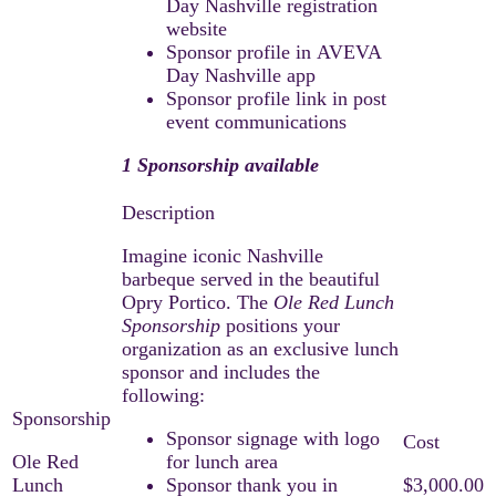
Day Nashville registration
website
Sponsor profile in AVEVA
Day Nashville app
Sponsor profile link in post
event communications
1 Sponsorship available
Imagine iconic Nashville
barbeque served in the beautiful
Opry Portico. The
Ole Red Lunch
Sponsorship
positions your
organization as an exclusive lunch
sponsor and includes the
following:
Sponsor signage with logo
Ole Red
for lunch area
Lunch
Sponsor thank you in
$3,000.00