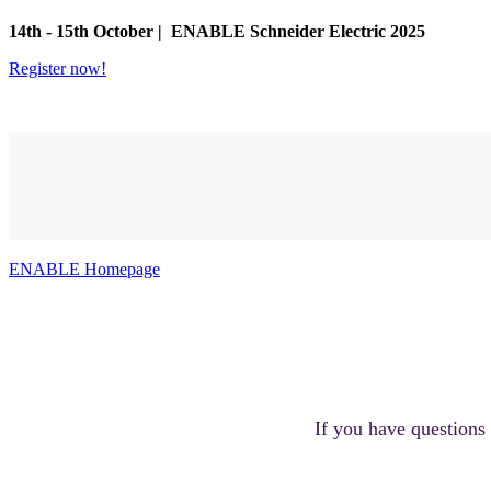
14th - 15th October |
ENABLE Schneider Electric 2025
Register now!
ENABLE Homepage
If you have questions