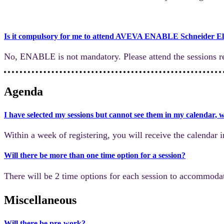
Is it compulsory for me to attend AVEVA ENABLE Schneider El
No, ENABLE is not mandatory. Please attend the sessions re
Agenda
I have selected my sessions but cannot see them in my calendar, 
Within a week of registering, you will receive the calendar i
Will there be more than one time option for a session?
There will be 2 time options for each session to accommodat
Miscellaneous
Will there be pre-work?