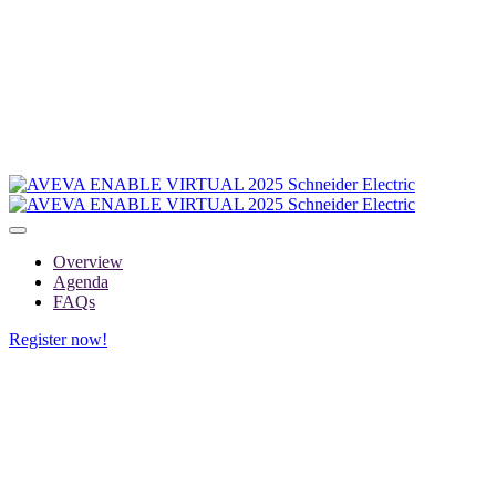
Overview
Agenda
FAQs
Register now!
FAQs