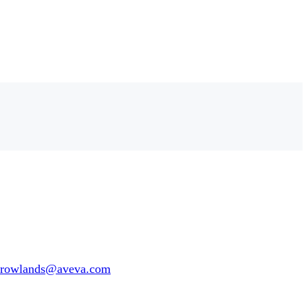
e.rowlands@aveva.com