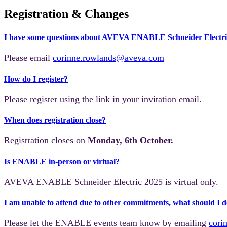
Registration & Changes
I have some questions about AVEVA ENABLE Schneider Electric
Please email
corinne.rowlands@aveva.com
How do I register?
Please register using the link in your invitation email.
When does registration close?
Registration closes on
Monday, 6th October.
Is ENABLE in-person or virtual?
AVEVA ENABLE Schneider Electric 2025
is virtual only.
I am unable to attend due to other commitments, what should I 
Please let the ENABLE events team know by emailing
cori