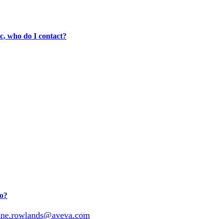
, who do I contact?
do?
nne.rowlands@aveva.com