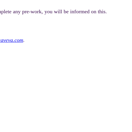
mplete any pre-work, you will be informed on this.
@aveva.com
.