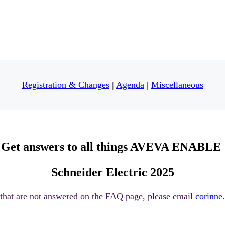
Registration & Changes
|
Agenda
|
Miscellaneous
Get answers to all things
AVEVA ENABLE
Schneider Electric 2025
 that are not answered on the FAQ page, please email
corinn