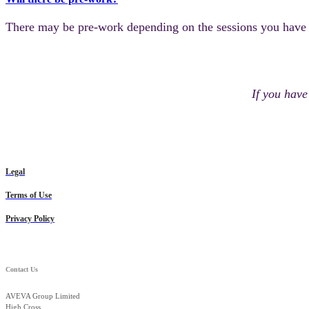
There may be pre-work depending on the sessions you have se
If you have
Legal
Terms of Use
Privacy Policy
Contact Us
AVEVA Group Limited
High Cross