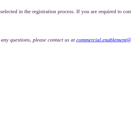
lected in the registration process. If you are required to co
 any questions, please contact us at
commercial.enablement