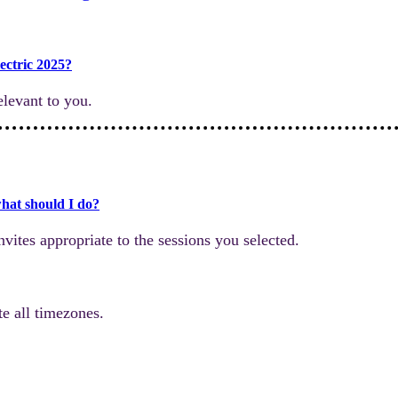
ectric 2025?
levant to you.
what should I do?
nvites appropriate to the sessions you selected.
e all timezones.