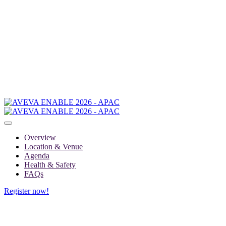
Overview
Location & Venue
Agenda
Health & Safety
FAQs
Register now!