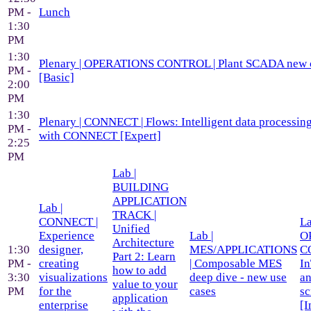
PM -
Lunch
1:30
PM
1:30
Plenary | OPERATIONS CONTROL | Plant SCADA new ca
PM -
[Basic]
2:00
PM
1:30
Plenary | CONNECT | Flows: Intelligent data processing
PM -
with CONNECT [Expert]
2:25
PM
Lab |
BUILDING
APPLICATION
Lab |
TRACK |
CONNECT |
La
Unified
Experience
Lab |
O
Architecture
1:30
designer,
MES/APPLICATIONS
C
Part 2: Learn
PM -
creating
| Composable MES
I
how to add
3:30
visualizations
deep dive - new use
an
value to your
PM
for the
cases
sc
application
enterprise
[I