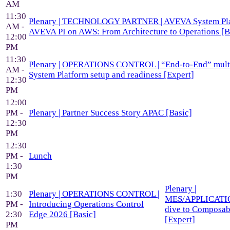
AM
11:30
Plenary | TECHNOLOGY PARTNER | AVEVA System Pla
AM -
AVEVA PI on AWS: From Architecture to Operations [B
12:00
PM
11:30
Plenary | OPERATIONS CONTROL | “End-to-End” mult
AM -
System Platform setup and readiness [Expert]
12:30
PM
12:00
PM -
Plenary | Partner Success Story APAC [Basic]
12:30
PM
12:30
PM -
Lunch
1:30
PM
Plenary |
1:30
Plenary | OPERATIONS CONTROL |
MES/APPLICATIO
PM -
Introducing Operations Control
dive to Composa
2:30
Edge 2026 [Basic]
[Expert]
PM