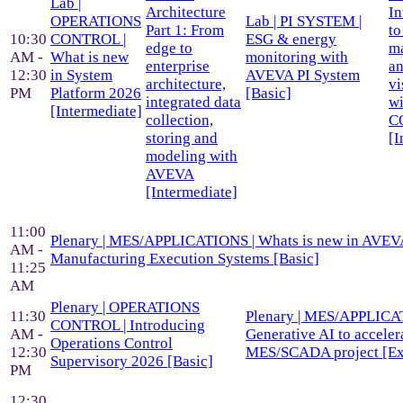
Lab |
Architecture
In
OPERATIONS
Lab | PI SYSTEM |
Part 1: From
to
10:30
CONTROL |
ESG & energy
edge to
m
AM -
What is new
monitoring with
enterprise
a
12:30
in System
AVEVA PI System
architecture,
vi
PM
Platform 2026
[Basic]
integrated data
wi
[Intermediate]
collection,
C
storing and
[I
modeling with
AVEVA
[Intermediate]
11:00
Plenary | MES/APPLICATIONS | Whats is new in AVEV
AM -
Manufacturing Execution Systems [Basic]
11:25
AM
Plenary | OPERATIONS
11:30
Plenary | MES/APPLICA
CONTROL | Introducing
AM -
Generative AI to acceler
Operations Control
12:30
MES/SCADA project [Ex
Supervisory 2026 [Basic]
PM
12:30