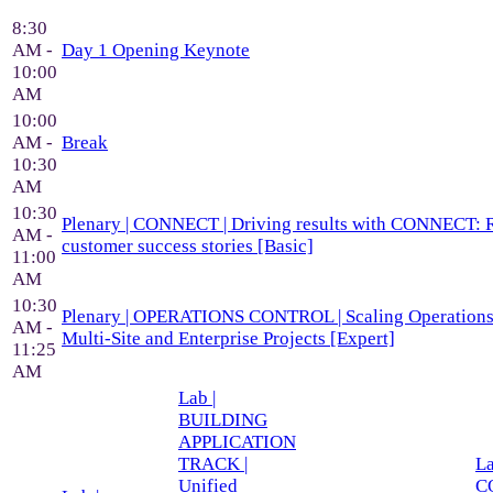
8:30
AM -
Day 1 Opening Keynote
10:00
AM
10:00
AM -
Break
10:30
AM
10:30
Plenary | CONNECT | Driving results with CONNECT: 
AM -
customer success stories [Basic]
11:00
AM
10:30
Plenary | OPERATIONS CONTROL | Scaling Operations 
AM -
Multi-Site and Enterprise Projects [Expert]
11:25
AM
Lab |
BUILDING
APPLICATION
TRACK |
La
Unified
C