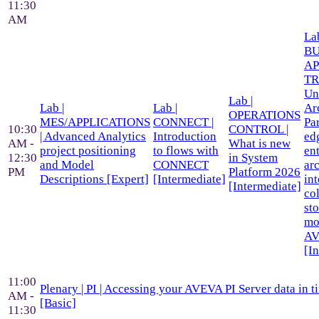
11:30
AM
Lab
BU
AP
TR
Un
Lab |
Lab |
Lab |
Ar
OPERATIONS
MES/APPLICATIONS
CONNECT |
Pa
10:30
CONTROL |
| Advanced Analytics
Introduction
ed
AM -
What is new
project positioning
to flows with
en
12:30
in System
and Model
CONNECT
arc
PM
Platform 2026
Descriptions [Expert]
[Intermediate]
in
[Intermediate]
col
st
mo
A
[I
11:00
Plenary | PI | Accessing your AVEVA PI Server data in t
AM -
[Basic]
11:30