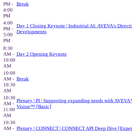
PM -
Break
4:00
PM
4:00
Day 1 Closing Keynote | Industrial AI: AVEVA's Direc
PM -
Developments
5:00
PM
8:30
AM -
Day 2 Opening Keynote
10:00
AM
10:00
AM -
Break
10:30
AM
10:30
Plenary | PI | Supporting expanding needs with AVEVA
AM -
Vision™ [Basic]
11:00
AM
10:30
AM -
Plenary | CONNECT | CONNECT API Deep Dive [Exper