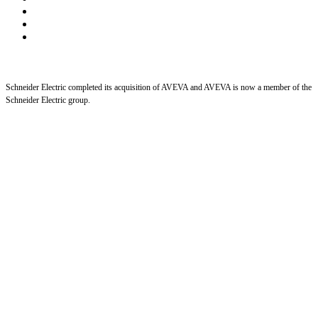
Schneider Electric completed its acquisition of AVEVA and AVEVA is now a member of the
Schneider Electric group.