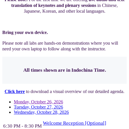
translation of keynotes and plenary sessions
in Chinese,
Japanese, Korean, and other local languages.
Bring your own device.
Please note all labs are hands-on demonstrations where you will
need your own laptop to follow along with the instructor.
All times shown are in Indochina Time.
Click here
to download a visual overview of our detailed agenda.
Monday, October 26, 2026
Tuesday, October 27, 2026
Wednesday, October 28, 2026
Welcome Reception [Optional]
6:30 PM - 8:30 PM