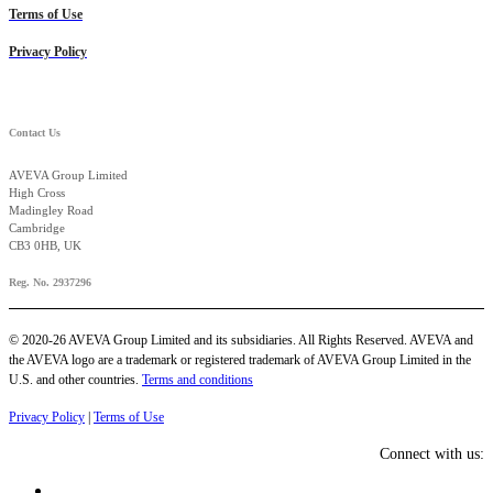
Terms of Use
Privacy Policy
Contact Us
AVEVA Group Limited
High Cross
Madingley Road
Cambridge
CB3 0HB, UK
Reg. No. 2937296
© 2020-26 AVEVA Group Limited and its subsidiaries. All Rights Reserved. AVEVA and
the AVEVA logo are a trademark or registered trademark of AVEVA Group Limited in the
U.S. and other countries.
Terms and conditions
Privacy Policy
|
Terms of Use
Connect with us: