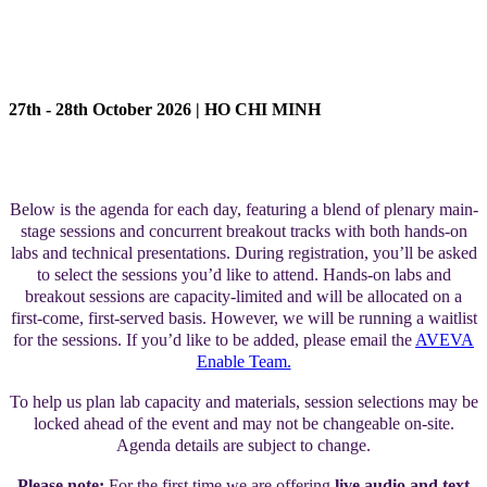
AGENDA
27th - 28th October 2026 | HO CHI MINH
Below is the agenda for each day, featuring a blend of plenary main-
stage sessions and concurrent breakout tracks with both hands-on
labs and technical presentations. During registration, you’ll be asked
to select the sessions you’d like to attend. Hands-on labs and
breakout sessions are capacity-limited and will be allocated on a
first-come, first-served basis. However, we will be running a waitlist
for the sessions. If you’d like to be added, please email the
AVEVA
Enable Team.
To help us plan lab capacity and materials, session selections may be
locked ahead of the event and may not be changeable on-site.
Agenda details are subject to change.
Please note:
For the first time we are offering
live audio and text