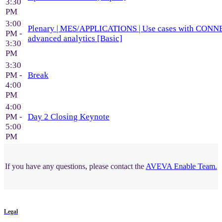
3:30
PM
3:00
Plenary | MES/APPLICATIONS | Use cases with CON
PM -
advanced analytics [Basic]
3:30
PM
3:30
PM -
Break
4:00
PM
4:00
PM -
Day 2 Closing Keynote
5:00
PM
If you have any questions, please contact the
AVEVA Enable Team.
Legal