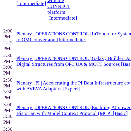
with the
[Intermediate]
CONNECT
platform
[Intermediate]
2:00
Plenary | OPERATIONS CONTROL | InTouch for System
PM -
to OMI conversion [Intermediate]
2:25
PM
2:30
Plenary | OPERATIONS CONTROL | Galaxy Builder: A
PM -
Digital Structures from OPC UA & MQTT Sources [Bas
3:00
PM
2:30
Plenary | PI | Accelerating the PI Data Infrastructure co
PM -
with AVEVA Adapters [Expert]
3:30
PM
3:00
Plenary | OPERATIONS CONTROL | Enabling AI powe
PM -
Historian with Model Context Protocol (MCP) [Basic]
3:30
PM
3:30