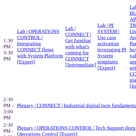
Lab
BU
AP
Lab | PI
TR
Lab |
Lab | OPERATIONS
SYSTEM |
Un
CONNECT |
CONTROL |
Use case
Ar
1:30
Get familiar
Integrating
activation
Par
PM -
with what's
CONNECT flows
leveraging PI
ho
3:30
coming for
with System Platform
System
va
PM
CONNECT
[Expert]
templates
ap
[Intermediate]
[Expert]
wi
C
pl
[I
2:30
PM -
Plenary | CONNECT | Industrial digital twin fundamenta
3:00
PM
2:30
Plenary | OPERATIONS CONTROL | Tech Support deep 
PM -
Operations Control [Expert]