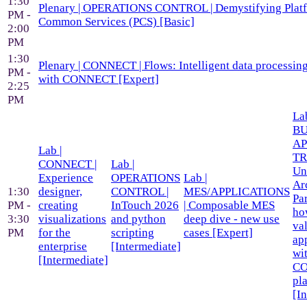
1:30
Plenary | OPERATIONS CONTROL | Demystifying Plat
PM -
Common Services (PCS) [Basic]
2:00
PM
1:30
Plenary | CONNECT | Flows: Intelligent data processing
PM -
with CONNECT [Expert]
2:25
PM
Lab
BU
AP
Lab |
TR
CONNECT |
Lab |
Un
Experience
OPERATIONS
Lab |
Ar
1:30
designer,
CONTROL |
MES/APPLICATIONS
Par
PM -
creating
InTouch 2026
| Composable MES
ho
3:30
visualizations
and python
deep dive - new use
va
PM
for the
scripting
cases [Expert]
ap
enterprise
[Intermediate]
wi
[Intermediate]
C
pl
[I