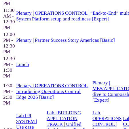
PM
11:30
Plenary | OPERATIONS CONTROL | “End-to-End” mult
AM -
System Platform setup and readiness [Expert]
12:30
PM
12:00
PM -
Plenary | Partner Success Story Americas [Basic]
12:30
PM
12:30
PM -
Lunch
1:30
PM
Plenary |
1:30
Plenary | OPERATIONS CONTROL |
MES/APPLICATIO
PM -
Introducing Operations Control
dive to Composa
2:30
Edge 2026 [Basic]
[Expert]
PM
Lab | BUILDING
Lab |
Lab | PI
APPLICATION
OPERATIONS
Lab
SYSTEM |
TRACK | Unified
CONTROL |
CO
Use case