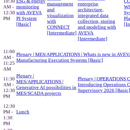
10:30
ESG & energy
CO
management
enterprise
AM -
monitoring
Wh
and
architecture,
12:30
with AVEVA
Sy
visualization
integrated data
PM
PI System
Pl
with
collection, storing
[Basic]
[I
CONNECT
and modeling with
[Intermediate]
AVEVA
[Intermediate]
11:00
Plenary | MES/APPLICATIONS | Whats is new in AVEV
AM -
Manufacturing Execution Systems [Basic]
11:25
AM
Plenary |
11:30
Plenary | OPERATIONS 
MES/APPLICATIONS |
AM -
Introducing Operations C
Generative AI possibilities in
12:30
Supervisory 2026 [Basic
MES/SCADA projects
PM
12:30
PM -
Lunch
1:30
PM