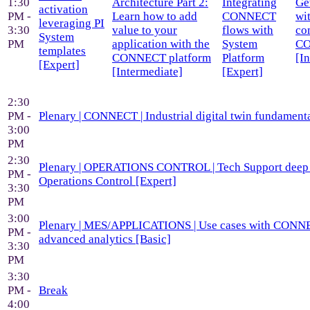
1:30
Architecture Part 2:
Integrating
Ge
activation
PM -
Learn how to add
CONNECT
wi
leveraging PI
3:30
value to your
flows with
co
System
PM
application with the
System
C
templates
CONNECT platform
Platform
[I
[Expert]
[Intermediate]
[Expert]
2:30
PM -
Plenary | CONNECT | Industrial digital twin fundamenta
3:00
PM
2:30
Plenary | OPERATIONS CONTROL | Tech Support deep 
PM -
Operations Control [Expert]
3:30
PM
3:00
Plenary | MES/APPLICATIONS | Use cases with CON
PM -
advanced analytics [Basic]
3:30
PM
3:30
PM -
Break
4:00