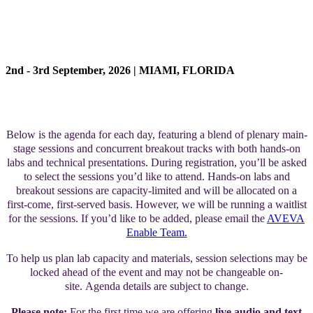
AGENDA
2nd - 3rd September, 2026 | MIAMI, FLORIDA
Below is the agenda for each day, featuring a blend of plenary main-
stage sessions and concurrent breakout tracks with both hands-on
labs and technical presentations. During registration, you’ll be asked
to select the sessions you’d like to attend. Hands-on labs and
breakout sessions are capacity-limited and will be allocated on a
first-come, first-served basis. However, we will be running a waitlist
for the sessions. If you’d like to be added, please email the
AVEVA
Enable Team.
To help us plan lab capacity and materials, session selections may be
locked ahead of the event and may not be changeable on-
site. Agenda details are subject to change.
Please note:
For the first time we are offering
live audio and text