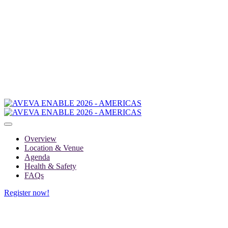
Overview
Location & Venue
Agenda
Health & Safety
FAQs
Register now!