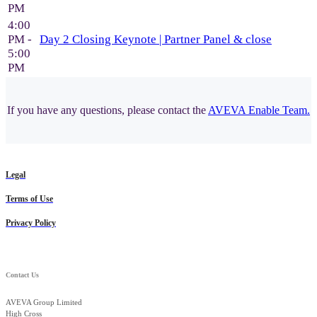
PM
4:00
PM -
Day 2 Closing Keynote | Partner Panel & close
5:00
PM
If you have any questions, please contact the
AVEVA Enable Team.
Legal
Terms of Use
Privacy Policy
Contact Us
AVEVA Group Limited
High Cross