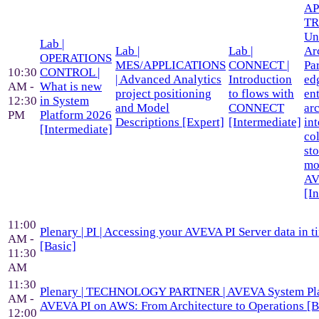
AP
TR
Un
Lab |
Lab |
Lab |
Ar
OPERATIONS
MES/APPLICATIONS
CONNECT |
Pa
10:30
CONTROL |
| Advanced Analytics
Introduction
ed
AM -
What is new
project positioning
to flows with
en
12:30
in System
and Model
CONNECT
arc
PM
Platform 2026
Descriptions [Expert]
[Intermediate]
in
[Intermediate]
col
st
mo
A
[I
11:00
Plenary | PI | Accessing your AVEVA PI Server data in t
AM -
[Basic]
11:30
AM
11:30
Plenary | TECHNOLOGY PARTNER | AVEVA System Pla
AM -
AVEVA PI on AWS: From Architecture to Operations [B
12:00