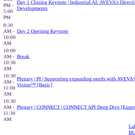
Day 1 Closing Keynote | Industrial AI: AVEVA's Direc
PM -
Developments
5:00
PM
8:30
AM -
Day 2 Opening Keynote
10:00
AM
10:00
AM -
Break
10:30
AM
10:30
Plenary | PI | Supporting expanding needs with AVEVA
AM -
Vision™ [Basic]
11:00
AM
10:30
AM -
Plenary | CONNECT | CONNECT API Deep Dive [Exper
11:30
AM
Lab
BU