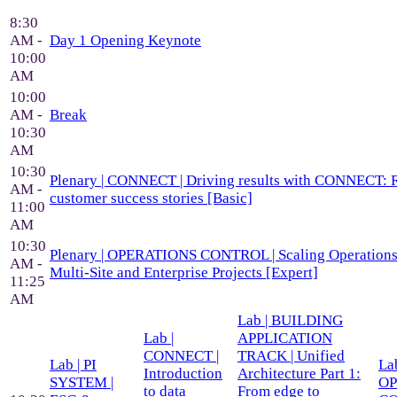
8:30
AM -
Day 1 Opening Keynote
10:00
AM
10:00
AM -
Break
10:30
AM
10:30
Plenary | CONNECT | Driving results with CONNECT: 
AM -
customer success stories [Basic]
11:00
AM
10:30
Plenary | OPERATIONS CONTROL | Scaling Operations 
AM -
Multi-Site and Enterprise Projects [Expert]
11:25
AM
Lab | BUILDING
Lab |
APPLICATION
CONNECT |
TRACK | Unified
Lab | PI
Lab
Introduction
Architecture Part 1:
SYSTEM |
OP
to data
From edge to