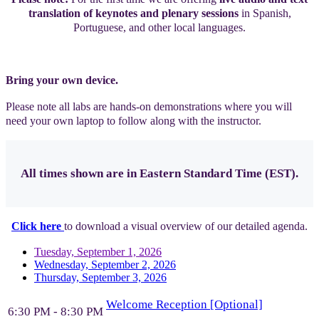
translation of keynotes and plenary sessions
in Spanish,
Portuguese, and other local languages.
Bring your own device.
Please note all labs are hands-on demonstrations where you will
need your own laptop to follow along with the instructor.
All times shown are in Eastern Standard Time (EST).
Click here
to download a visual overview of our detailed agenda.
Tuesday, September 1, 2026
Wednesday, September 2, 2026
Thursday, September 3, 2026
Welcome Reception [Optional]
6:30 PM - 8:30 PM