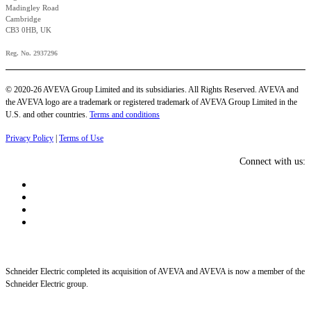
Madingley Road
Cambridge
CB3 0HB, UK
Reg. No. 2937296
© 2020-26 AVEVA Group Limited and its subsidiaries. All Rights Reserved. AVEVA and
the AVEVA logo are a trademark or registered trademark of AVEVA Group Limited in the
U.S. and other countries.
Terms and conditions
Privacy Policy
|
Terms of Use
Connect with us:
Schneider Electric completed its acquisition of AVEVA and AVEVA is now a member of the
Schneider Electric group.