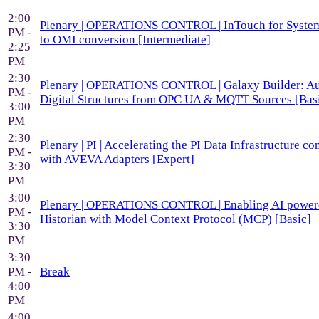
2:00
Plenary | OPERATIONS CONTROL | InTouch for System
PM -
to OMI conversion [Intermediate]
2:25
PM
2:30
Plenary | OPERATIONS CONTROL | Galaxy Builder: A
PM -
Digital Structures from OPC UA & MQTT Sources [Bas
3:00
PM
2:30
Plenary | PI | Accelerating the PI Data Infrastructure co
PM -
with AVEVA Adapters [Expert]
3:30
PM
3:00
Plenary | OPERATIONS CONTROL | Enabling AI powe
PM -
Historian with Model Context Protocol (MCP) [Basic]
3:30
PM
3:30
PM -
Break
4:00
PM
4:00