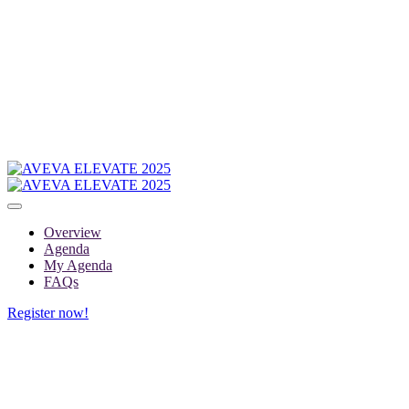
Overview
Agenda
My Agenda
FAQs
Register now!
MY AGENDA