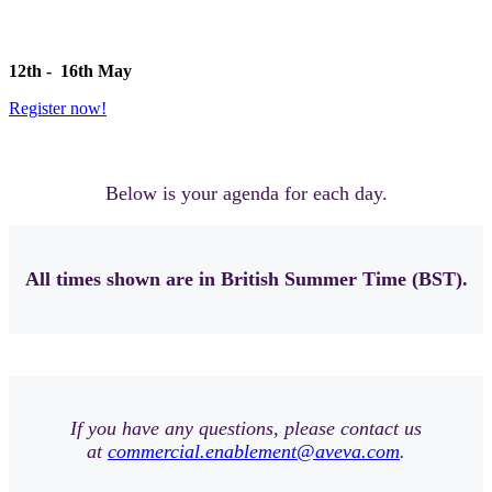
12th - 16th May
Register now!
Below is your agenda for each day.
All times shown are in British Summer Time (BST).
If you have any questions, please contact us
at
commercial.enablement@aveva.com
.