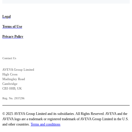
Legal
Terms of Use
Privacy Policy
Contact Us
AVEVA Group Limited
High Cross
Madingley Road
Cambridge
CB3 0HB, UK
Reg. No. 2937296
© 2025 AVEVA Group Limited and its subsidiaries. All Rights Reserved. AVEVA and the
AVEVA logo are a trademark or registered trademark of AVEVA Group Limited in the U.S.
and other countries.
Terms and conditions