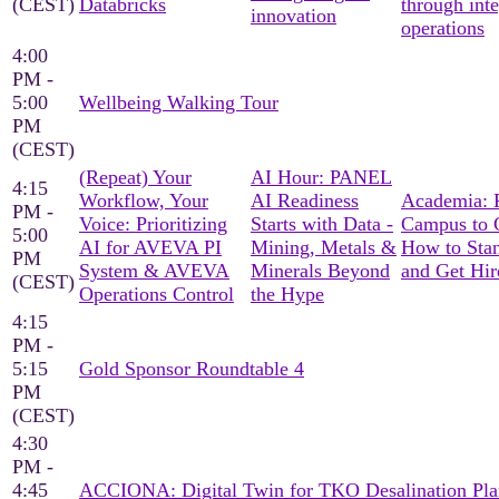
(CEST)
Databricks
through int
innovation
operations
4:00
PM -
5:00
Wellbeing Walking Tour
PM
(CEST)
(Repeat) Your
AI Hour: PANEL
4:15
Workflow, Your
AI Readiness
Academia: 
PM -
Voice: Prioritizing
Starts with Data -
Campus to C
5:00
AI for AVEVA PI
Mining, Metals &
How to Sta
PM
System & AVEVA
Minerals Beyond
and Get Hir
(CEST)
Operations Control
the Hype
4:15
PM -
5:15
Gold Sponsor Roundtable 4
PM
(CEST)
4:30
PM -
4:45
ACCIONA: Digital Twin for TKO Desalination Pla