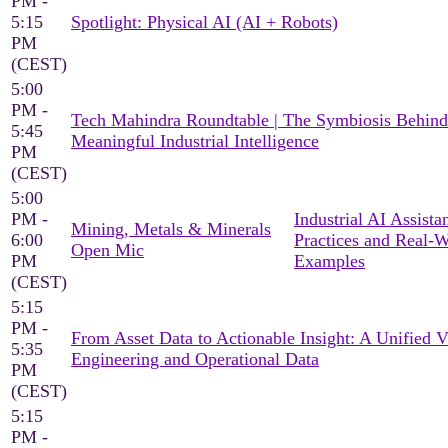
PM -
5:15
Spotlight: Physical AI (AI + Robots)
PM
(CEST)
5:00
PM -
Tech Mahindra Roundtable | The Symbiosis Behind
5:45
Meaningful Industrial Intelligence
PM
(CEST)
5:00
PM -
Industrial AI Assista
Mining, Metals & Minerals
6:00
Practices and Real-
Open Mic
PM
Examples
(CEST)
5:15
PM -
From Asset Data to Actionable Insight: A Unified 
5:35
Engineering and Operational Data
PM
(CEST)
5:15
PM -