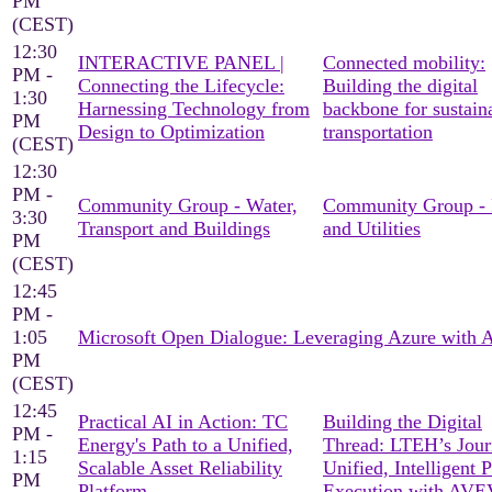
PM
(CEST)
12:30
INTERACTIVE PANEL |
Connected mobility:
PM -
Connecting the Lifecycle:
Building the digital
1:30
Harnessing Technology from
backbone for sustain
PM
Design to Optimization
transportation
(CEST)
12:30
PM -
Community Group - Water,
Community Group -
3:30
Transport and Buildings
and Utilities
PM
(CEST)
12:45
PM -
1:05
Microsoft Open Dialogue: Leveraging Azure with
PM
(CEST)
12:45
Practical AI in Action: TC
Building the Digital
PM -
Energy's Path to a Unified,
Thread: LTEH’s Jour
1:15
Scalable Asset Reliability
Unified, Intelligent P
PM
Platform
Execution with AV