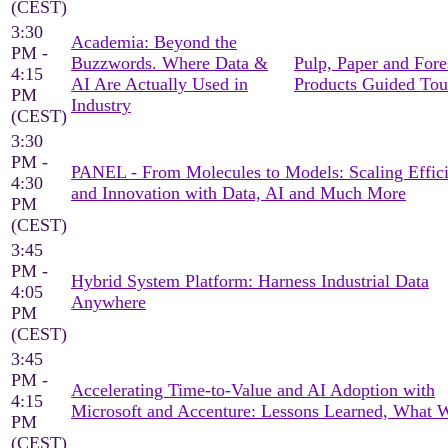
(CEST)
3:30
Academia: Beyond the
PM -
Buzzwords. Where Data &
Pulp, Paper and Fore
4:15
AI Are Actually Used in
Products Guided Tou
PM
Industry
(CEST)
3:30
PM -
PANEL - From Molecules to Models: Scaling Effic
4:30
and Innovation with Data, AI and Much More
PM
(CEST)
3:45
PM -
Hybrid System Platform: Harness Industrial Data
4:05
Anywhere
PM
(CEST)
3:45
PM -
Accelerating Time-to-Value and AI Adoption with
4:15
Microsoft and Accenture: Lessons Learned, What 
PM
(CEST)