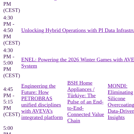
PM
(CEST)
4:30
PM -
4:50
Unlocking Hybrid Operations with PI Data Infrastr
PM
(CEST)
4:30
PM -
ENEL: Powering the 2026 Winter Games with AV
5:00
System
PM
(CEST)
BSH Home
Engineering the
MONDI:
4:45
Appliances /
Future: How
Eliminating
PM -
Türkiye: The
PETROBRAS
Silicone
5:15
Pulse of an End-
unified disciplines
Overcoating
PM
to-End-
with AVEVA’s
Data-Drive
(CEST)
Connected Value
integrated platform
Insights
Chain
5:00