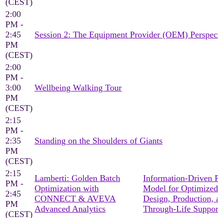
(CEST)
2:00
PM -
2:45
Session 2: The Equipment Provider (OEM) Perspec
PM
(CEST)
2:00
PM -
3:00
Wellbeing Walking Tour
PM
(CEST)
2:15
PM -
2:35
Standing on the Shoulders of Giants
PM
(CEST)
2:15
Lamberti: Golden Batch
Information-Driven 
PM -
Optimization with
Model for Optimized
2:45
CONNECT & AVEVA
Design, Production, 
PM
Advanced Analytics
Through-Life Suppor
(CEST)