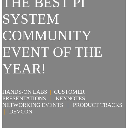
THE BEST PI
SYSTEM
COMMUNITY
EVENT OF THE
YEAR!
HANDS-ON LABS
|
CUSTOMER
PRESENTATIONS
|
KEYNOTES
NETWORKING EVENTS
|
PRODUCT TRACKS
|
DEVCON