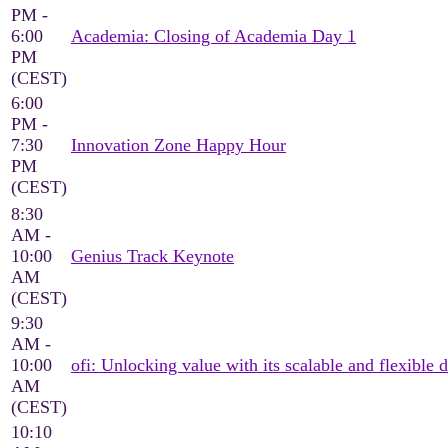
PM -
6:00
Academia: Closing of Academia Day 1
PM
(CEST)
6:00
PM -
7:30
Innovation Zone Happy Hour
PM
(CEST)
8:30
AM -
10:00
Genius Track Keynote
AM
(CEST)
9:30
AM -
10:00
ofi: Unlocking value with its scalable and flexible d
AM
(CEST)
10:10