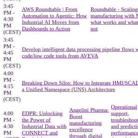
3:45
AWS Roundtable | From
Roundtable - Scaling
PM -
Automation to Agentic: How
manufacturing with
4:30
Industrial AI Moves from
what works and what
PM
Dashboards to Action
not
(CEST)
3:45
PM -
Develop intelligent data processing pipeline flows 
4:45
code/low code tools from AVEVA
PM
(CEST)
4:00
PM -
Breaking Down Silos: How to Integrate HMI/SCA
4:15
a Unified Namespace (UNS) Architecture
PM
(CEST)
Operational
Angelini Pharma:
4:00
EDPR: Unlocking
support,
Boost
PM -
the Power of
troubleshoo
manufacturing
4:30
Industrial Data with
and predicti
excellence
PM
CONNECT and
performanc
through digital