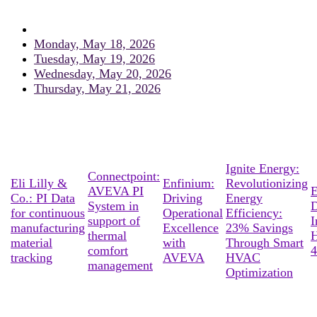
Monday, May 18, 2026
Tuesday, May 19, 2026
Wednesday, May 20, 2026
Thursday, May 21, 2026
Ignite Energy:
Connectpoint:
Eli Lilly &
Enfinium:
Revolutionizing
AVEVA PI
E
Co.: PI Data
Driving
Energy
System in
D
for continuous
Operational
Efficiency:
support of
I
manufacturing
Excellence
23% Savings
thermal
material
with
Through Smart
comfort
4
tracking
AVEVA
HVAC
management
Optimization