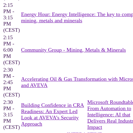
2:15
PM -
Energy Hour: Energy Intelligence: The key to comp
3:15
mining, metals and minerals
PM
(CEST)
2:15
PM -
6:00
Community Group - Mining, Metals & Minerals
PM
(CEST)
2:30
PM -
Accelerating Oil & Gas Transformation with Micro
2:45
and AVEVA
PM
(CEST)
2:30
Microsoft Roundtable
Building Confidence in CRA
PM -
From Automation to
Readiness: An Expert Led
3:15
Intelligence: AI that
Look at AVEVA’s Security
PM
Delivers Real Industr
Approach
(CEST)
Impact