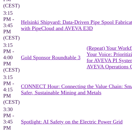
(CEST)
3:15
PM -
Helsinki Shipyard: Data-Driven Pipe Spool Fabrica
3:45
with PipeCloud and AVEVA E3D
PM
(CEST)
3:15
(Repeat) Your Workf
PM -
Your Voice: Prioritiz
4:00
Gold Sponsor Roundtable 3
for AVEVA PI Syst
PM
AVEVA Operations C
(CEST)
3:15
PM -
CONNECT Hour: Connecting the Value Chain: Sma
4:15
Safer, Sustainable Mining and Metals
PM
(CEST)
3:30
PM -
3:45
Spotlight: AI Safety on the Electric Power Grid
PM