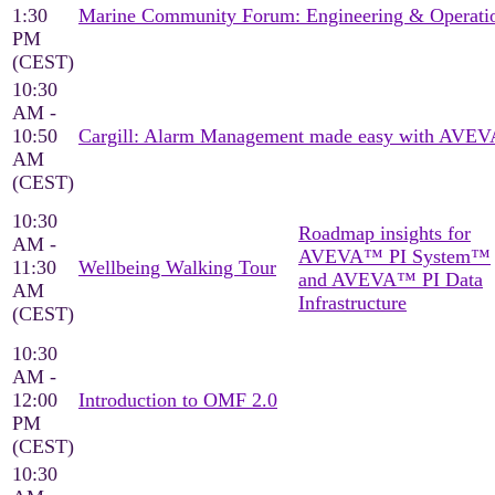
1:30
Marine Community Forum: Engineering & Operati
PM
(CEST)
10:30
AM -
10:50
Cargill: Alarm Management made easy with AVEV
AM
(CEST)
10:30
Roadmap insights for
AM -
AVEVA™ PI System™
11:30
Wellbeing Walking Tour
and AVEVA™ PI Data
AM
Infrastructure
(CEST)
10:30
AM -
12:00
Introduction to OMF 2.0
PM
(CEST)
10:30