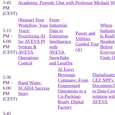
5:45
Academia: Fireside Chat with Professor Michael W
PM
(CEST)
(Repeat) Your
From
Workflow, Your
Industrial
Where
5:15
Voice:
Data to
Industri
Power and
PM -
Prioritizing AI
Enterprise
Is Reall
Utilities
6:00
for AVEVA PI
Intelligence
Heade
Guided Tour
PM
System &
with
Before
(A)
(CEST)
AVEVA
AVEVA,
Everyon
Operations
Snowflake
Finds O
Control
and Lesaffre
Al Esayi
Beverage
Digitalizati
5:30
Company: From
CEZ NPP's 
PM -
Rand Water:
Fragmented
Document-C
6:00
SCADA Success
Operations to a
to Data-Cen
PM
Story
Co-Packing-
solution wit
(CEST)
Ready Digital
AVEVA
Factory
5:45