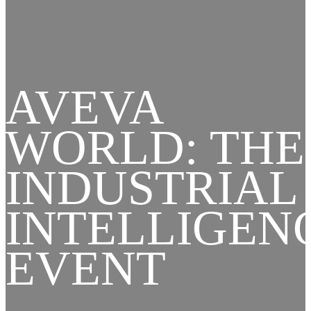
AVEVA
WORLD: THE
INDUSTRIAL
INTELLIGEN
EVENT