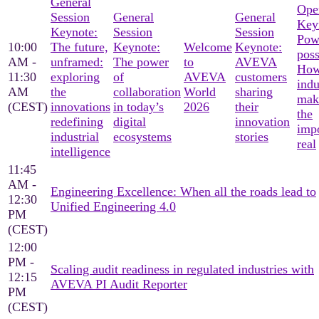
General
Ope
Session
General
General
Key
Keynote:
Session
Session
Pow
10:00
The future,
Keynote:
Welcome
Keynote:
poss
AM -
unframed:
The power
to
AVEVA
Ho
11:30
exploring
of
AVEVA
customers
indu
AM
the
collaboration
World
sharing
mak
(CEST)
innovations
in today’s
2026
their
the
redefining
digital
innovation
imp
industrial
ecosystems
stories
real
intelligence
11:45
AM -
Engineering Excellence: When all the roads lead to
12:30
Unified Engineering 4.0
PM
(CEST)
12:00
PM -
Scaling audit readiness in regulated industries with
12:15
AVEVA PI Audit Reporter
PM
(CEST)