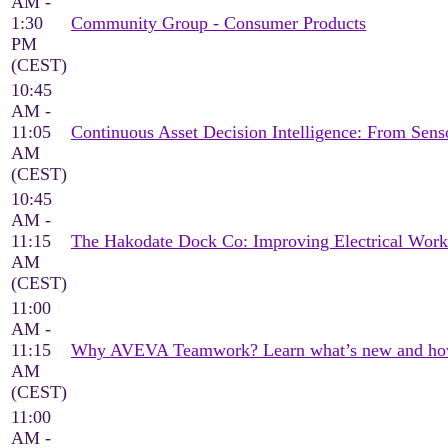
AM -
1:30
Community Group - Consumer Products
PM
(CEST)
10:45
AM -
11:05
Continuous Asset Decision Intelligence: From Sen
AM
(CEST)
10:45
AM -
11:15
The Hakodate Dock Co: Improving Electrical Wor
AM
(CEST)
11:00
AM -
11:15
Why AVEVA Teamwork? Learn what’s new and how it
AM
(CEST)
11:00
AM -