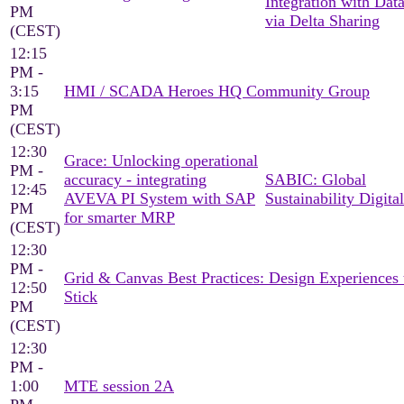
Integration with Dat
PM
via Delta Sharing
(CEST)
12:15
PM -
3:15
HMI / SCADA Heroes HQ Community Group
PM
(CEST)
12:30
Grace: Unlocking operational
PM -
accuracy - integrating
SABIC: Global
12:45
AVEVA PI System with SAP
Sustainability Digital
PM
for smarter MRP
(CEST)
12:30
PM -
Grid & Canvas Best Practices: Design Experiences 
12:50
Stick
PM
(CEST)
12:30
PM -
1:00
MTE session 2A