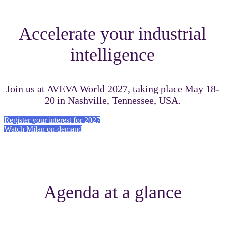
Accelerate your industrial
intelligence
Join us at AVEVA World 2027, taking place May 18-
20 in Nashville, Tennessee, USA.
Register your interest for 2027
Watch Milan on-demand
Agenda at a glance