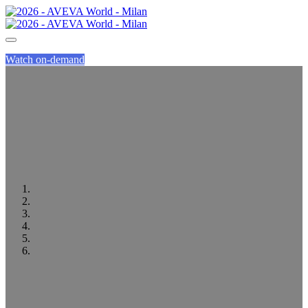
Watch on-demand