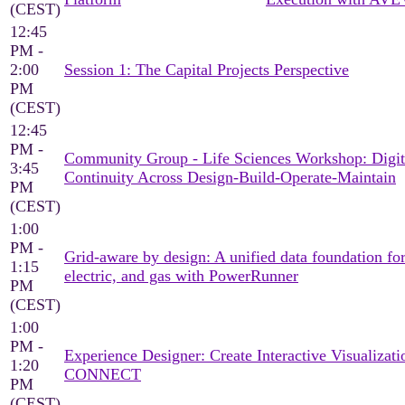
(CEST)
12:45
PM -
2:00
Session 1: The Capital Projects Perspective
PM
(CEST)
12:45
PM -
Community Group - Life Sciences Workshop: Digit
3:45
Continuity Across Design-Build-Operate-Maintain
PM
(CEST)
1:00
PM -
Grid-aware by design: A unified data foundation for
1:15
electric, and gas with PowerRunner
PM
(CEST)
1:00
PM -
Experience Designer: Create Interactive Visualizati
1:20
CONNECT
PM
(CEST)