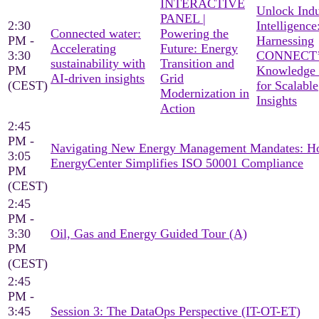
INTERACTIVE
Unlock Indu
PANEL |
2:30
Intelligence
Connected water:
Powering the
PM -
Harnessing
Accelerating
Future: Energy
3:30
CONNECT’
sustainability with
Transition and
PM
Knowledge
AI-driven insights
Grid
(CEST)
for Scalable
Modernization in
Insights
Action
2:45
PM -
Navigating New Energy Management Mandates: 
3:05
EnergyCenter Simplifies ISO 50001 Compliance
PM
(CEST)
2:45
PM -
3:30
Oil, Gas and Energy Guided Tour (A)
PM
(CEST)
2:45
PM -
3:45
Session 3: The DataOps Perspective (IT-OT-ET)