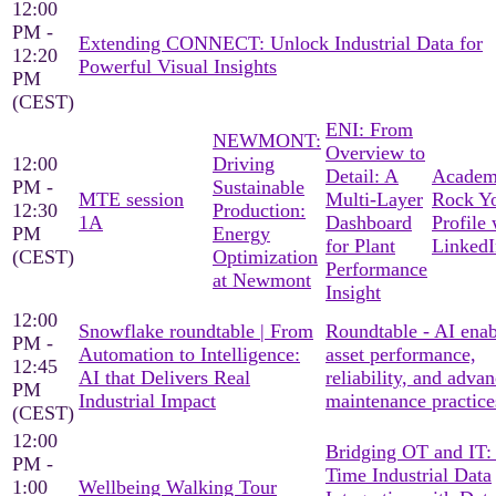
12:00
PM -
Extending CONNECT: Unlock Industrial Data for
12:20
Powerful Visual Insights
PM
(CEST)
ENI: From
NEWMONT:
Overview to
12:00
Driving
Detail: A
Academ
PM -
Sustainable
MTE session
Multi-Layer
Rock Y
12:30
Production:
1A
Dashboard
Profile 
PM
Energy
for Plant
LinkedI
(CEST)
Optimization
Performance
at Newmont
Insight
12:00
Snowflake roundtable | From
Roundtable - AI ena
PM -
Automation to Intelligence:
asset performance,
12:45
AI that Delivers Real
reliability, and adva
PM
Industrial Impact
maintenance practice
(CEST)
12:00
Bridging OT and IT:
PM -
Time Industrial Data
1:00
Wellbeing Walking Tour