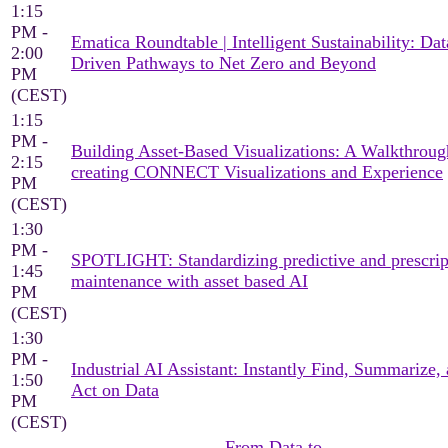
1:15
PM -
Ematica Roundtable | Intelligent Sustainability: Dat
2:00
Driven Pathways to Net Zero and Beyond
PM
(CEST)
1:15
PM -
Building Asset-Based Visualizations: A Walkthroug
2:15
creating CONNECT Visualizations and Experience
PM
(CEST)
1:30
PM -
SPOTLIGHT: Standardizing predictive and prescrip
1:45
maintenance with asset based AI
PM
(CEST)
1:30
PM -
Industrial AI Assistant: Instantly Find, Summarize,
1:50
Act on Data
PM
(CEST)
From Data to