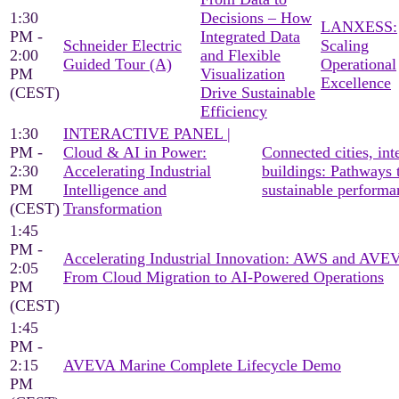
1:30
Decisions – How
LANXESS:
PM -
Integrated Data
Schneider Electric
Scaling
2:00
and Flexible
Guided Tour (A)
Operational
PM
Visualization
Excellence
(CEST)
Drive Sustainable
Efficiency
1:30
INTERACTIVE PANEL |
PM -
Cloud & AI in Power:
Connected cities, inte
2:30
Accelerating Industrial
buildings: Pathways 
PM
Intelligence and
sustainable performa
(CEST)
Transformation
1:45
PM -
Accelerating Industrial Innovation: AWS and AV
2:05
From Cloud Migration to AI-Powered Operations
PM
(CEST)
1:45
PM -
2:15
AVEVA Marine Complete Lifecycle Demo
PM