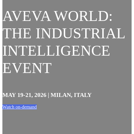
AVEVA WORLD:
THE INDUSTRIAL
INTELLIGENCE
EVENT
MAY 19-21, 2026 | MILAN, ITALY
Watch on-demand