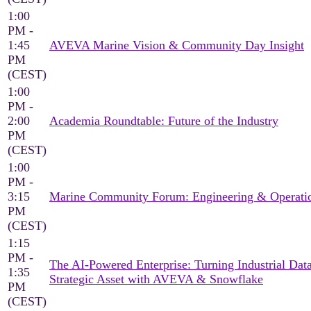
1:00
PM -
1:45
AVEVA Marine Vision & Community Day Insight
PM
(CEST)
1:00
PM -
2:00
Academia Roundtable: Future of the Industry
PM
(CEST)
1:00
PM -
3:15
Marine Community Forum: Engineering & Operati
PM
(CEST)
1:15
PM -
The AI-Powered Enterprise: Turning Industrial Data
1:35
Strategic Asset with AVEVA & Snowflake
PM
(CEST)