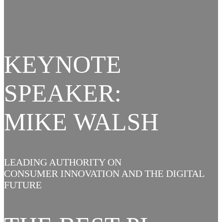
KEYNOTE
SPEAKER:
MIKE WALSH
LEADING AUTHORITY ON
CONSUMER INNOVATION AND THE DIGITAL
FUTURE