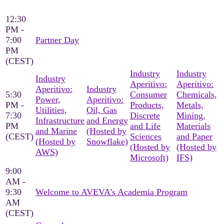
12:30
PM -
7:00
Partner Day
PM
(CEST)
Industry
Industry
Industry
Aperitivo:
Aperitivo:
Aperitivo:
Industry
5:30
Consumer
Chemicals,
Power,
Aperitivo:
PM -
Products,
Metals,
Utilities,
Oil, Gas
7:30
Discrete
Mining,
Infrastructure
and Energy
PM
and Life
Materials
and Marine
(Hosted by
(CEST)
Sciences
and Paper
(Hosted by
Snowflake)
(Hosted by
(Hosted by
AWS)
Microsoft)
IFS)
9:00
AM -
9:30
Welcome to AVEVA's Academia Program
AM
(CEST)