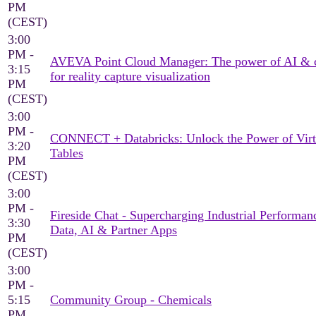
PM
(CEST)
3:00
PM -
AVEVA Point Cloud Manager: The power of AI & 
3:15
for reality capture visualization
PM
(CEST)
3:00
PM -
CONNECT + Databricks: Unlock the Power of Virt
3:20
Tables
PM
(CEST)
3:00
PM -
Fireside Chat - Supercharging Industrial Performan
3:30
Data, AI & Partner Apps
PM
(CEST)
3:00
PM -
5:15
Community Group - Chemicals
PM