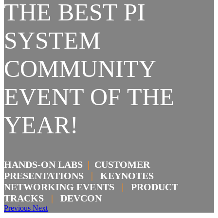
THE BEST PI
SYSTEM
COMMUNITY
EVENT OF THE
YEAR!
HANDS-ON LABS
|
CUSTOMER
PRESENTATIONS
|
KEYNOTES
NETWORKING EVENTS
|
PRODUCT
TRACKS
|
DEVCON
Previous
Next