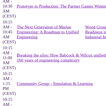
AM -
10:30
Prototype to Production: The Partner Games Win
AM
(CEST)
10:15
AM -
The Next Generation of Marine
Wood Group
10:45
Engineering: A Roadmap to Unified
Readiness i
AM
Engineering
Industrial I
(CEST)
10:15
AM -
Breaking the silos: How Babcock & Wilcox unified
11:00
160 years of engineering complexity
AM
(CEST)
10:15
AM -
1:15
Community Group - Simulation & Learning
PM
(CEST)
10:15
AM -