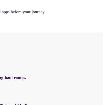
l apps before your journey
ong-haul routes.