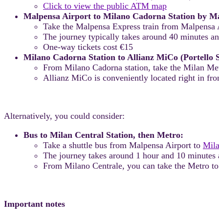
Click to view the public ATM map
Malpensa Airport to Milano Cadorna Station by Ma
Take the Malpensa Express train from Malpensa A
The journey typically takes around 40 minutes an
One-way tickets cost €15
Milano Cadorna Station to Allianz MiCo (Portello 
From Milano Cadorna station, take the Milan M
Allianz MiCo is conveniently located right in fron
Alternatively, you could consider:
Bus to Milan Central Station, then Metro:
Take a shuttle bus from Malpensa Airport to
Mila
The journey takes around 1 hour and 10 minutes 
From Milano Centrale, you can take the Metro to
Important notes