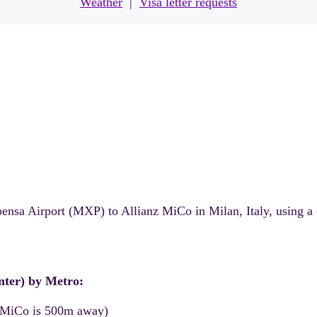
Weather
|
Visa letter requests
pensa Airport (MXP) to Allianz MiCo in Milan, Italy, using a
enter) by Metro:
 MiCo is 500m away)