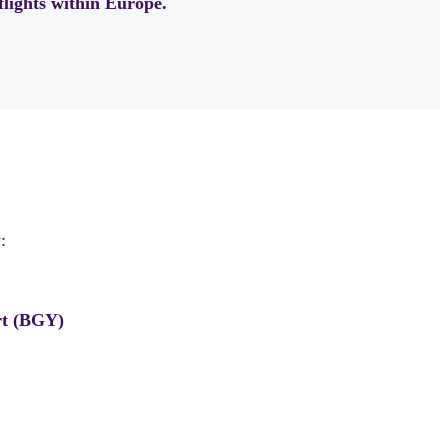
flights within Europe.
:
rt (BGY)