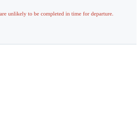
are unlikely to be completed in time for departure.