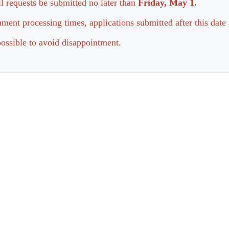
all requests be submitted no later than
Friday, May 1.
ment processing times, applications submitted after this date 
ossible to avoid disappointment.