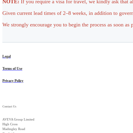
NOTE:
If you require a visa for travel, we kindly ask that 
Given current lead times of 2–8 weeks, in addition to govern
We strongly encourage you to begin the process as soon as p
Legal
Terms of Use
Privacy Policy
Contact Us
AVEVA Group Limited
High Cross
Madingley Road