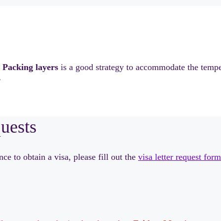
.
Packing layers
is a good strategy to accommodate the tempe
.
quests
e to obtain a visa, please fill out the
visa letter request form