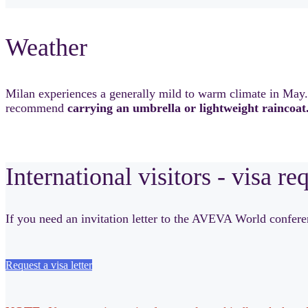
Weather
Milan experiences a generally mild to warm climate in May
recommend
carrying an umbrella or lightweight raincoat
International visitors - visa re
If you need an invitation letter to the AVEVA World conferenc
Request a visa letter