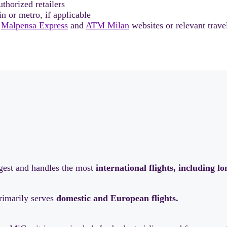
thorized retailers
in or metro, if applicable
l
Malpensa Express
and
ATM Milan
websites or relevant trave
rgest and handles the most
international flights, including l
primarily serves
domestic and European flights.