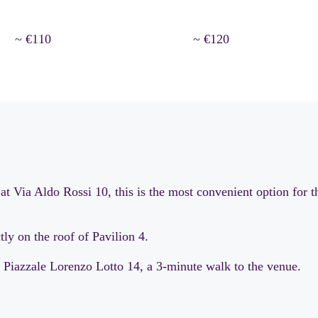
~ €110
~ €120
at Via Aldo Rossi 10, this is the most convenient option for t
ly on the roof of Pavilion 4.
 Piazzale Lorenzo Lotto 14, a 3-minute walk to the venue.