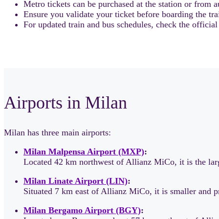
Metro tickets can be purchased at the station or from au
Ensure you validate your ticket before boarding the tra
For updated train and bus schedules, check the officia
Airports in Milan
Milan has three main airports:
Milan Malpensa Airport (MXP)
:
Located 42 km northwest of Allianz MiCo, it is the la
Milan Linate Airport (LIN)
:
Situated 7 km east of Allianz MiCo, it is smaller and 
Milan Bergamo Airport (BGY)
: