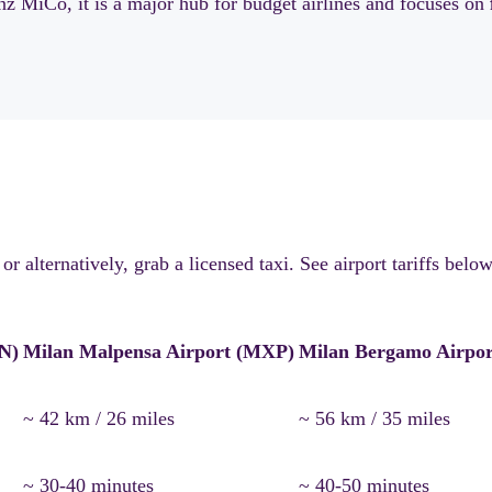
z MiCo, it is a major hub for budget airlines and focuses on
 alternatively, grab a licensed taxi. See airport tariffs below
IN)
Milan Malpensa Airport (MXP)
Milan Bergamo Airpo
~ 42 km / 26 miles
~ 56 km / 35 miles
~ 30-40 minutes
~ 40-50 minutes