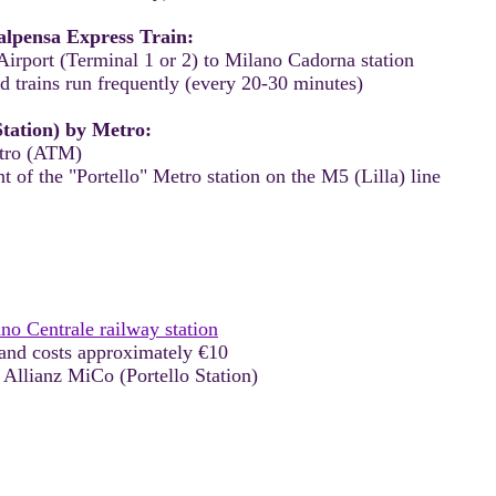
lpensa Express Train:
irport (Terminal 1 or 2) to Milano Cadorna station
d trains run frequently (every 20-30 minutes)
Station) by Metro:
etro (ATM)
t of the "Portello" Metro station on the M5 (Lilla) line
no Centrale railway station
and costs approximately €10
 Allianz MiCo (Portello Station)