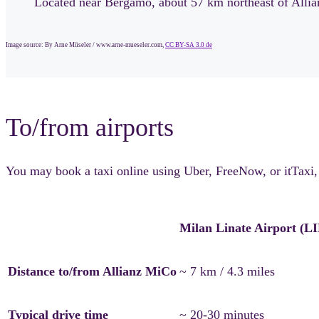
Located near Bergamo, about 57 km northeast of Allian
Image source: By Arne Müseler / www.arne-mueseler.com,
CC BY-SA 3.0 de
To/from airports
You may book a taxi online using Uber, FreeNow, or itTaxi, or
Milan Linate Airport (L
Distance to/from Allianz MiCo
~ 7 km / 4.3 miles
Typical drive time
~ 20-30 minutes