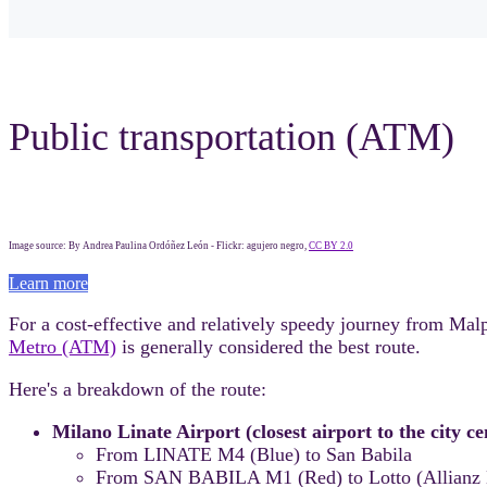
Public transportation (ATM)
Image source: By Andrea Paulina Ordóñez León - Flickr: agujero negro,
CC BY 2.0
Learn more
For a cost-effective and relatively speedy journey from Mal
Metro (ATM)
is generally considered the best route.
Here's a breakdown of the route:
Milano Linate Airport (closest airport to the city c
From LINATE M4 (Blue) to San Babila
From SAN BABILA M1 (Red) to Lotto (Allianz