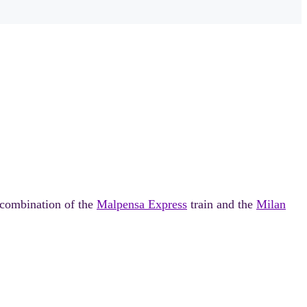
 combination of the
Malpensa Express
train and the
Milan