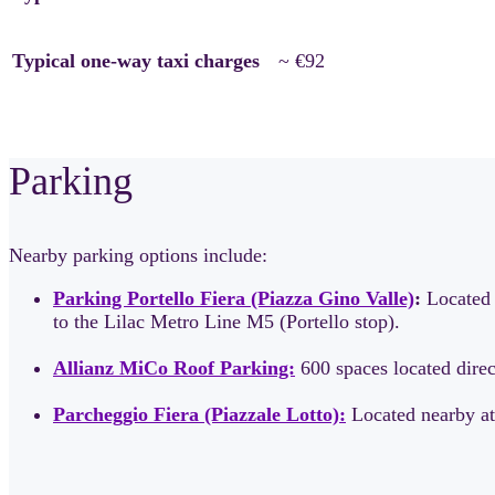
Typical one-way taxi charges
~ €92
Parking
Nearby parking options include:
Parking Portello Fiera (Piazza Gino Valle)
:
Located 
to the Lilac Metro Line M5 (Portello stop).
Allianz MiCo Roof Parking:
600 spaces located direct
Parcheggio Fiera (Piazzale Lotto):
Located nearby at