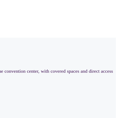
he convention center, with covered spaces and direct access