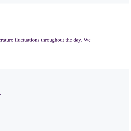
rature fluctuations throughout the day. We
.