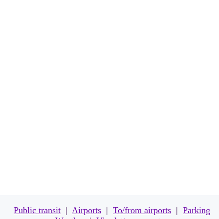
TRAVEL
Public transit
|
Airports
|
To/from airports
|
Parking