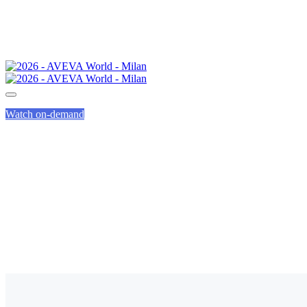
Watch on-demand