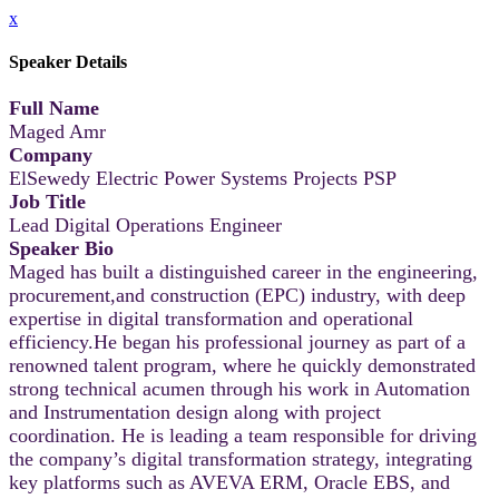
x
Speaker Details
Full Name
Maged Amr
Company
ElSewedy Electric Power Systems Projects PSP
Job Title
Lead Digital Operations Engineer
Speaker Bio
Maged has built a distinguished career in the engineering,
procurement,and construction (EPC) industry, with deep
expertise in digital transformation and operational
efficiency.He began his professional journey as part of a
renowned talent program, where he quickly demonstrated
strong technical acumen through his work in Automation
and Instrumentation design along with project
coordination. He is leading a team responsible for driving
the company’s digital transformation strategy, integrating
key platforms such as AVEVA ERM, Oracle EBS, and