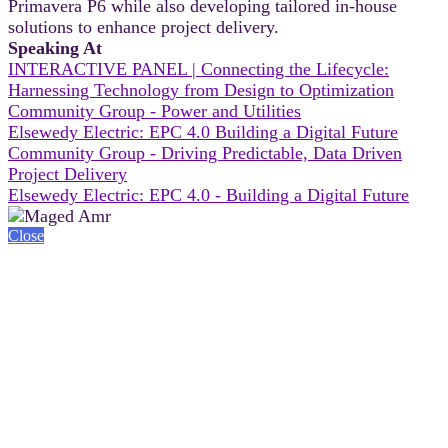
Primavera P6 while also developing tailored in-house
solutions to enhance project delivery.
Speaking At
INTERACTIVE PANEL | Connecting the Lifecycle:
Harnessing Technology from Design to Optimization
Community Group - Power and Utilities
Elsewedy Electric: EPC 4.0 Building a Digital Future
Community Group - Driving Predictable, Data Driven
Project Delivery
Elsewedy Electric: EPC 4.0 - Building a Digital Future
Close