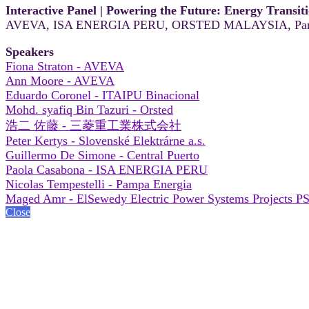
Interactive Panel | Powering the Future: Energy Transit
AVEVA, ISA ENERGIA PERU, ORSTED MALAYSIA, Pam
Speakers
Fiona Straton - AVEVA
Ann Moore - AVEVA
Eduardo Coronel - ITAIPU Binacional
Mohd. syafiq Bin Tazuri - Orsted
浩二 佐藤 - 三菱重工業株式会社
Peter Kertys - Slovenské Elektrárne a.s.
Guillermo De Simone - Central Puerto
Paola Casabona - ISA ENERGIA PERU
Nicolas Tempestelli - Pampa Energia
Maged Amr - ElSewedy Electric Power Systems Projects P
Close