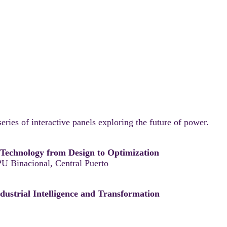
eries of interactive panels exploring the future of power.
g Technology from Design to Optimization
U Binacional, Central Puerto
ndustrial Intelligence and Transformation