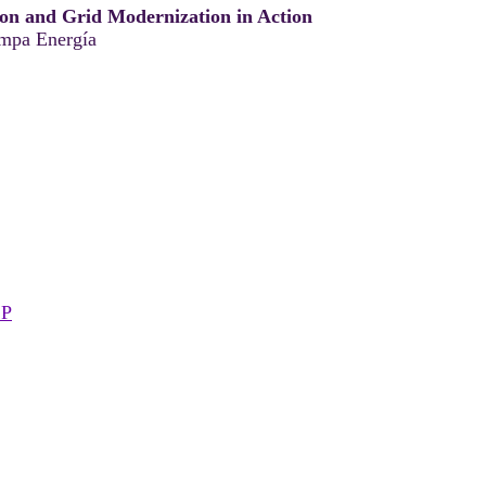
ion and Grid Modernization in Action
pa Energía
SP