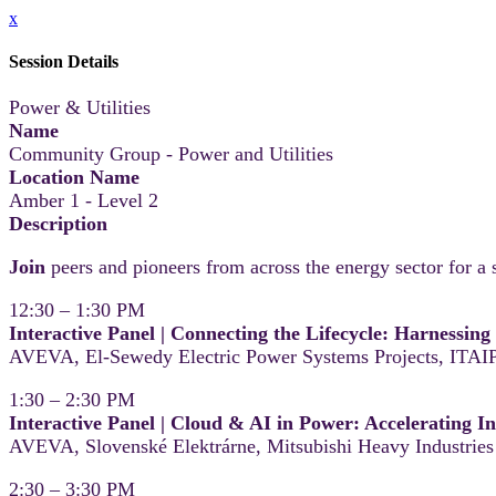
x
Session Details
Power & Utilities
Name
Community Group - Power and Utilities
Location Name
Amber 1 - Level 2
Description
Join
peers and pioneers from across the energy sector for a s
12:30 – 1:30 PM
Interactive Panel | Connecting the Lifecycle: Harnessin
AVEVA, El-Sewedy Electric Power Systems Projects, ITAIP
1:30 – 2:30 PM
Interactive Panel | Cloud & AI in Power: Accelerating I
AVEVA, Slovenské Elektrárne, Mitsubishi Heavy Industries
2:30 – 3:30 PM