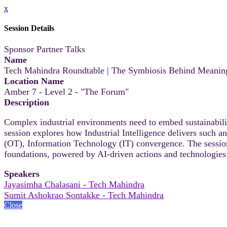
x
Session Details
Sponsor Partner Talks
Name
Tech Mahindra Roundtable | The Symbiosis Behind Meaningfu
Location Name
Amber 7 - Level 2 - "The Forum"
Description
Complex industrial environments need to embed sustainability
session explores how Industrial Intelligence delivers such
(OT), Information Technology (IT) convergence. The sessio
foundations, powered by AI-driven actions and technologies 
Speakers
Jayasimha Chalasani - Tech Mahindra
Sumit Ashokrao Sontakke - Tech Mahindra
Close