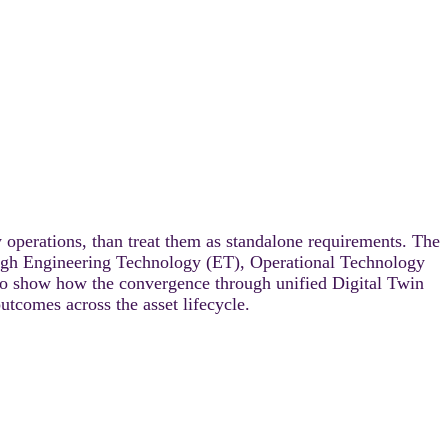
y operations, than treat them as standalone requirements. The
rough Engineering Technology (ET), Operational Technology
to show how the convergence through unified Digital Twin
tcomes across the asset lifecycle.