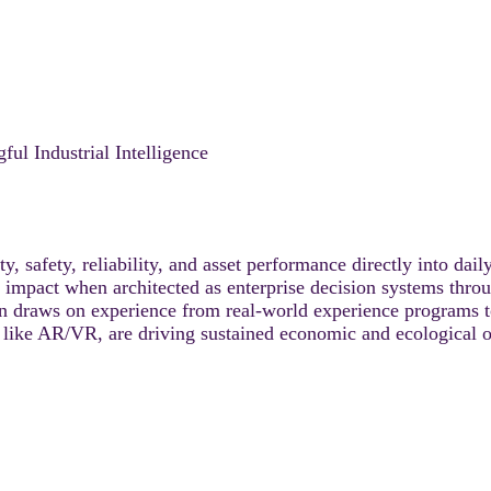
l Industrial Intelligence
, safety, reliability, and asset performance directly into dail
 an impact when architected as enterprise decision systems th
n draws on experience from real-world experience programs 
like AR/VR, are driving sustained economic and ecological ou