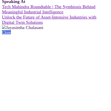
Speaking At
Tech Mahindra Roundtable | The Symbiosis Behind
Meaningful Industrial Intelligence
Unlock the Future of Asset-Intensive Industries with
Digital Twin Solutions
Close