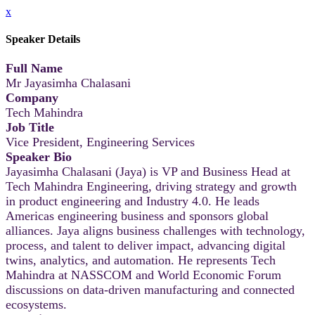
x
Speaker Details
Full Name
Mr Jayasimha Chalasani
Company
Tech Mahindra
Job Title
Vice President, Engineering Services
Speaker Bio
Jayasimha Chalasani (Jaya) is VP and Business Head at
Tech Mahindra Engineering, driving strategy and growth
in product engineering and Industry 4.0. He leads
Americas engineering business and sponsors global
alliances. Jaya aligns business challenges with technology,
process, and talent to deliver impact, advancing digital
twins, analytics, and automation. He represents Tech
Mahindra at NASSCOM and World Economic Forum
discussions on data-driven manufacturing and connected
ecosystems.