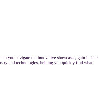
help you navigate the innovative showcases, gain insider
ustry and technologies, helping you quickly find what