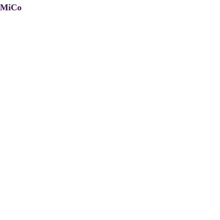
, MiCo