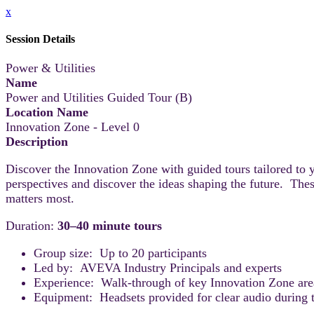
x
Session Details
Power & Utilities
Name
Power and Utilities Guided Tour (B)
Location Name
Innovation Zone - Level 0
Description
Discover the Innovation Zone with guided tours tailored to 
perspectives and discover the ideas shaping the future. Thes
matters most.
Duration:
30–40 minute tours
Group size: Up to 20 participants
Led by: AVEVA Industry Principals and experts
Experience: Walk-through of key Innovation Zone areas
Equipment: Headsets provided for clear audio during t