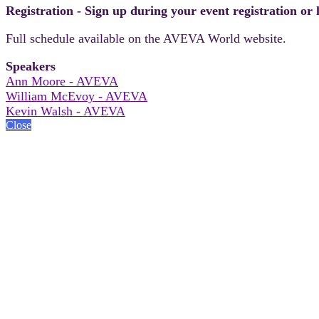
Registration - Sign up during your event registration or
Full schedule available on the AVEVA World website.
Speakers
Ann Moore - AVEVA
William McEvoy - AVEVA
Kevin Walsh - AVEVA
Close