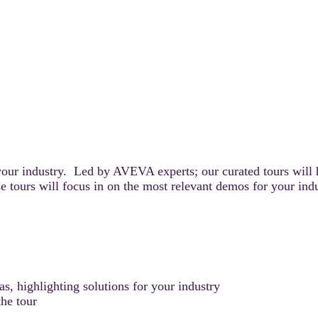
your industry. Led by AVEVA experts; our curated tours will 
e tours will focus in on the most relevant demos for your ind
, highlighting solutions for your industry
he tour