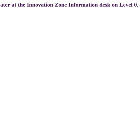
 later at the Innovation Zone Information desk on Level 0