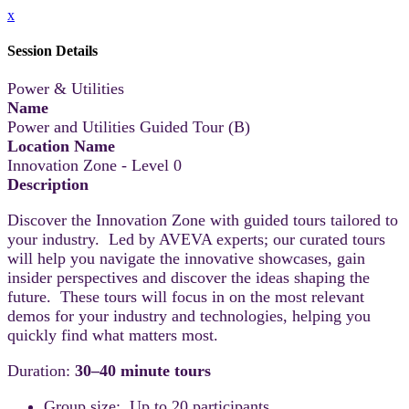
x
Session Details
Power & Utilities
Name
Power and Utilities Guided Tour (B)
Location Name
Innovation Zone - Level 0
Description
Discover the Innovation Zone with guided tours tailored to
your industry. Led by AVEVA experts; our curated tours
will help you navigate the innovative showcases, gain
insider perspectives and discover the ideas shaping the
future. These tours will focus in on the most relevant
demos for your industry and technologies, helping you
quickly find what matters most.
Duration:
30–40 minute tours
Group size: Up to 20 participants