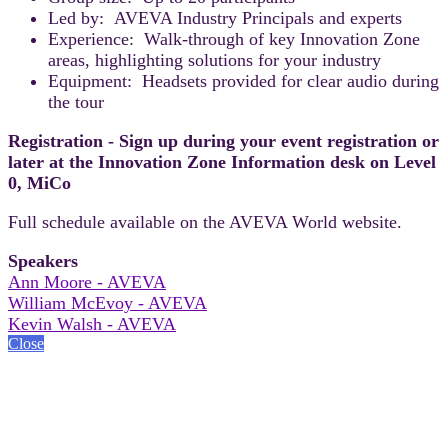
Led by: AVEVA Industry Principals and experts
Experience: Walk-through of key Innovation Zone
areas, highlighting solutions for your industry
Equipment: Headsets provided for clear audio during
the tour
Registration - Sign up during your event registration or
later at the Innovation Zone Information desk on Level
0, MiCo
Full schedule available on the AVEVA World website.
Speakers
Ann Moore - AVEVA
William McEvoy - AVEVA
Kevin Walsh - AVEVA
Close