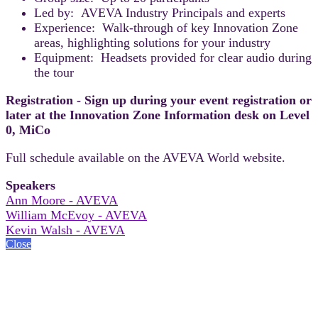
Led by: AVEVA Industry Principals and experts
Experience: Walk-through of key Innovation Zone
areas, highlighting solutions for your industry
Equipment: Headsets provided for clear audio during
the tour
Registration - Sign up during your event registration or
later at the Innovation Zone Information desk on Level
0, MiCo
Full schedule available on the AVEVA World website.
Speakers
Ann Moore - AVEVA
William McEvoy - AVEVA
Kevin Walsh - AVEVA
Close