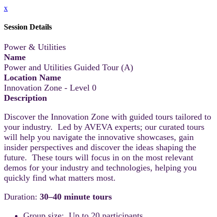
x
Session Details
Power & Utilities
Name
Power and Utilities Guided Tour (A)
Location Name
Innovation Zone - Level 0
Description
Discover the Innovation Zone with guided tours tailored to
your industry. Led by AVEVA experts; our curated tours
will help you navigate the innovative showcases, gain
insider perspectives and discover the ideas shaping the
future. These tours will focus in on the most relevant
demos for your industry and technologies, helping you
quickly find what matters most.
Duration:
30–40 minute tours
Group size: Up to 20 participants