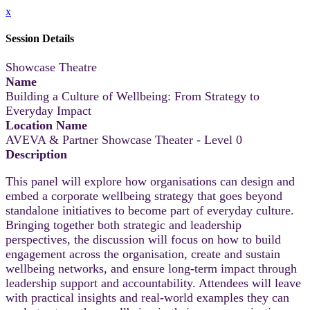
x
Session Details
Showcase Theatre
Name
Building a Culture of Wellbeing: From Strategy to
Everyday Impact
Location Name
AVEVA & Partner Showcase Theater - Level 0
Description
This panel will explore how organisations can design and
embed a corporate wellbeing strategy that goes beyond
standalone initiatives to become part of everyday culture.
Bringing together both strategic and leadership
perspectives, the discussion will focus on how to build
engagement across the organisation, create and sustain
wellbeing networks, and ensure long-term impact through
leadership support and accountability. Attendees will leave
with practical insights and real-world examples they can