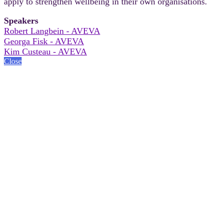
apply to strengthen wellbeing in their own organisations.
Speakers
Robert Langbein - AVEVA
Georga Fisk - AVEVA
Kim Custeau - AVEVA
Close