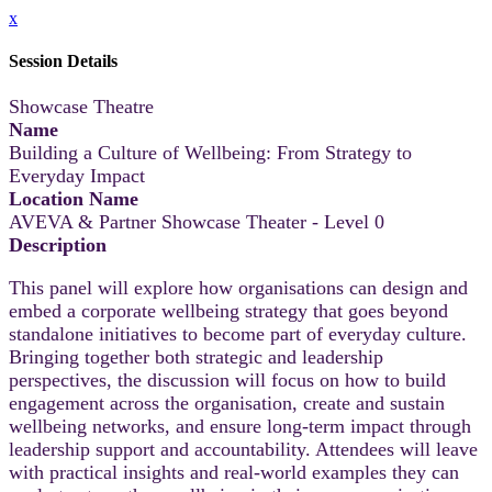
x
Session Details
Showcase Theatre
Name
Building a Culture of Wellbeing: From Strategy to
Everyday Impact
Location Name
AVEVA & Partner Showcase Theater - Level 0
Description
This panel will explore how organisations can design and
embed a corporate wellbeing strategy that goes beyond
standalone initiatives to become part of everyday culture.
Bringing together both strategic and leadership
perspectives, the discussion will focus on how to build
engagement across the organisation, create and sustain
wellbeing networks, and ensure long-term impact through
leadership support and accountability. Attendees will leave
with practical insights and real-world examples they can