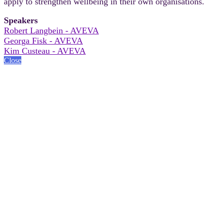
apply to strengthen wellbeing in their own organisations.
Speakers
Robert Langbein - AVEVA
Georga Fisk - AVEVA
Kim Custeau - AVEVA
Close