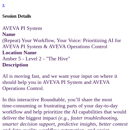
x
Session Details
AVEVA PI System
Name
(Repeat) Your Workflow, Your Voice: Prioritizing AI for
AVEVA PI System & AVEVA Operations Control
Location Name
Amber 5 - Level 2 - "The Hive"
Description
AI is moving fast, and we want your input on where it
should help you in AVEVA PI System and AVEVA
Operations Control.
In this interactive Roundtable, you’ll share the most
time‑consuming or frustrating parts of your day-to-day
workflow and help prioritize the AI capabilities that would
deliver the biggest impact
(e.g., faster troubleshooting,
smarter decision support, predictive insights, better context
and data quality, workflow automation, and easier