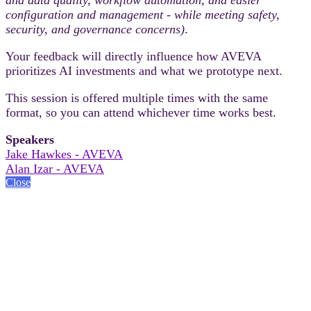
configuration and management - while meeting safety,
security, and governance concerns)
.
Your feedback will directly influence how AVEVA
prioritizes AI investments and what we prototype next.
This session is offered multiple times with the same
format, so you can attend whichever time works best.
Speakers
Jake Hawkes - AVEVA
Alan Izar - AVEVA
Close