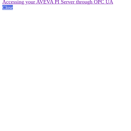
Accessing your AVEVA PI Server through OPC UA
Close