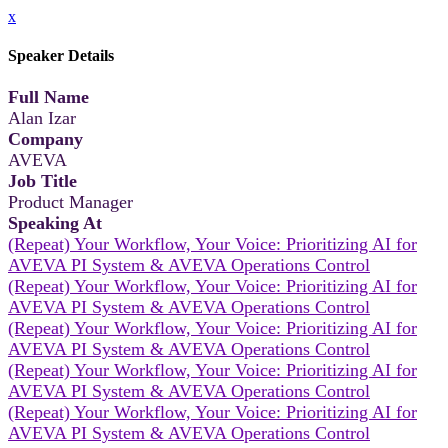
x
Speaker Details
Full Name
Alan Izar
Company
AVEVA
Job Title
Product Manager
Speaking At
(Repeat) Your Workflow, Your Voice: Prioritizing AI for
AVEVA PI System & AVEVA Operations Control
(Repeat) Your Workflow, Your Voice: Prioritizing AI for
AVEVA PI System & AVEVA Operations Control
(Repeat) Your Workflow, Your Voice: Prioritizing AI for
AVEVA PI System & AVEVA Operations Control
(Repeat) Your Workflow, Your Voice: Prioritizing AI for
AVEVA PI System & AVEVA Operations Control
(Repeat) Your Workflow, Your Voice: Prioritizing AI for
AVEVA PI System & AVEVA Operations Control