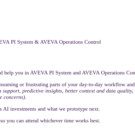
 AVEVA PI System & AVEVA Operations Control
ould help you in AVEVA PI System and AVEVA Operations Cont
nsuming or frustrating parts of your day-to-day workflow and h
on support, predictive insights, better context and data quali
e concerns)
.
s AI investments and what we prototype next.
, so you can attend whichever time works best.