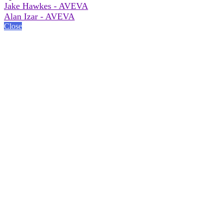
Jake Hawkes - AVEVA
Alan Izar - AVEVA
Close