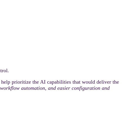
rol.
elp prioritize the AI capabilities that would deliver the
ty, workflow automation, and easier configuration and