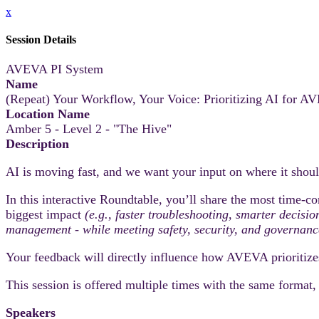
x
Session Details
AVEVA PI System
Name
(Repeat) Your Workflow, Your Voice: Prioritizing AI for
Location Name
Amber 5 - Level 2 - "The Hive"
Description
AI is moving fast, and we want your input on where it sh
In this interactive Roundtable, you’ll share the most time‑co
biggest impact
(e.g., faster troubleshooting, smarter decisi
management - while meeting safety, security, and governanc
Your feedback will directly influence how AVEVA prioritize
This session is offered multiple times with the same format
Speakers