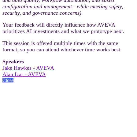
configuration and management - while meeting safety,
security, and governance concerns)
.
Your feedback will directly influence how AVEVA
prioritizes AI investments and what we prototype next.
This session is offered multiple times with the same
format, so you can attend whichever time works best.
Speakers
Jake Hawkes - AVEVA
Alan Izar - AVEVA
Close