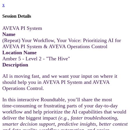
x
Session Details
AVEVA PI System
Name
(Repeat) Your Workflow, Your Voice: Prioritizing AI for
AVEVA PI System & AVEVA Operations Control
Location Name
Amber 5 - Level 2 - "The Hive"
Description
AI is moving fast, and we want your input on where it
should help you in AVEVA PI System and AVEVA
Operations Control.
In this interactive Roundtable, you’ll share the most
time‑consuming or frustrating parts of your day-to-day
workflow and help prioritize the AI capabilities that would
deliver the biggest impact
(e.g., faster troubleshooting,
smarter decision support, predictive insights, better context
and data quality, workflow automation, and easier