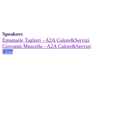
Speakers
Emanuele Taglieri - A2A Calore&Servizi
Giovanni Muscella - A2A Calore&Servizi
Close