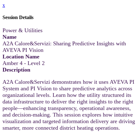
x
Session Details
Power & Utilities
Name
A2A Calore&Servizi: Sharing Predictive Insights with
AVEVA PI Vision
Location Name
Amber 4 - Level 2
Description
A2A Calore&Servizi demonstrates how it uses AVEVA PI
System and PI Vision to share predictive analytics across
organizational levels. Learn how the utility structured its
data infrastructure to deliver the right insights to the right
people—enhancing transparency, operational awareness,
and decision-making. This session explores how intuitive
visualization and targeted information delivery are driving
smarter, more connected district heating operations.