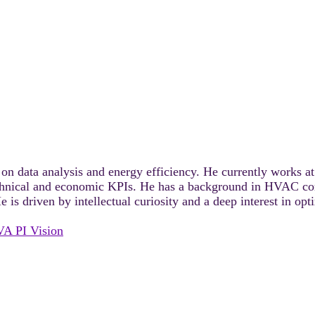
 on data analysis and energy efficiency. He currently works 
echnical and economic KPIs. He has a background in HVAC comp
 is driven by intellectual curiosity and a deep interest in o
VA PI Vision