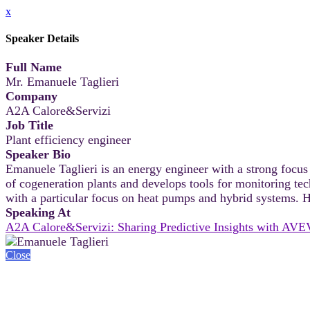
x
Speaker Details
Full Name
Mr. Emanuele Taglieri
Company
A2A Calore&Servizi
Job Title
Plant efficiency engineer
Speaker Bio
Emanuele Taglieri is an energy engineer with a strong focus
of cogeneration plants and develops tools for monitoring t
with a particular focus on heat pumps and hybrid systems. He
Speaking At
A2A Calore&Servizi: Sharing Predictive Insights with AVE
Close