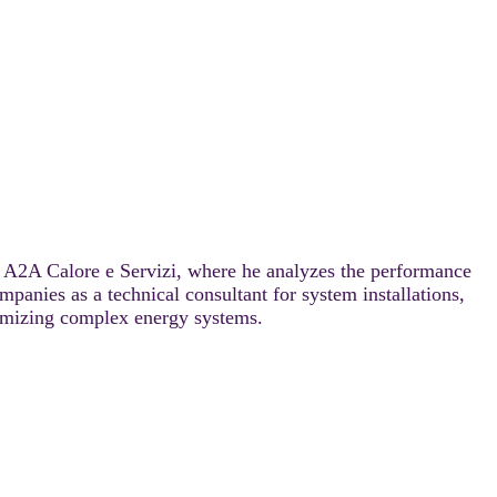
at A2A Calore e Servizi, where he analyzes the performance
anies as a technical consultant for system installations,
ptimizing complex energy systems.